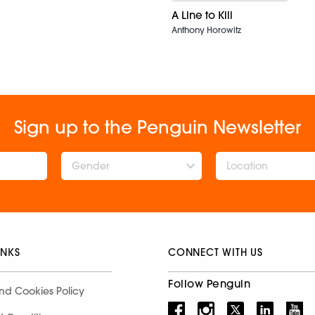
A Line to Kill
Anthony Horowitz
Sign up to the Penguin Newsletter
Gender
INKS
CONNECT WITH US
Follow Penguin
nd Cookies Policy