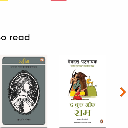
so read
Nex