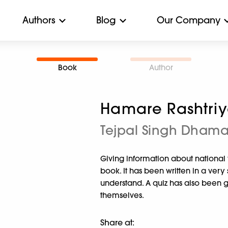
Authors
Blog
Our Company
Book
Author
Hamare Rashtriy
Tejpal Singh Dham
Giving information about national fe
book. It has been written in a ver
understand. A quiz has also been gi
themselves.
Share at: