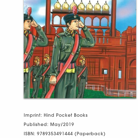
Imprint: Hind Pocket Books
Published: May/2019
ISBN: 9789353491444 (Paperback)