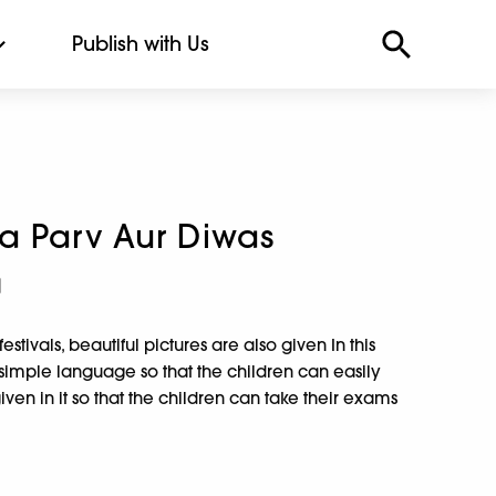
Publish with Us
a Parv Aur Diwas
a
stivals, beautiful pictures are also given In this
y simple language so that the children can easily
ven in it so that the children can take their exams