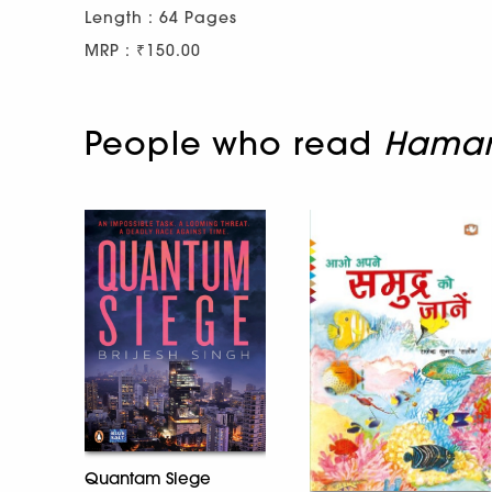
Length : 64 Pages
MRP : ₹150.00
People who read
Hamare
Quantam Siege