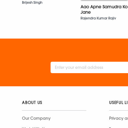
Brijesh Singh
Aao Apne Samudra Ko
Jane
Rajendra Kumar Rajiv
ABOUT US
USEFUL L
Our Company
Privacy a