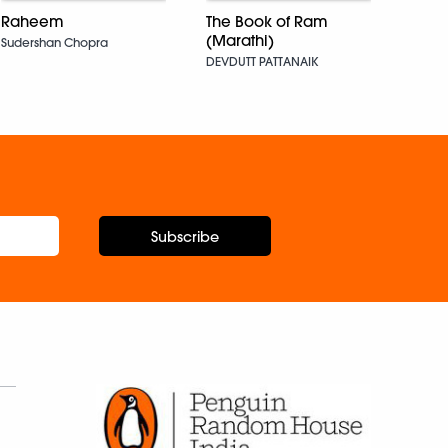
Raheem
The Book of Ram
Bade
(Marathi)
Sudershan Chopra
Santo
DEVDUTT PATTANAIK
Subscribe