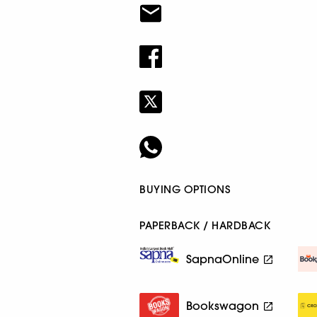
BUYING OPTIONS
PAPERBACK / HARDBACK
SapnaOnline
Bookswagon