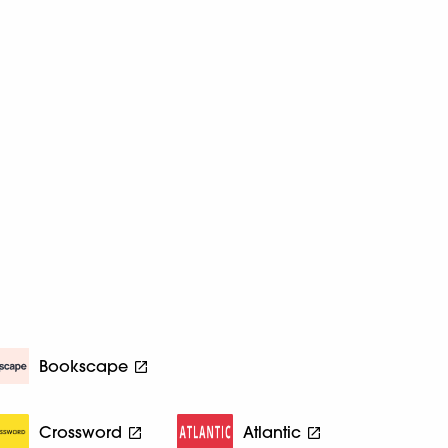
Bookscape
Crossword
Atlantic