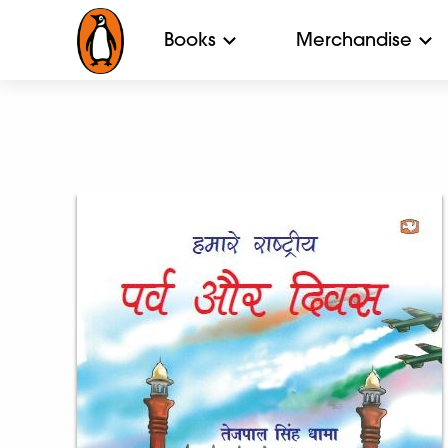
Books
Merchandise