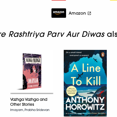
Amazon
 Rashtriya Parv Aur Diwas
al
Vazhga Vazhga and
Other Stories
Imayam, Prabha Sridevan