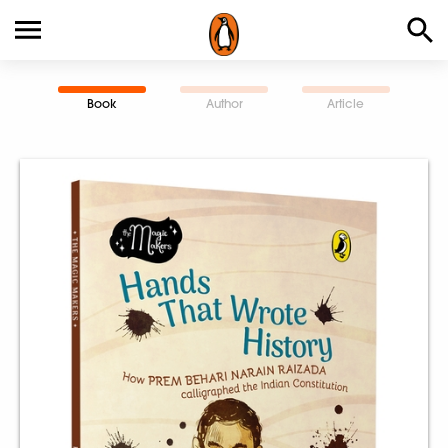
Book
Author
Article