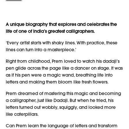
A unique biography that explores and celebrates the
life of one of India’s greatest calligraphers.
‘Every artist starts with shaky lines. With practice, these
lines can turn into a masterpiece.’
Right from childhood, Prem loved to watch his dadaji’s
pen glide across the page like a dancer on stage. It was
as if his pen were a magic wand, breathing life into
letters and making them bloom like fresh flowers.
Prem dreamed of mastering this magic and becoming
a calligrapher, just like Dadaji. But when he tried, his
letters turned out wobbly, squiggly, and looked more
like caterpillars.
Can Prem learn the language of letters and transform