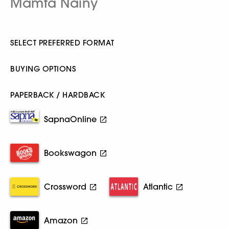
Mamta Nainy
SELECT PREFERRED FORMAT
BUYING OPTIONS
PAPERBACK / HARDBACK
SapnaOnline
Bookswagon
Crossword
Atlantic
Amazon