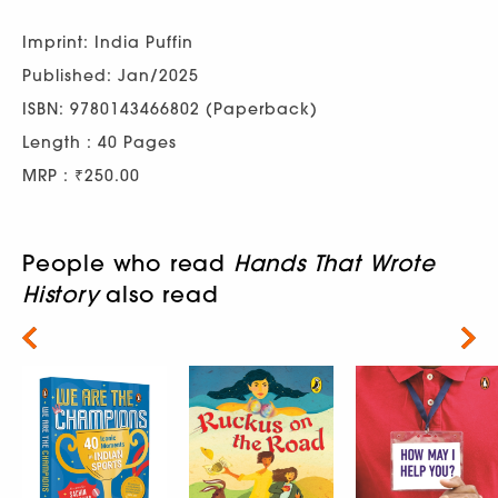
Imprint: India Puffin
Published: Jan/2025
ISBN: 9780143466802 (Paperback)
Length : 40 Pages
MRP : ₹250.00
People who read
Hands That Wrote
History
also read
Next