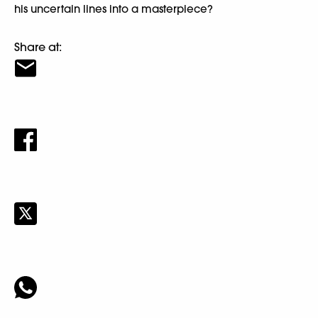
his uncertain lines into a masterpiece?
Share at: