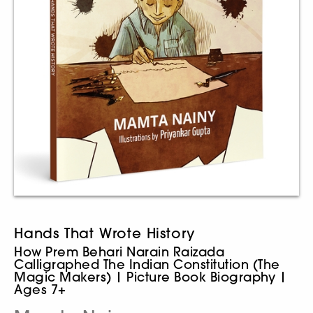
Hands That Wrote History
How Prem Behari Narain Raizada
Calligraphed The Indian Constitution (The
Magic Makers) | Picture Book Biography |
Ages 7+