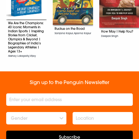
We Are the Champions:
40 Iconic Moments in
Ruckus on the Road
Indian Sports | Inspiring
How May I Help You?
Sanjana Kapur, Aparna Kapur
Stories from Cricket,
Deepak Singh
Olympics & Beyond |
Biographies of India’s
Legendary Athletes |
Ages 13+
Akshay Lokapally, Vijay
Lokapally
Sign up to the Penguin Newsletter
Gender
Subscribe