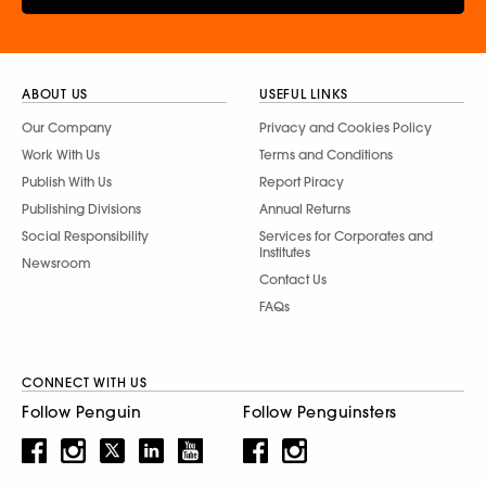
ABOUT US
USEFUL LINKS
Our Company
Privacy and Cookies Policy
Work With Us
Terms and Conditions
Publish With Us
Report Piracy
Publishing Divisions
Annual Returns
Social Responsibility
Services for Corporates and
Institutes
Newsroom
Contact Us
FAQs
CONNECT WITH US
Follow Penguin
Follow Penguinsters