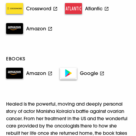
Crossword
Atlantic
Amazon
EBOOKS
Amazon
Google
Healed is the powerful, moving and deeply personal
story of actor Manisha Koirala’s battle against ovarian
cancer. From her treatment in the US and the wonderful
care provided by the oncologists there to how she
rebuilt her life once she returned home, the book takes