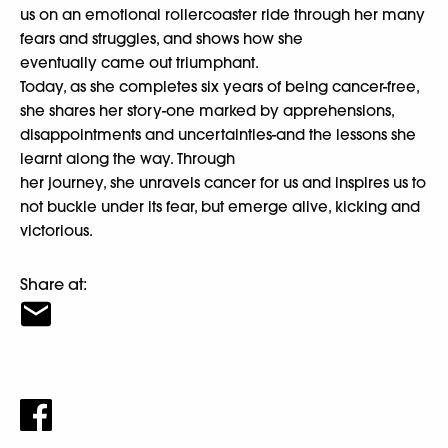
us on an emotional rollercoaster ride through her many
fears and struggles, and shows how she
eventually came out triumphant.
Today, as she completes six years of being cancer-free,
she shares her story-one marked by apprehensions,
disappointments and uncertainties-and the lessons she
learnt along the way. Through
her journey, she unravels cancer for us and inspires us to
not buckle under its fear, but emerge alive, kicking and
victorious.
Share at: