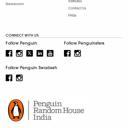
Institutes
Newsroom
Contact Us
FAQs
CONNECT WITH US
Follow Penguin
Follow Penguinsters
Follow Penguin Swadesh