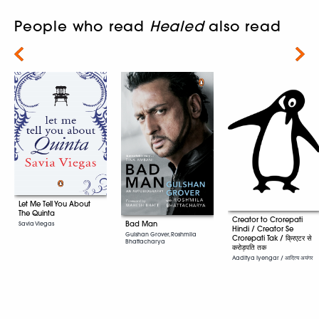
People who read
Healed
also read
Next
Let Me Tell You About
The Quinta
Creator to Crorepati
Bad Man
Savia Viegas
Hindi / Creator Se
Gulshan Grover, Roshmila
Crorepati Tak / क्रिएटर से
Bhattacharya
करोड़पति तक
Aaditya Iyengar / आदित्य अयंगर