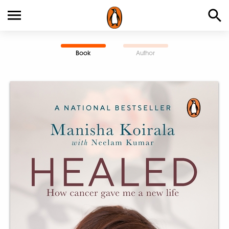
Book
Author