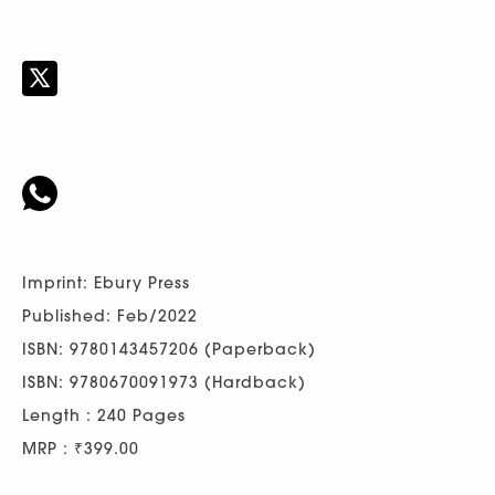
Imprint: Ebury Press
Published: Feb/2022
ISBN: 9780143457206 (Paperback)
ISBN: 9780670091973 (Hardback)
Length : 240 Pages
MRP : ₹399.00