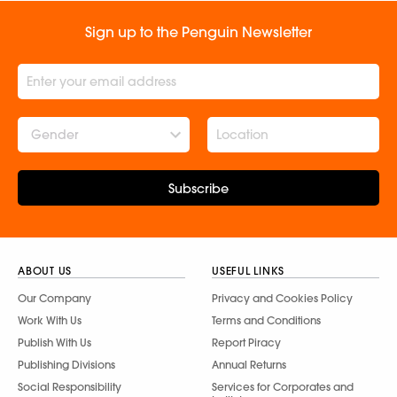
Sign up to the Penguin Newsletter
Gender
Subscribe
ABOUT US
USEFUL LINKS
Our Company
Privacy and Cookies Policy
Work With Us
Terms and Conditions
Publish With Us
Report Piracy
Publishing Divisions
Annual Returns
Social Responsibility
Services for Corporates and