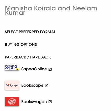
Manisha Koirala and Neelam
Kumar
SELECT PREFERRED FORMAT
BUYING OPTIONS
PAPERBACK / HARDBACK
SapnaOnline
Bookscape
Bookswagon