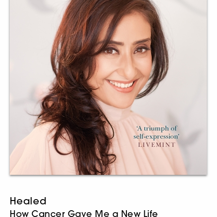
Healed
How Cancer Gave Me a New Life