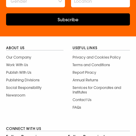
Gender
Subscribe
ABOUT US
USEFUL LINKS
Our Company
Privacy and Cookies Policy
Work With Us
Terms and Conditions
Publish With Us
Report Piracy
Publishing Divisions
Annual Returns
Social Responsibility
Services for Corporates and
Institutes
Newsroom
Contact Us
FAQs
CONNECT WITH US