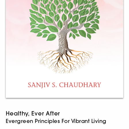
Healthy, Ever After
Evergreen Principles For Vibrant Living