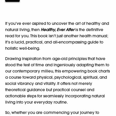
If you’ve ever aspired to uncover the art of healthy and
natural living, then
Healthy, Ever After
is the definitive
read for you. This book isn’t just another health manual;
it’s a lucid, practical, and all-encompassing guide to
holistic well-being.
Drawing inspiration from age-old principles that have
stood the test of time and ingeniously adapting them to
our contemporary milieu, this empowering book charts
a course toward physical, psychological, spiritual, and
social vibrancy and vitality. It offers not merely
theoretical guidance but practical counsel and
actionable steps for seamlessly incorporating natural
living into your everyday routine.
So, whether you are commencing your journey to