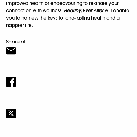
improved health or endeavouring to rekindle your
connection with wellness,
Healthy, Ever After
will enable
you to harness the keys to long-lasting health and a
happier life.
Share at: