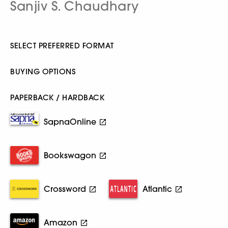
Sanjiv S. Chaudhary
SELECT PREFERRED FORMAT
BUYING OPTIONS
PAPERBACK / HARDBACK
SapnaOnline
Bookswagon
Crossword
Atlantic
Amazon