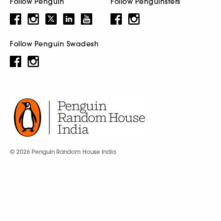
Follow Penguin
Follow Penguinsters
Follow Penguin Swadesh
© 2026 Penguin Random House India