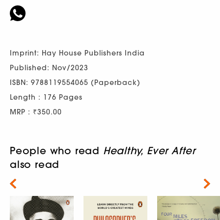
Imprint: Hay House Publishers India
Published: Nov/2023
ISBN: 9788119554065 (Paperback)
Length : 176 Pages
MRP : ₹350.00
People who read
Healthy, Ever After
also read
Next