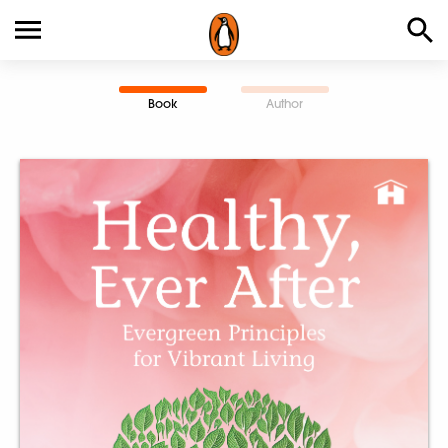
Book
Author