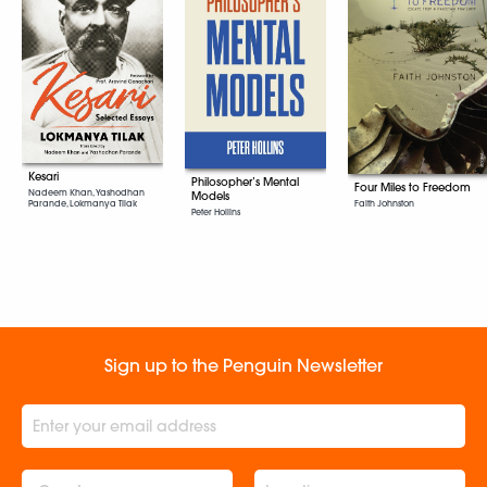
Kesari
Philosopher’s Mental
Four Miles to Freedom
Nadeem Khan, Yashodhan
Models
Parande, Lokmanya Tilak
Faith Johnston
Peter Hollins
Sign up to the Penguin Newsletter