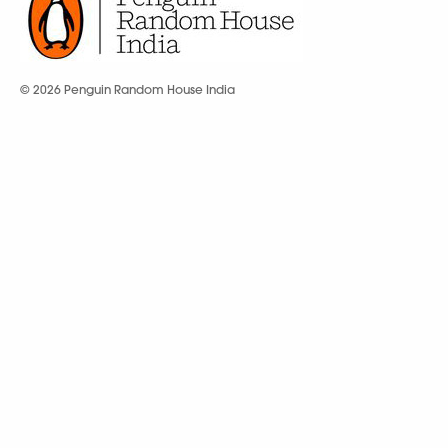
© 2026 Penguin Random House India