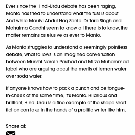
Ever since the Hindi-Urdu debate has been raging,
Manto has tried to understand what the fuss is about.
And while Maulvi Abdul Haq Sahib, Dr Tara Singh and
Mahatma Gandhi seem to know all there is to know, the
matter remains as elusive as ever to Manto.
As Manto struggles to understand a seemingly pointless
debate, what follows is an imagined conversation
between Munshi Narain Parshad and Mirza Muhammad
Iqbal who are arguing about the merits of lemon water
over soda water.
If anyone knows how to pack a punch and be tongue-
in-cheek at the same time, it’s Manto. Hilarious and
brilliant, Hindi-Urdu is a fine example of the shape short
fiction can take in the hands of a prolific writer like him.
Share at: