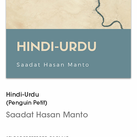
Hindi-Urdu
(Penguin Petit)
Saadat Hasan Manto