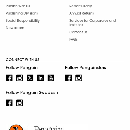
Publish With Us
Report Piracy
Publishing Divisions
Annual Returns
Social Responsibility
Services for Corporates and
Institutes
Newsroom
Contact Us
FAQs
CONNECT WITH US
Follow Penguin
Follow Penguinsters
Follow Penguin Swadesh