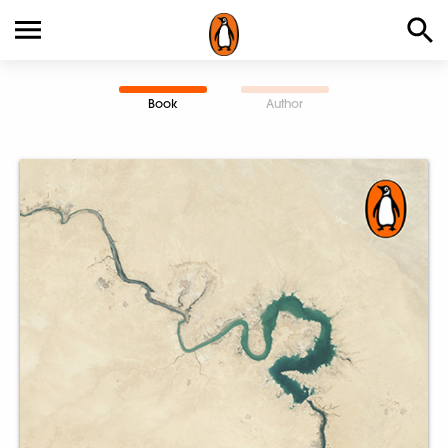
Book
Author