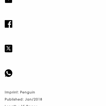
Imprint: Penguin
Published: Jan/2018