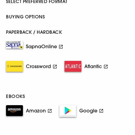
SELECT PREFERRED FORMAT
BUYING OPTIONS
PAPERBACK / HARDBACK
SapnaOnline
Crossword
Atlantic
EBOOKS
Amazon
Google