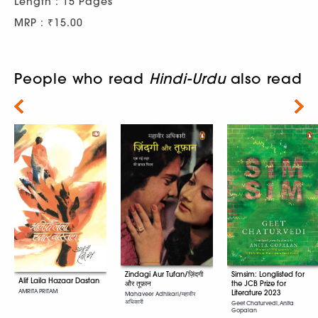
Length : 15 Pages
MRP : ₹15.00
People who read
Hindi-Urdu
also read
Next
Simsim: Longlisted for
Zindagi Aur Tufan/ज़िंदगी
Alif Laila Hazaar Dastan
the JCB Prize for
और तूफ़ान
AMRITA PRITAM
Literature 2023
Mahaveer Adhikari/महावीर
अधिकारी
Geet Chaturvedi, Anita
Gopalan