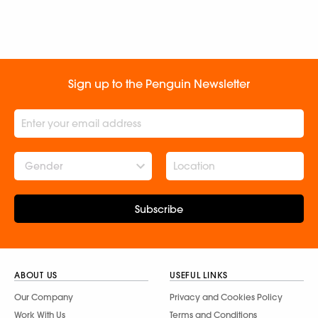
Sign up to the Penguin Newsletter
Gender
Subscribe
ABOUT US
USEFUL LINKS
Our Company
Privacy and Cookies Policy
Work With Us
Terms and Conditions