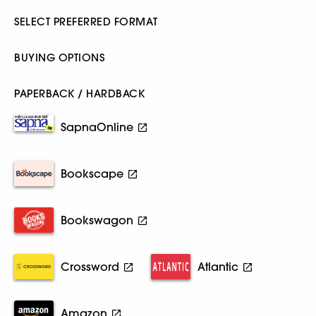
SELECT PREFERRED FORMAT
BUYING OPTIONS
PAPERBACK / HARDBACK
SapnaOnline
Bookscape
Bookswagon
Crossword
Atlantic
Amazon