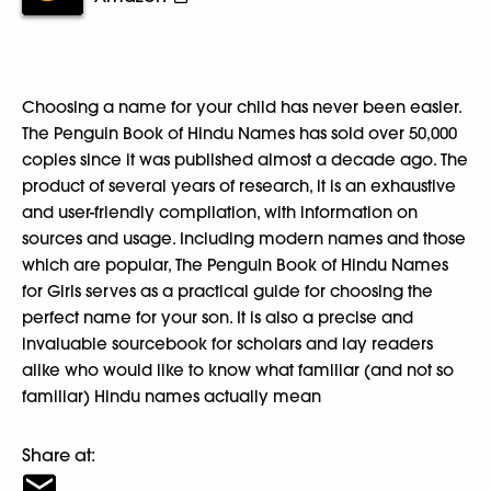
Choosing a name for your child has never been easier.
The Penguin Book of Hindu Names has sold over 50,000
copies since it was published almost a decade ago. The
product of several years of research, it is an exhaustive
and user-friendly compilation, with information on
sources and usage. Including modern names and those
which are popular, The Penguin Book of Hindu Names
for Girls serves as a practical guide for choosing the
perfect name for your son. It is also a precise and
invaluable sourcebook for scholars and lay readers
alike who would like to know what familiar (and not so
familiar) Hindu names actually mean
Share at: