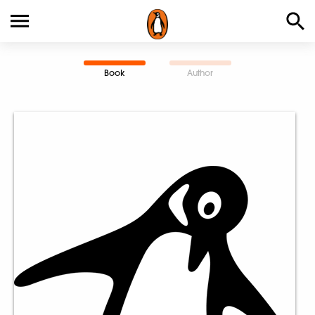
Book
Author