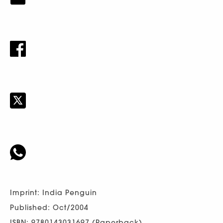
Imprint: India Penguin
Published: Oct/2004
ISBN: 9780143031697 (Paperback)