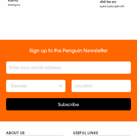
Karma
आँखों देखा हाल
Sadhguru
Sushil Doshi/सुशील दोशी
Sign up to the Penguin Newsletter
Gender
Subscribe
ABOUT US
USEFUL LINKS