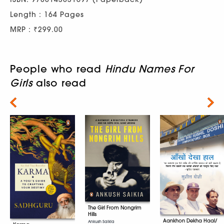
Length : 164 Pages
MRP : ₹299.00
People who read
Hindu Names For
Girls
also read
Next
The Girl From Nongrim
Hills
Aankhon Dekha Haal/
Ankush Saikia