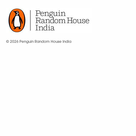
© 2026 Penguin Random House India