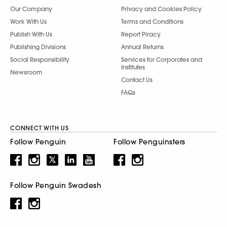
Our Company
Privacy and Cookies Policy
Work With Us
Terms and Conditions
Publish With Us
Report Piracy
Publishing Divisions
Annual Returns
Social Responsibility
Services for Corporates and
Institutes
Newsroom
Contact Us
FAQs
CONNECT WITH US
Follow Penguin
Follow Penguinsters
Follow Penguin Swadesh