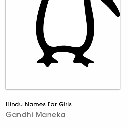
Hindu Names For Girls
Gandhi Maneka