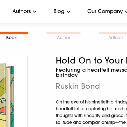
Authors
Blog
Our Company
Book
Author
Articles
Hold On to Your
Featuring a heartfelt mess
birthday
Ruskin Bond
On the eve of his ninetieth birthda
heartfelt letter capturing his mos
thoughts with sincerity and grace, the
solitude and companionship—the b