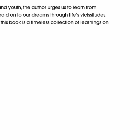
nd youth, the author urges us to learn from
d on to our dreams through life’s vicissitudes.
is book is a timeless collection of learnings on