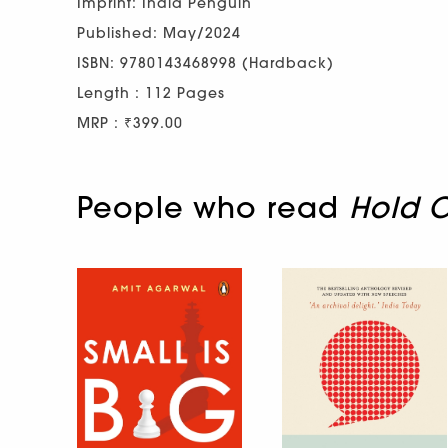
Imprint: India Penguin
Published: May/2024
ISBN: 9780143468998 (Hardback)
Length : 112 Pages
MRP : ₹399.00
People who read
Hold O