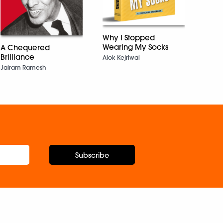
Sudha
Why I Stopped
Wearing My Socks
A Chequered
Brilliance
Alok Kejriwal
Jairam Ramesh
Subscribe