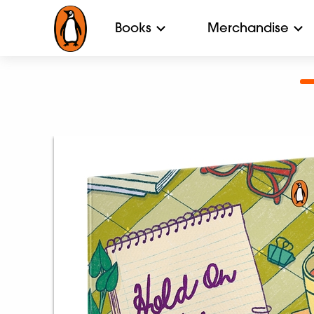
Books
Merchandise