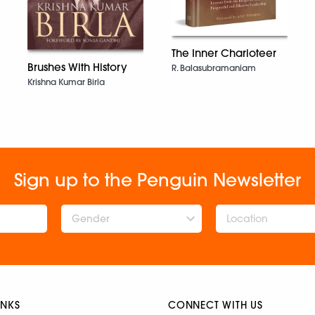
The Inner Charioteer
Brushes With History
R. Balasubramaniam
Krishna Kumar Birla
Sign up to the Penguin Newsletter
Gender
INKS
CONNECT WITH US