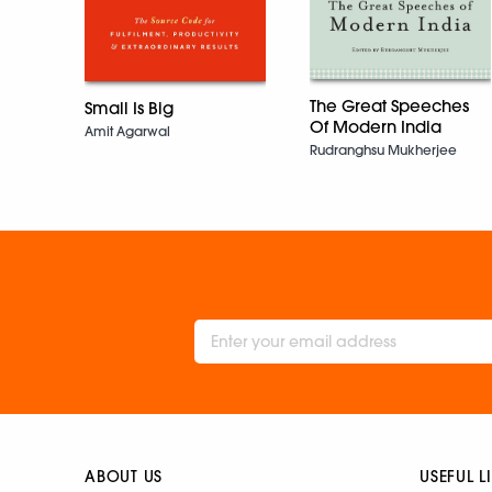
The Great Speeches
Small Is Big
Of Modern India
Amit Agarwal
Rudranghsu Mukherjee
ABOUT US
USEFUL L