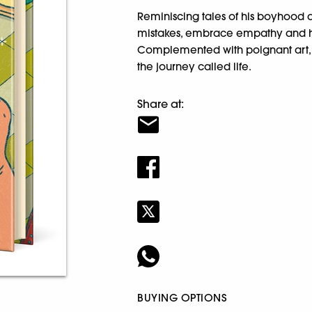
Reminiscing tales of his boyhood a
mistakes, embrace empathy and hol
Complemented with poignant art, th
the journey called life.
Share at:
BUYING OPTIONS