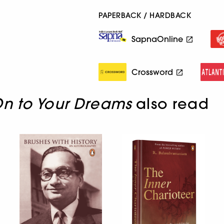
PAPERBACK / HARDBACK
SapnaOnline
Crossword
n to Your Dreams
also read