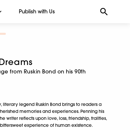
Publish with Us
 Dreams
age from Ruskin Bond on his 90th
y, literary legend Ruskin Bond brings to readers a
t cherished memories and experiences. Penning his
 writer reflects upon love, loss, friendship, frailties,
ittersweet experience of human existence.