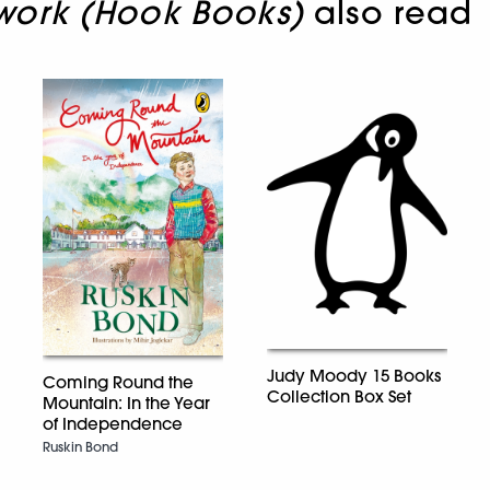
ork (Hook Books)
also read
Judy Moody 15 Books
Coming Round the
Collection Box Set
Mountain: In the Year
of Independence
Ruskin Bond