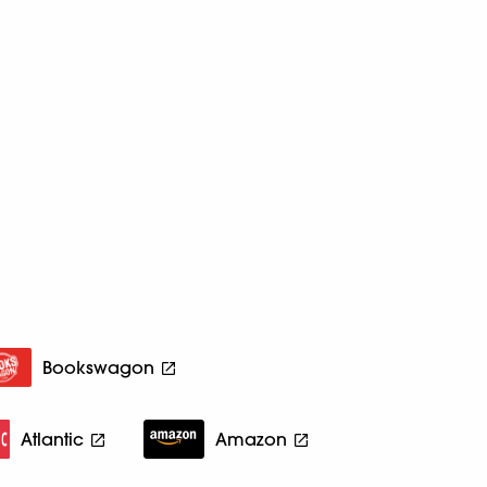
Bookswagon
Atlantic
Amazon