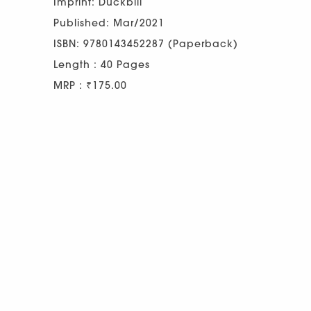
Imprint: Duckbill
Published: Mar/2021
ISBN: 9780143452287 (Paperback)
Length : 40 Pages
MRP : ₹175.00