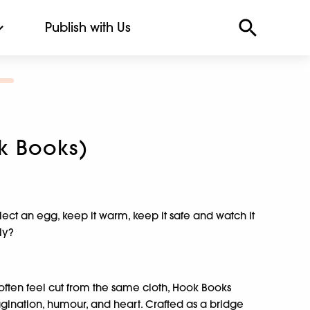
Publish with Us
k Books)
ct an egg, keep it warm, keep it safe and watch it
ly?
often feel cut from the same cloth, Hook Books
agination, humour, and heart. Crafted as a bridge