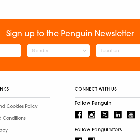
Sign up to the Penguin Newsletter
Gender
INKS
CONNECT WITH US
Follow Penguin
nd Cookies Policy
d Conditions
Follow Penguinsters
racy