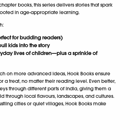
pter books, this series delivers stories that spark
ooted in age-appropriate learning.
h:
perfect for budding readers)
pull kids into the story
yday lives of children—plus a sprinkle of
touch on more advanced ideas, Hook Books ensure
r a treat, no matter their reading level. Even better,
ys through different parts of India, giving them a
orld through local flavours, landscapes, and cultures.
stling cities or quiet villages, Hook Books make