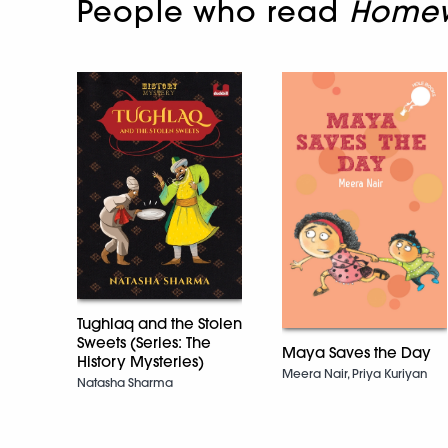
People who read
Homew
Tughlaq and the Stolen
Sweets (Series: The
Maya Saves the Day
History Mysteries)
Meera Nair, Priya Kuriyan
Natasha Sharma