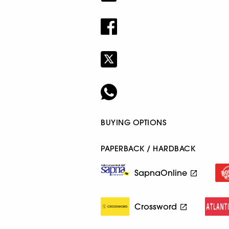
BUYING OPTIONS
PAPERBACK / HARDBACK
SapnaOnline
Crossword