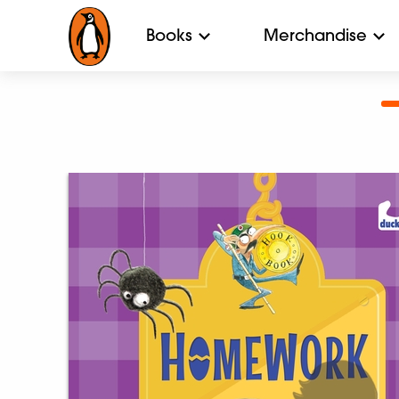
Books
Merchandise