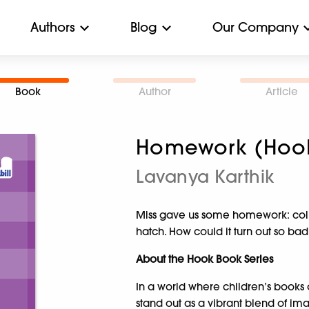
Authors
Blog
Our Company
Book
Author
Article
Homework (Hoo
Lavanya Karthik
Miss gave us some homework: colle
hatch. How could it turn out so bad
About the Hook Book Series
In a world where children’s books 
stand out as a vibrant blend of im