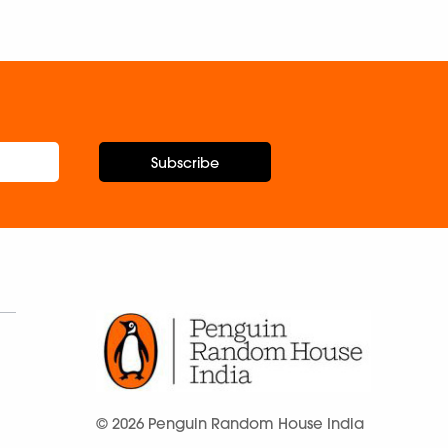
Subscribe
© 2026 Penguin Random House India