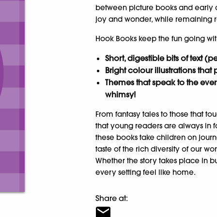
between picture books and early cha
joy and wonder, while remaining r
Hook Books keep the fun going wit
Short, digestible bits of text (
Bright colour illustrations that 
Themes that speak to the ever
whimsy!
From fantasy tales to those that 
that young readers are always in fo
these books take children on journe
taste of the rich diversity of our w
Whether the story takes place in bu
every setting feel like home.
Share at: