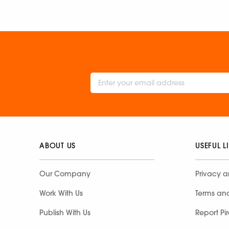
ABOUT US
USEFUL L
Our Company
Privacy a
Work With Us
Terms an
Publish With Us
Report Pi