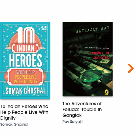
Nex
Threa
Sibli
The Adventures of
10 Indian Heroes Who
Indi
Feluda: Trouble In
Help People Live With
Short
Gangtok
Dignity
perfe
Ray Satyajit
8+ y
Somak Ghoshal
Nalin