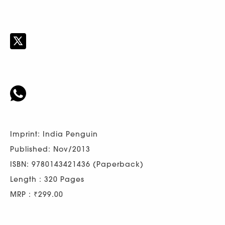
Imprint: India Penguin
Published: Nov/2013
ISBN: 9780143421436 (Paperback)
Length : 320 Pages
MRP : ₹299.00