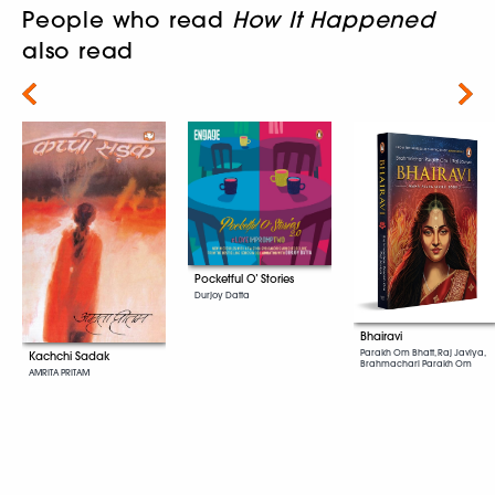
People who read
How It Happened
also read
Next
Pocketful O’ Stories
Durjoy Datta
Bhairavi
Parakh Om Bhatt, Raj Javiya,
Kachchi Sadak
Brahmachari Parakh Om
AMRITA PRITAM