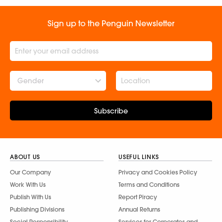
Sign up to the Penguin Newsletter
Gender
Subscribe
ABOUT US
USEFUL LINKS
Our Company
Privacy and Cookies Policy
Work With Us
Terms and Conditions
Publish With Us
Report Piracy
Publishing Divisions
Annual Returns
Social Responsibility
Services for Corporates and