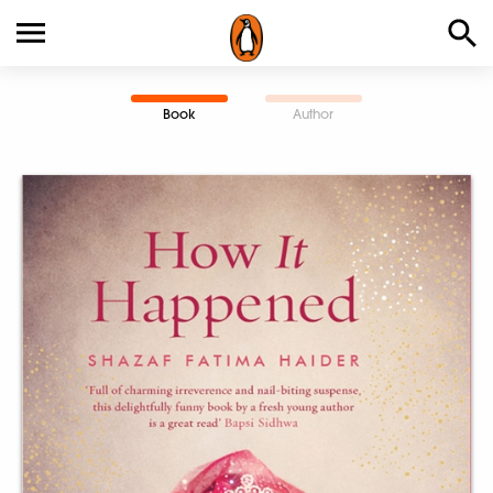
Book
Author