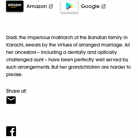
Amazon
Google
Dadi, the imperious matriarch of the Bandian family in
Karachi, swears by the virtues of arranged marriage. All
her ancestors – including a dentally and optically
challenged aunt – have been perfectly well served by
such arrangements. But her grandchildren are harder to
please.
Share at: