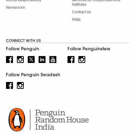
Institutes
Newsroom
Contact Us
FAQs
CONNECT WITH US
Follow Penguin
Follow Penguinsters
Follow Penguin Swadesh