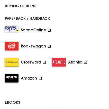
BUYING OPTIONS
PAPERBACK / HARDBACK
SapnaOnline
Bookswagon
Crossword
Atlantic
Amazon
EBOOKS