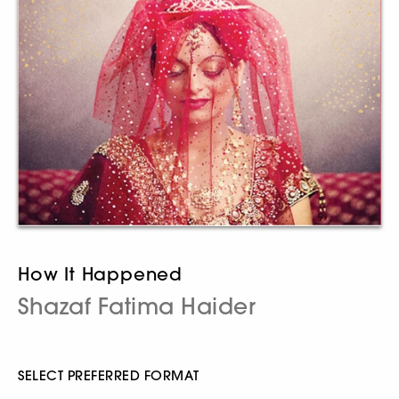
How It Happened
Shazaf Fatima Haider
SELECT PREFERRED FORMAT