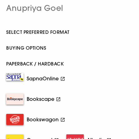
Anupriya Goel
SELECT PREFERRED FORMAT
BUYING OPTIONS
PAPERBACK / HARDBACK
SapnaOnline
Bookscape
Bookswagon