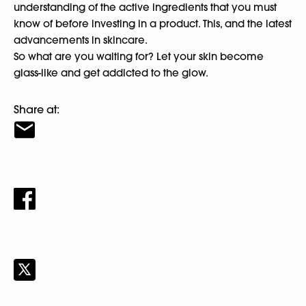
understanding of the active ingredients that you must
know of before investing in a product. This, and the latest
advancements in skincare.
So what are you waiting for? Let your skin become
glass-like and get addicted to the glow.
Share at: