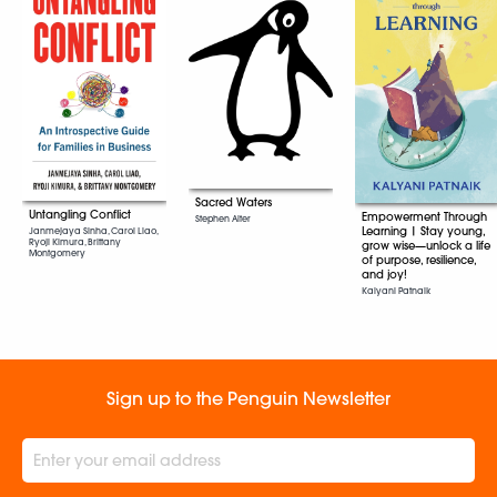
Sacred Waters
Untangling Conflict
Empowerment Through
Stephen Alter
Learning | Stay young,
Janmejaya Sinha, Carol Liao,
Ryoji Kimura, Brittany
grow wise—unlock a life
Montgomery
of purpose, resilience,
and joy!
Kalyani Patnaik
Sign up to the Penguin Newsletter