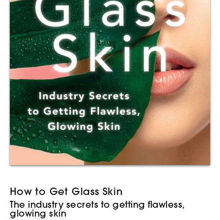
How to Get Glass Skin
The industry secrets to getting flawless,
glowing skin