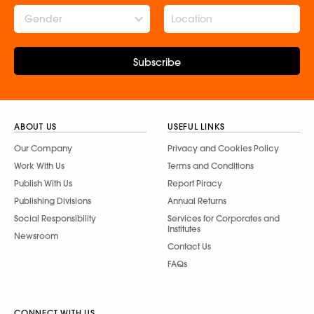
Gender
Subscribe
ABOUT US
USEFUL LINKS
Our Company
Privacy and Cookies Policy
Work With Us
Terms and Conditions
Publish With Us
Report Piracy
Publishing Divisions
Annual Returns
Social Responsibility
Services for Corporates and
Institutes
Newsroom
Contact Us
FAQs
CONNECT WITH US