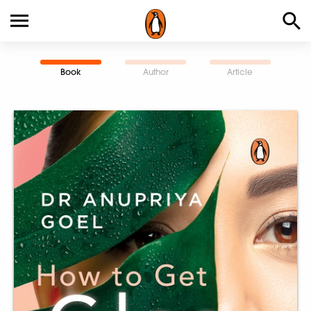
Book
Author
Article