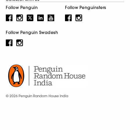
Follow Penguin
Follow Penguinsters
Follow Penguin Swadesh
© 2026 Penguin Random House India