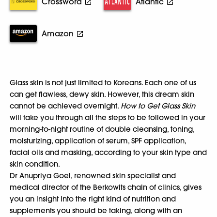
Crossword
Atlantic
Amazon
Glass skin is not just limited to Koreans. Each one of us
can get flawless, dewy skin. However, this dream skin
cannot be achieved overnight.
How to Get Glass Skin
will take you through all the steps to be followed in your
morning-to-night routine of double cleansing, toning,
moisturizing, application of serum, SPF application,
facial oils and masking, according to your skin type and
skin condition.
Dr Anupriya Goel, renowned skin specialist and
medical director of the Berkowits chain of clinics, gives
you an insight into the right kind of nutrition and
supplements you should be taking, along with an