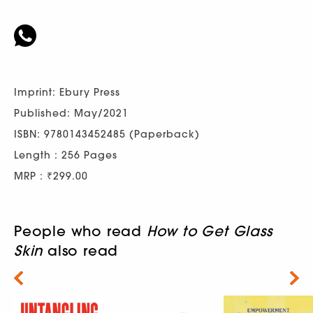
Imprint: Ebury Press
Published: May/2021
ISBN: 9780143452485 (Paperback)
Length : 256 Pages
MRP : ₹299.00
People who read
How to Get Glass
Skin
also read
Next