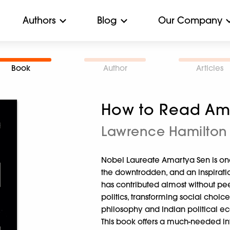
Authors
Blog
Our Company
Book
Author
Articles
How to Read Am
Lawrence Hamilton
Nobel Laureate Amartya Sen is one
the downtrodden, and an inspiratio
has contributed almost without pe
politics, transforming social choi
philosophy and Indian political eco
This book offers a much-needed in