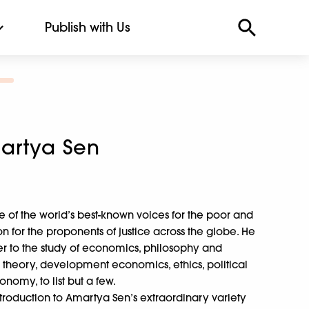
Publish with Us
artya Sen
 of the world’s best-known voices for the poor and
n for the proponents of justice across the globe. He
er to the study of economics, philosophy and
ce theory, development economics, ethics, political
nomy, to list but a few.
troduction to Amartya Sen’s extraordinary variety