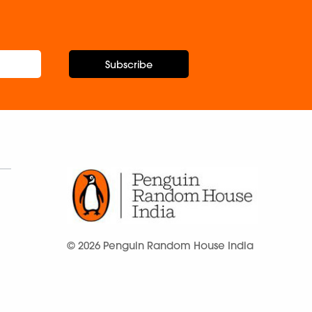
Subscribe
© 2026 Penguin Random House India