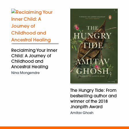
Reclaiming Your Inner
Child: A Journey of
Childhood and
Ancestral Healing
Nina Mongendre
The Hungry Tide: From
bestselling author and
winner of the 2018
Jnanpith Award
Amitav Ghosh