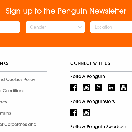
Sign up to the Penguin Newsletter
Gender
INKS
CONNECT WITH US
Follow Penguin
nd Cookies Policy
d Conditions
Follow Penguinsters
racy
eturns
for Corporates and
Follow Penguin Swadesh