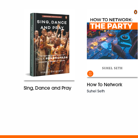
How To Network
Sing, Dance and Pray
Suhel Seth