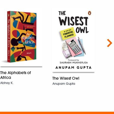
Nex
The I
The Alphabets of
Lab
Africa
The Wisest Owl
Krish 
Abhay K.
Anupam Gupta