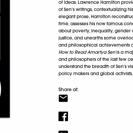
of ideas. Lawrence Hamilton provid
of Sen’s writings, contextualizing 
elegant prose, Hamilton reconstruct
time, assesses his now famous conce
about poverty, inequality, gende
justice, and unearths some overlo
and philosophical achievements ar
How to Read Amartya Sen
is a maj
and philosophers of the last few cen
understand the breadth of Sen’s vis
policy makers and global activists
Share at: