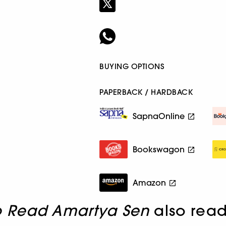
BUYING OPTIONS
PAPERBACK / HARDBACK
SapnaOnline
Bookswagon
Amazon
o Read Amartya Sen
also rea