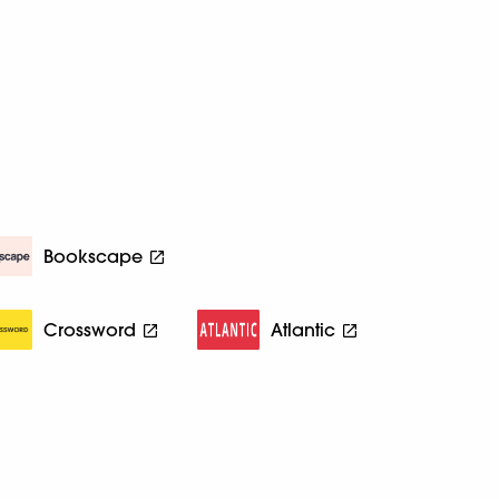
Bookscape
Crossword
Atlantic
d