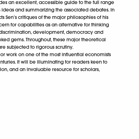
es an excellent, accessible guide to the full range
his ideas and summarizing the associated debates. In
s Sen’s critiques of the major philosophies of his
rn for capabilities as an alternative for thinking
r discrimination, development, democracy and
oked gems. Throughout, these major theoretical
e subjected to rigorous scrutiny.
or work on one of the most influential economists
turies. It will be illuminating for readers keen to
ion, and an invaluable resource for scholars,
.