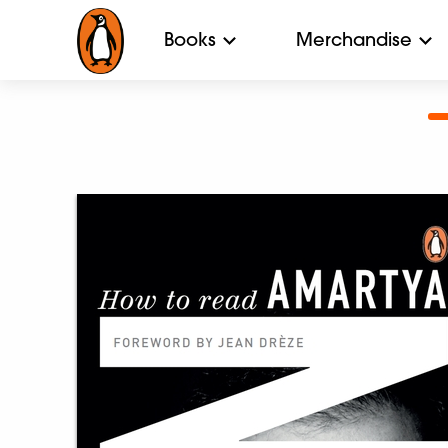
Books
Merchandise