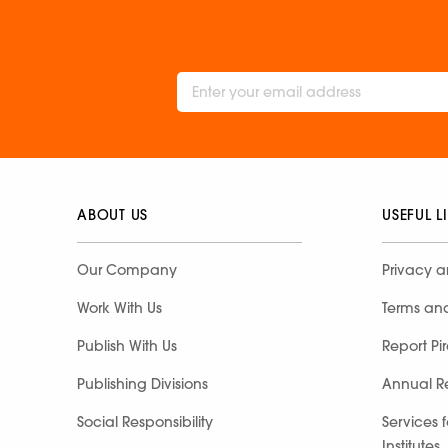
ABOUT US
USEFUL L
Our Company
Privacy a
Work With Us
Terms an
Publish With Us
Report Pi
Publishing Divisions
Annual R
Social Responsibility
Services 
Institutes