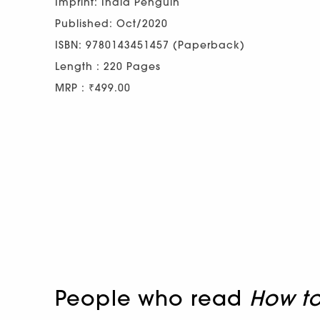
Imprint: India Penguin
Published: Oct/2020
ISBN: 9780143451457 (Paperback)
Length : 220 Pages
MRP : ₹499.00
People who read
How t