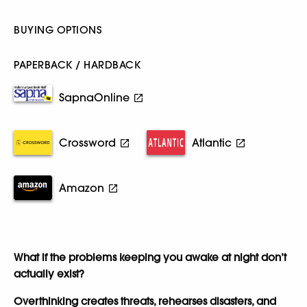
BUYING OPTIONS
PAPERBACK / HARDBACK
SapnaOnline
Crossword
Atlantic
Amazon
What if the problems keeping you awake at night don’t
actually exist?
Overthinking creates threats, rehearses disasters, and