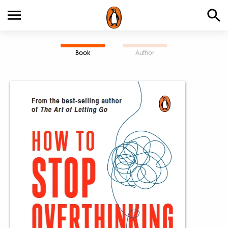
Book
Author