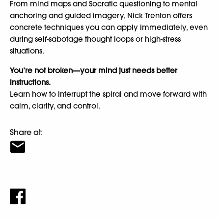
From mind maps and Socratic questioning to mental
anchoring and guided imagery, Nick Trenton offers
concrete techniques you can apply immediately, even
during self-sabotage thought loops or high-stress
situations.
You’re not broken—your mind just needs better
instructions.
Learn how to interrupt the spiral and move forward with
calm, clarity, and control.
Share at: