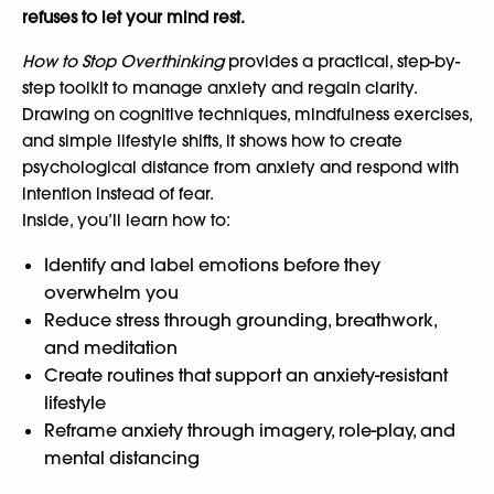
refuses to let your mind rest.
How to Stop Overthinking
provides a practical, step-by-
step toolkit to manage anxiety and regain clarity.
Drawing on cognitive techniques, mindfulness exercises,
and simple lifestyle shifts, it shows how to create
psychological distance from anxiety and respond with
intention instead of fear.
Inside, you’ll learn how to:
Identify and label emotions before they
overwhelm you
Reduce stress through grounding, breathwork,
and meditation
Create routines that support an anxiety-resistant
lifestyle
Reframe anxiety through imagery, role-play, and
mental distancing