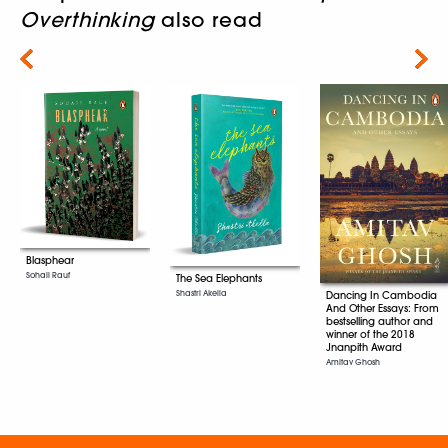
Overthinking
also read
Next
Blasphear
Sohail Rauf
The Sea Elephants
Shastri Akella
Dancing In Cambodia
And Other Essays: From
bestselling author and
winner of the 2018
Jnanpith Award
Amitav Ghosh