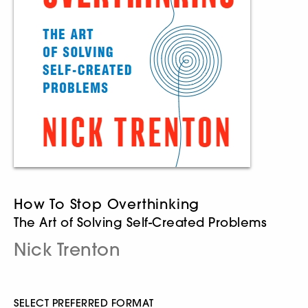
How To Stop Overthinking
The Art of Solving Self-Created Problems
Nick Trenton
SELECT PREFERRED FORMAT