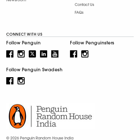
Contact Us
FAQs
CONNECT WITH US
Follow Penguin
Follow Penguinsters
Follow Penguin Swadesh
© 2026 Penguin Random House India