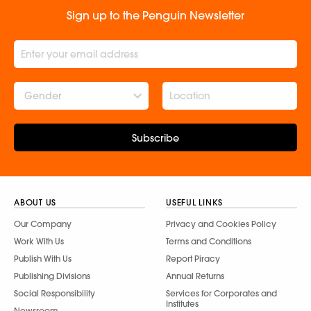
Sign up to the Penguin Newsletter
Gender
Subscribe
ABOUT US
USEFUL LINKS
Our Company
Privacy and Cookies Policy
Work With Us
Terms and Conditions
Publish With Us
Report Piracy
Publishing Divisions
Annual Returns
Social Responsibility
Services for Corporates and
Institutes
Newsroom