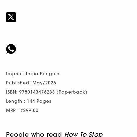
Imprint: India Penguin
Published: May/2026
ISBN: 9780143476238 (Paperback)
Length : 144 Pages
MRP : ₹299.00
People who read
How To Stop