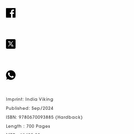
Imprint: India Viking
Published: Sep/2024
ISBN: 9780670093885 (Hardback)
Length : 700 Pages