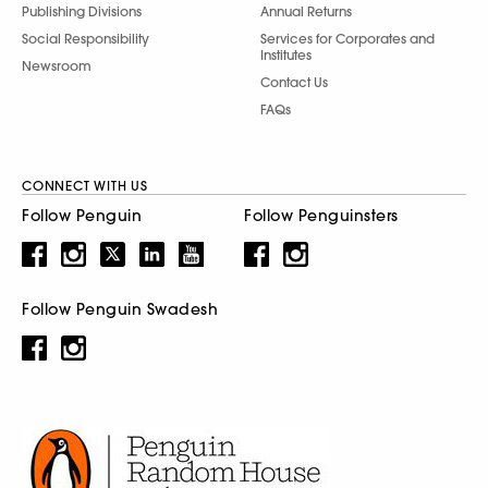
Publishing Divisions
Annual Returns
Social Responsibility
Services for Corporates and
Institutes
Newsroom
Contact Us
FAQs
CONNECT WITH US
Follow Penguin
Follow Penguinsters
Follow Penguin Swadesh