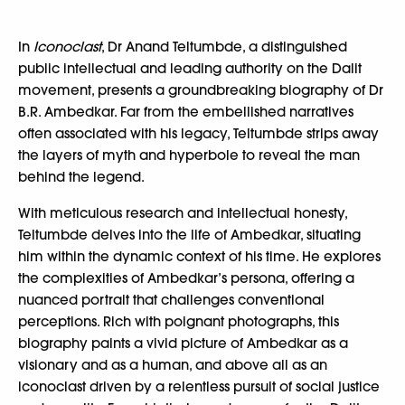
In
Iconoclast
, Dr Anand Teltumbde, a distinguished
public intellectual and leading authority on the Dalit
movement, presents a groundbreaking biography of Dr
B.R. Ambedkar. Far from the embellished narratives
often associated with his legacy, Teltumbde strips away
the layers of myth and hyperbole to reveal the man
behind the legend.
With meticulous research and intellectual honesty,
Teltumbde delves into the life of Ambedkar, situating
him within the dynamic context of his time. He explores
the complexities of Ambedkar’s persona, offering a
nuanced portrait that challenges conventional
perceptions. Rich with poignant photographs, this
biography paints a vivid picture of Ambedkar as a
visionary and as a human, and above all as an
iconoclast driven by a relentless pursuit of social justice