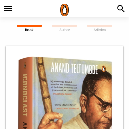
Book
Author
Articles