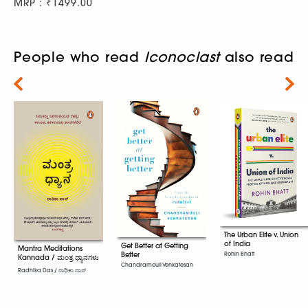
MRP : ₹1499.00
People who read
Iconoclast
also read
Next
The Urban Elite v. Union
of India
Get Better at Getting
Mantra Meditations
Better
Rohin Bhatt
Kannada / ಮಂತ್ರ ಧ್ಯಾನಗಳು
Chandramouli Venkatesan
Radhika Das / ರಾಧಿಕಾ ದಾಸ್