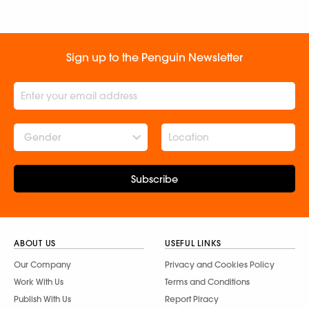
Sign up to the Penguin Newsletter
Gender
Subscribe
ABOUT US
USEFUL LINKS
Our Company
Privacy and Cookies Policy
Work With Us
Terms and Conditions
Publish With Us
Report Piracy