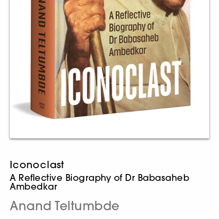
Iconoclast
A Reflective Biography of Dr Babasaheb
Ambedkar
Anand Teltumbde