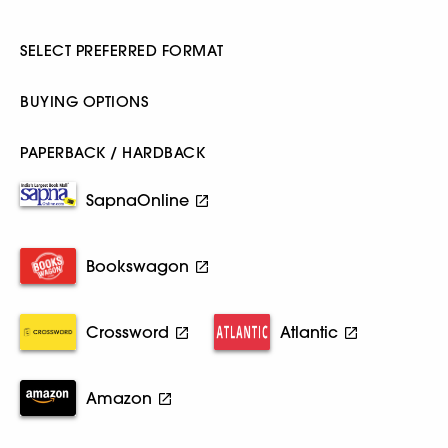
SELECT PREFERRED FORMAT
BUYING OPTIONS
PAPERBACK / HARDBACK
SapnaOnline
Bookswagon
Crossword
Atlantic
Amazon