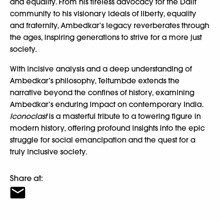
and equality. From his tireless advocacy for the Dalit
community to his visionary ideals of liberty, equality
and fraternity, Ambedkar’s legacy reverberates through
the ages, inspiring generations to strive for a more just
society.
With incisive analysis and a deep understanding of
Ambedkar’s philosophy, Teltumbde extends the
narrative beyond the confines of history, examining
Ambedkar’s enduring impact on contemporary India.
Iconoclast
is a masterful tribute to a towering figure in
modern history, offering profound insights into the epic
struggle for social emancipation and the quest for a
truly inclusive society.
Share at: