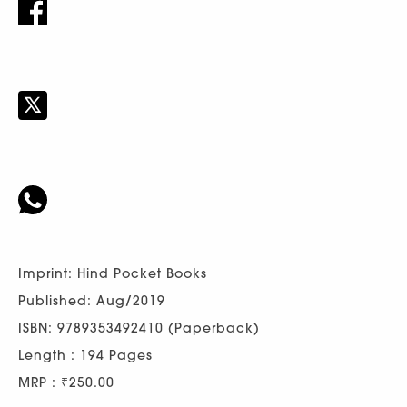
Imprint: Hind Pocket Books
Published: Aug/2019
ISBN: 9789353492410 (Paperback)
Length : 194 Pages
MRP : ₹250.00