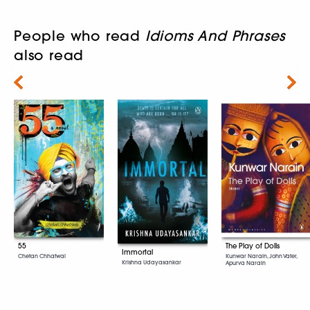
People who read
Idioms And Phrases
also read
Next
55
The Play of Dolls
Immortal
Chetan Chhatwal
Kunwar Narain, John Vater,
Krishna Udayasankar
Apurva Narain