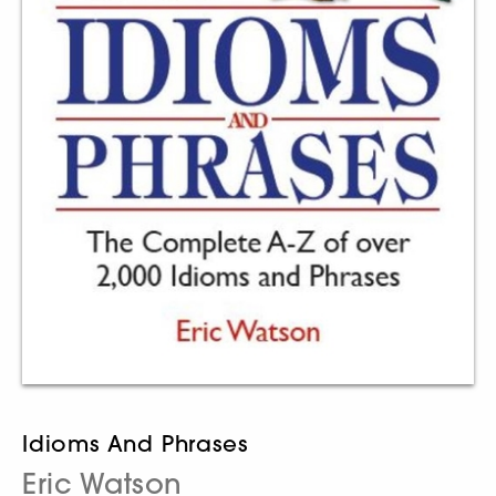
Idioms And Phrases
Eric Watson