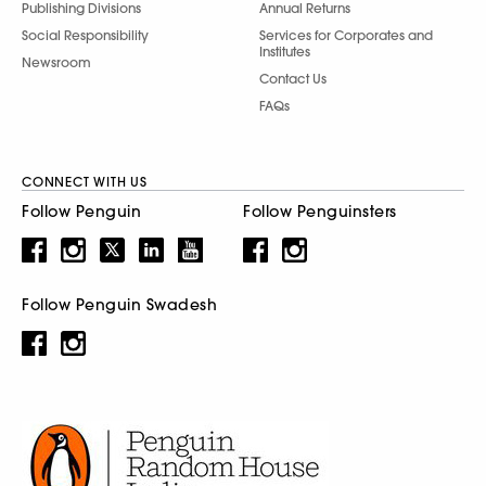
Publishing Divisions
Annual Returns
Social Responsibility
Services for Corporates and
Institutes
Newsroom
Contact Us
FAQs
CONNECT WITH US
Follow Penguin
Follow Penguinsters
Follow Penguin Swadesh