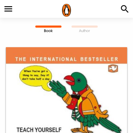
Book
Author