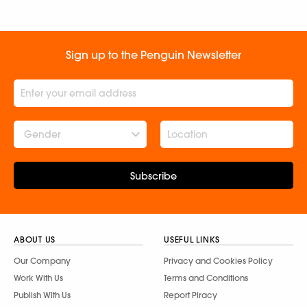
Sign up to the Penguin Newsletter
Gender
Subscribe
ABOUT US
USEFUL LINKS
Our Company
Privacy and Cookies Policy
Work With Us
Terms and Conditions
Publish With Us
Report Piracy