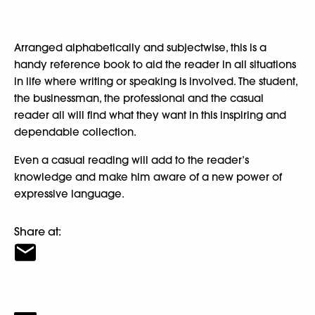
Arranged alphabetically and subjectwise, this is a
handy reference book to aid the reader in all situations
in life where writing or speaking is involved. The student,
the businessman, the professional and the casual
reader all will find what they want in this inspiring and
dependable collection.
Even a casual reading will add to the reader’s
knowledge and make him aware of a new power of
expressive language.
Share at: