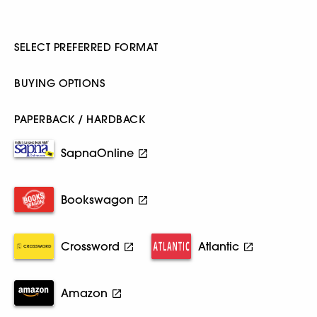
SELECT PREFERRED FORMAT
BUYING OPTIONS
PAPERBACK / HARDBACK
SapnaOnline
Bookswagon
Crossword
Atlantic
Amazon