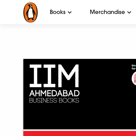
Books
Merchandise