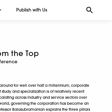
Publish with Us
om the Top
fference
n
round for well over half a millennium, corporate
 study and specialization is of relatively recent
scalating across industry and service sectors over
 world, governing the corporation has become an
fessor Balasubramanian explains the three pillars