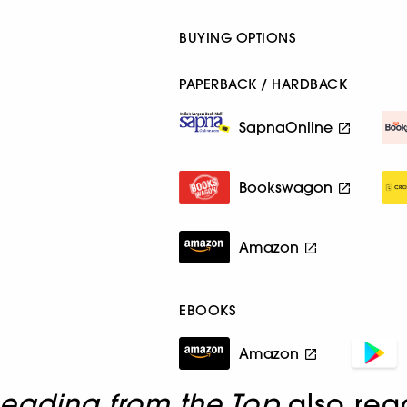
BUYING OPTIONS
PAPERBACK / HARDBACK
SapnaOnline
Bookswagon
Amazon
EBOOKS
Amazon
Leading from the Top
also rea