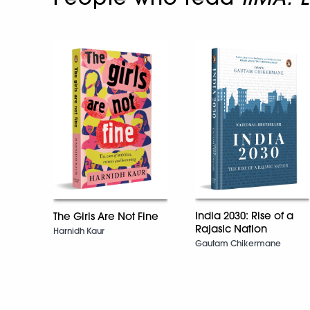
India 2030: Rise of a
The Girls Are Not Fine
Rajasic Nation
Harnidh Kaur
Gautam Chikermane