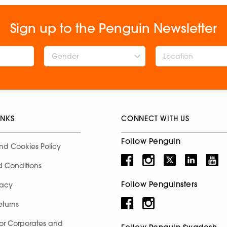
Sign up to the Penguin Newsletter
Gender
INKS
CONNECT WITH US
Follow Penguin
nd Cookies Policy
d Conditions
Follow Penguinsters
racy
eturns
for Corporates and