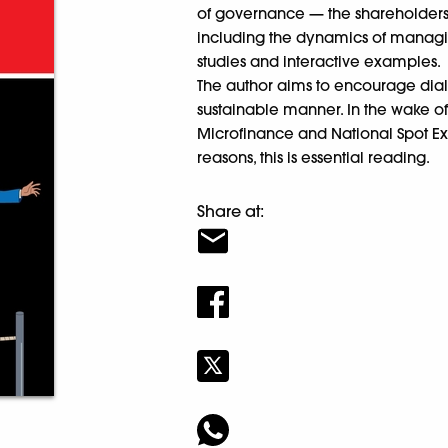
of governance — the shareholder
including the dynamics of managin
studies and interactive examples.
The author aims to encourage dial
sustainable manner. In the wake of
Microfinance and National Spot E
reasons, this is essential reading.
Share at: