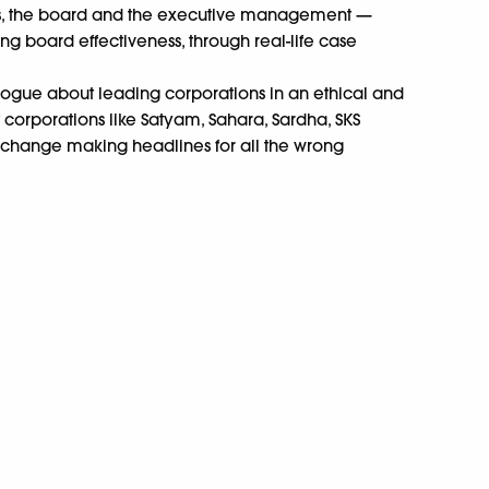
s, the board and the executive management —
g board effectiveness, through real-life case
ogue about leading corporations in an ethical and
 corporations like Satyam, Sahara, Sardha, SKS
xchange making headlines for all the wrong