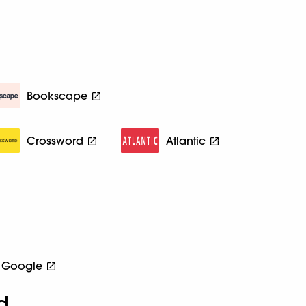
Bookscape
Crossword
Atlantic
Google
d