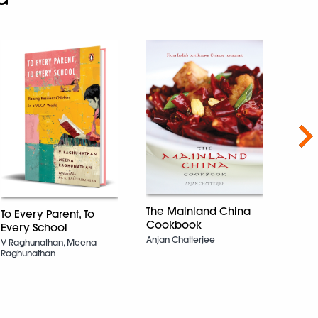
Nex
The Mainland China
To Every Parent, To
Cookbook
Every School
Get B
Anjan Chatterjee
V Raghunathan, Meena
Bette
Raghunathan
Chand