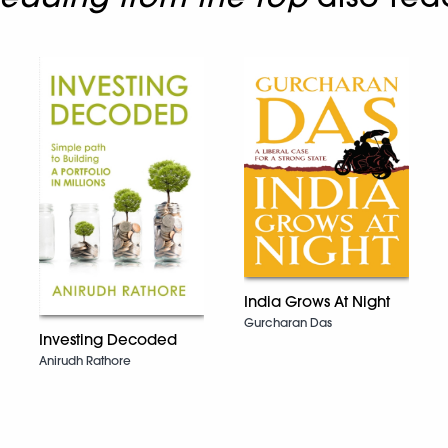
India Grows At Night
Gurcharan Das
Investing Decoded
Anirudh Rathore