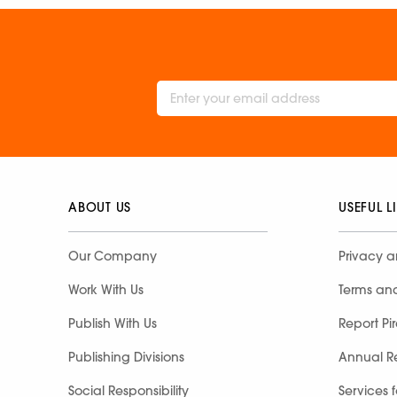
ABOUT US
USEFUL L
Our Company
Privacy a
Work With Us
Terms an
Publish With Us
Report Pi
Publishing Divisions
Annual R
Social Responsibility
Services 