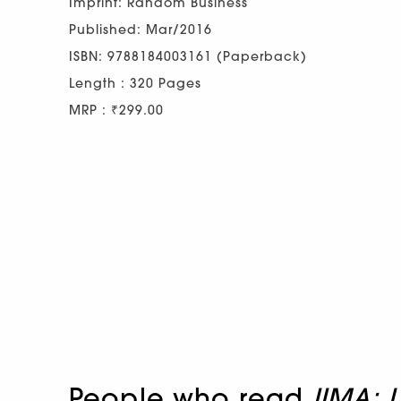
Imprint: Random Business
Published: Mar/2016
ISBN: 9788184003161 (Paperback)
Length : 320 Pages
MRP : ₹299.00
People who read
IIMA: 