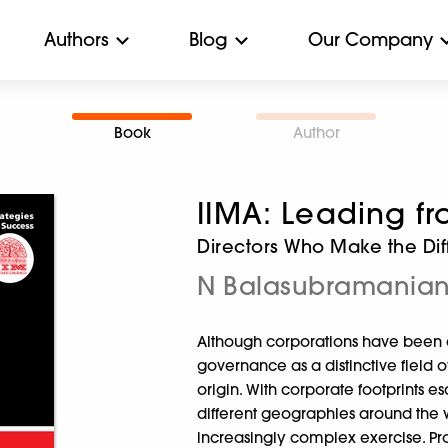
Authors
Blog
Our Company
Book
Author
IIMA: Leading fr
Directors Who Make the Di
N Balasubramania
Although corporations have been a
governance as a distinctive field of
origin. With corporate footprints e
different geographies around the
increasingly complex exercise. Pro