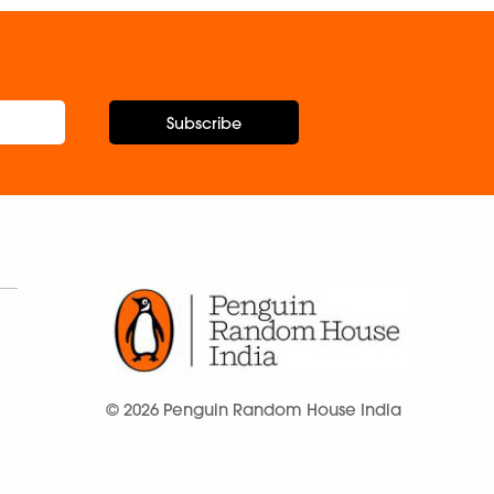
Subscribe
© 2026 Penguin Random House India