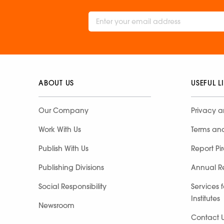
ABOUT US
USEFUL L
Our Company
Privacy a
Work With Us
Terms an
Publish With Us
Report Pi
Publishing Divisions
Annual R
Social Responsibility
Services 
Institutes
Newsroom
Contact 