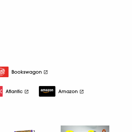
Bookswagon
Atlantic
Amazon