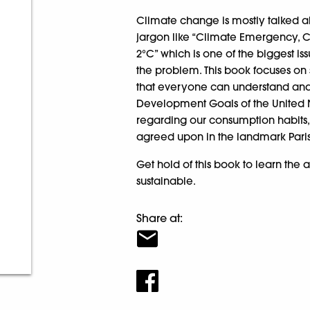
Climate change is mostly talked ab
jargon like “Climate Emergency, C
2°C” which is one of the biggest is
the problem. This book focuses on 
that everyone can understand and
Development Goals of the United N
regarding our consumption habits, 
agreed upon in the landmark Pari
Get hold of this book to learn the
sustainable.
Share at: