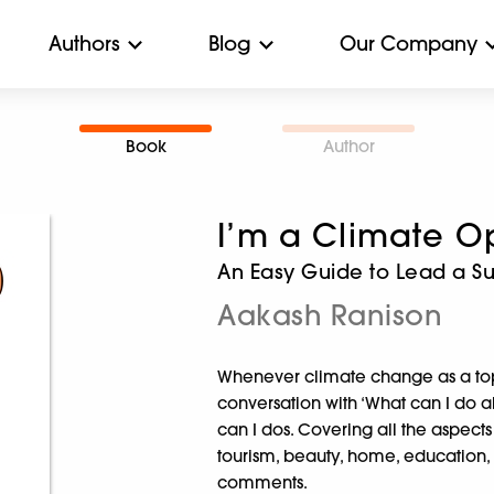
Authors
Blog
Our Company
Book
Author
I’m a Climate Op
An Easy Guide to Lead a Su
Aakash Ranison
Whenever climate change as a top
conversation with ‘What can I do abo
can I dos. Covering all the aspects o
tourism, beauty, home, education, b
comments.