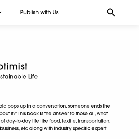
Publish with Us
timist
stainable Life
ic pops up in a conversation, someone ends the
ut it?’ This book is the answer to those all, what
f day-to-day life like food, textile, transportation,
usiness, etc along with Industry specific expert