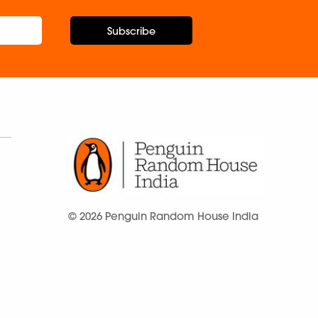
Subscribe
© 2026 Penguin Random House India