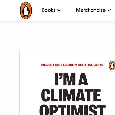
Books
Merchandise