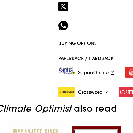
BUYING OPTIONS
PAPERBACK / HARDBACK
SapnaOnline
Crossword
Climate Optimist
also read