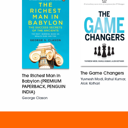
The Game Changers
The Richest Man in
Yuvnesh Modi, Rahul Kumar,
Babylon (PREMIUM
Alok Kothari
PAPERBACK, PENGUIN
INDIA)
George Clason