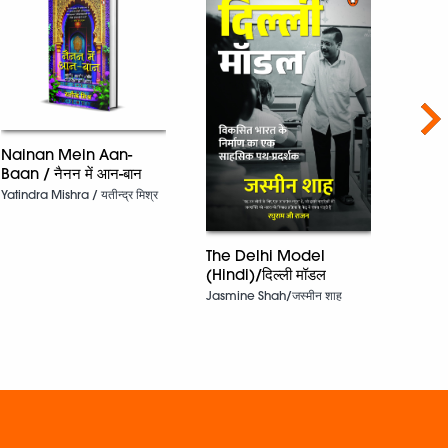
Nex
Nainan Mein Aan-
Baan / नैनन में आन-बान
Yatindra Mishra / यतीन्द्र मिश्र
The S
The Delhi Model
Dr Ra
(Hindi)/दिल्ली मॉडल
Jasmine Shah/जस्मीन शाह