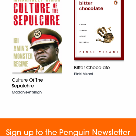
Bitter Chocolate
Pinki Virani
Culture Of The
Sepulchre
Madanjeet Singh
Sign up to the Penguin Newsletter