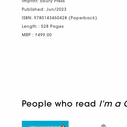
Imprint: Ebury Press
Published: Jun/2023
ISBN: 9780143460428 (Paperback)
Length : 528 Pages
MRP : ₹499.00
People who read
I’m a 