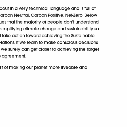
out in a very technical language and is full of
arbon Neutral, Carbon Positive, Net-Zero, Below
sues that the majority of people don’t understand
simplifying climate change and sustainability so
 take action toward achieving the Sustainable
ations. If we learn to make conscious decisions
we surely can get closer to achieving the target
s agreement.
 art of making our planet more liveable and