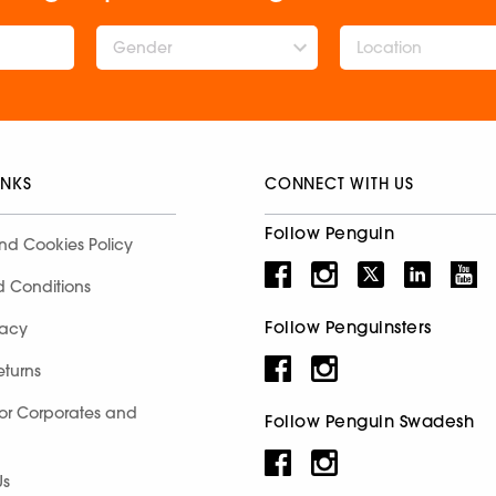
Gender
INKS
CONNECT WITH US
Follow Penguin
nd Cookies Policy
d Conditions
Follow Penguinsters
racy
eturns
for Corporates and
Follow Penguin Swadesh
Us