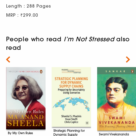
Length : 288 Pages
MRP : ₹299.00
People who read
I’m Not Stressed
also
read
Next
Strategic Planning for
By My Own Rules
Swami Vivekananda
Dynamic Supply