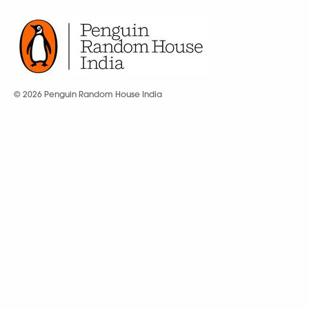
© 2026 Penguin Random House India