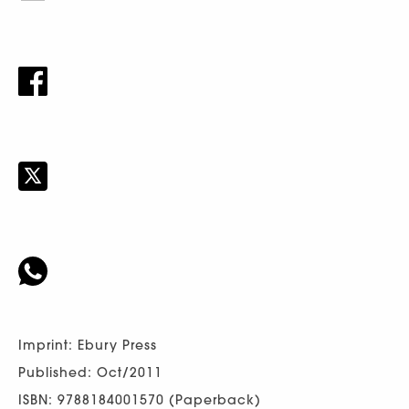
Imprint: Ebury Press
Published: Oct/2011
ISBN: 9788184001570 (Paperback)