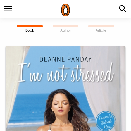
Book
Author
Article