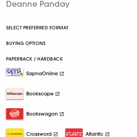
Deanne Panday
SELECT PREFERRED FORMAT
BUYING OPTIONS
PAPERBACK / HARDBACK
SapnaOnline
Bookscape
Bookswagon
Crossword
Atlantic