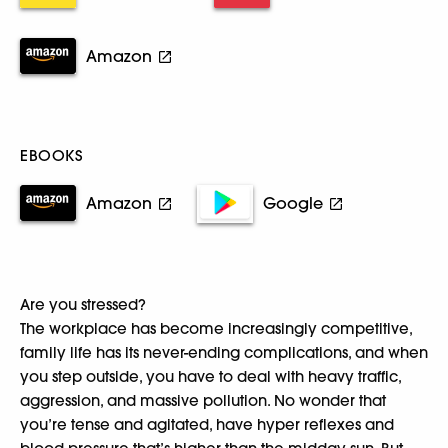
Amazon
EBOOKS
Amazon
Google
Are you stressed?
The workplace has become increasingly competitive,
family life has its never-ending complications, and when
you step outside, you have to deal with heavy traffic,
aggression, and massive pollution. No wonder that
you’re tense and agitated, have hyper reflexes and