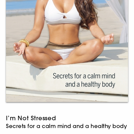
I’m Not Stressed
Secrets for a calm mind and a healthy body