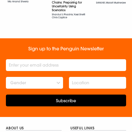
Ma Anand Sheela
Chains: Preparing for
SANKAR, Malati Mukherjee
Uncertainty Using
Scenarios
Shardul S. Phadnis, Yossi Sheffi
Chris Caplice
Sign up to the Penguin Newsletter
Gender
Subscribe
ABOUT US
USEFUL LINKS