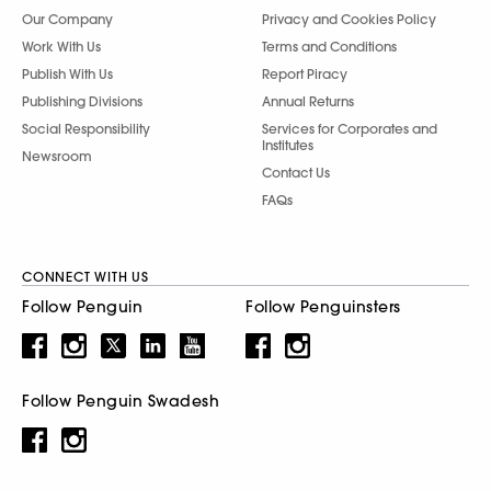
Our Company
Privacy and Cookies Policy
Work With Us
Terms and Conditions
Publish With Us
Report Piracy
Publishing Divisions
Annual Returns
Social Responsibility
Services for Corporates and
Institutes
Newsroom
Contact Us
FAQs
CONNECT WITH US
Follow Penguin
Follow Penguinsters
Follow Penguin Swadesh