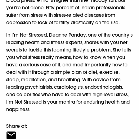
blood pressure that’s higher than the midday sun. But
you’re not alone. Fifty percent of Indian professionals
suffer from stress with stress-related diseases from
depression to lack of fertility drastically on the rise.
In I’m Not Stressed, Deanne Panday, one of the country’s
leading health and fitness experts, shares with you her
secrets to tackle this looming lifestyle problem. She tells
you what stress really means, how to know when you
have a serious case of it, and most importantly how to
deal with it through a simple plan of diet, exercise,
sleep, meditation, and breathing. With advice from
leading psychiatrists, cardiologists, endocrinologists,
and celebrities who have to deal with high-level stress,
I’m Not Stressed is your mantra for enduring health and
happiness.
Share at: