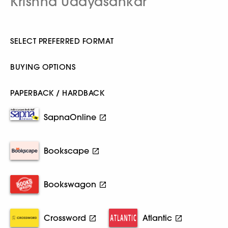
Krishna Udayasankar
SELECT PREFERRED FORMAT
BUYING OPTIONS
PAPERBACK / HARDBACK
SapnaOnline
Bookscape
Bookswagon
Crossword
Atlantic