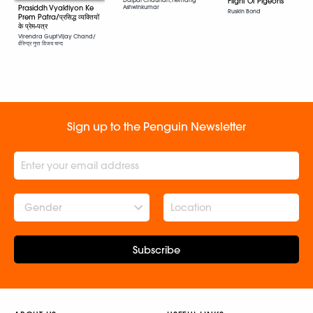
Flight Of Pigeons
Prasiddh Vyaktiyon Ke
Ashwinkumar
Ruskin Bond
Prem Patra/प्रसिद्ध व्यक्तियों
के प्रेम-पत्र
Virendra Gupt Vijay Chand/
वीरेन्द्र गुप्त विजय चन्द
Sign up to the Penguin Newsletter
Gender
Subscribe