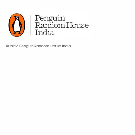
© 2026 Penguin Random House India