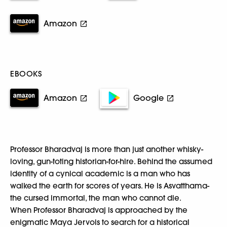
Amazon
EBOOKS
Amazon
Google
Professor Bharadvaj is more than just another whisky-
loving, gun-toting historian-for-hire. Behind the assumed
identity of a cynical academic is a man who has
walked the earth for scores of years. He is Asvatthama-
the cursed immortal, the man who cannot die.
When Professor Bharadvaj is approached by the
enigmatic Maya Jervois to search for a historical