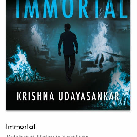
Immortal