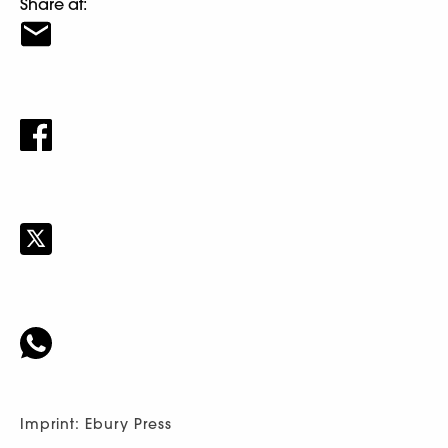
Share at:
Imprint: Ebury Press