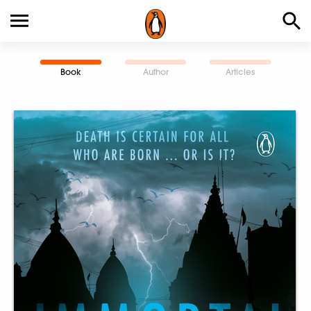
Book
Author
Articles