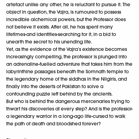
artefact unlike any other, he is reluctant to pursue it. The
object in question, the Vajra, is rumoured to possess
incredible alchemical powers, but the Professor does
not believe it exists. After all, he has spent many
lifetimes-and identities-searching for it, in a bid to
unearth the secret to his unending life.
Yet, as the evidence of the Vajra’s existence becomes
increasingly compelling, the professor is plunged into
an adrenaline-fuelled adventure that takes him from the
labyrinthine passages beneath the Somnath temple to
the legendary home of the siddhas in the Nilgiris, and
finally into the deserts of Pakistan to solve a
confounding puzzle left behind by the ancients.
But who is behind the dangerous mercenaries trying to
thwart his discoveries at every step? And is the professor-
a legendary warrior in a long-ago life-cursed to walk
the path of death and bloodshed forever?