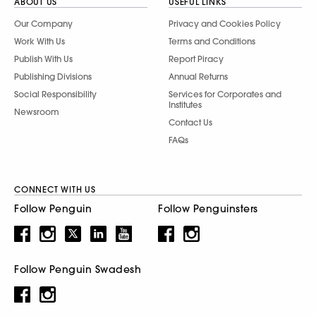
ABOUT US
USEFUL LINKS
Our Company
Privacy and Cookies Policy
Work With Us
Terms and Conditions
Publish With Us
Report Piracy
Publishing Divisions
Annual Returns
Social Responsibility
Services for Corporates and
Institutes
Newsroom
Contact Us
FAQs
CONNECT WITH US
Follow Penguin
Follow Penguinsters
Follow Penguin Swadesh