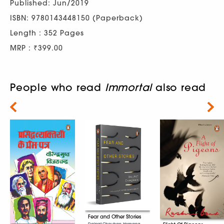
Published: Jun/2019
ISBN: 9780143448150 (Paperback)
Length : 352 Pages
MRP : ₹399.00
People who read
Immortal
also read
Next
Fear and Other Stories
Dalpat Chauhan, Hemang