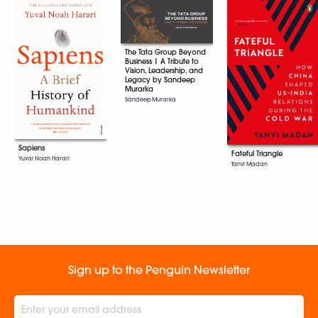
The Tata Group Beyond
Business | A Tribute to
Vision, Leadership, and
Legacy by Sandeep
Murarka
Sandeep Murarka
Sapiens
Fateful Triangle
Yuval Noah Harari
Tanvi Madan
Sign up to the Penguin Newsletter