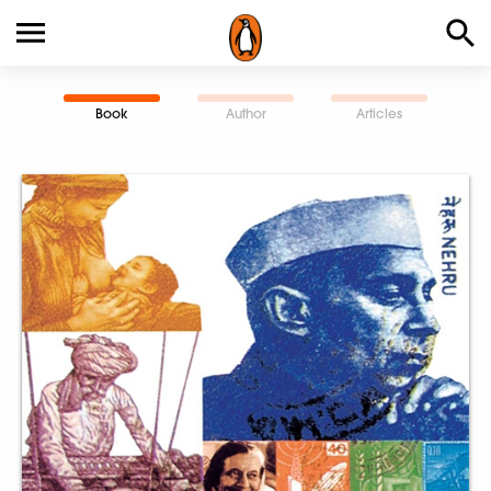
Book
Author
Articles