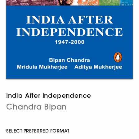
India After Independence
Chandra Bipan
SELECT PREFERRED FORMAT