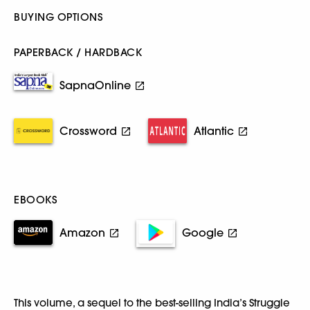
BUYING OPTIONS
PAPERBACK / HARDBACK
SapnaOnline
Crossword
Atlantic
EBOOKS
Amazon
Google
This volume, a sequel to the best-selling India’s Struggle