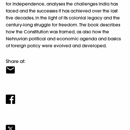
for Independence, analyses the challenges India has
faced and the successes it has achieved over the last
five decades, in the light of its colonial legacy and the
century-long struggle for freedom. The book describes
how the Constitution was framed, as also how the
Nehruvian political and economic agenda and basics
of foreign policy were evolved and developed.
Share at: