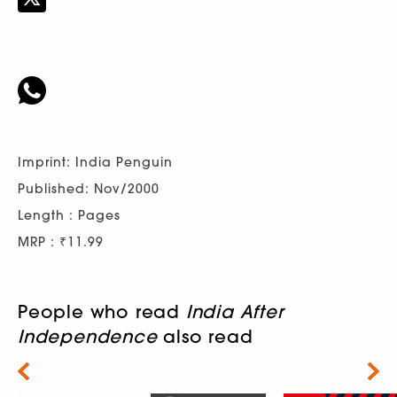
Imprint: India Penguin
Published: Nov/2000
Length : Pages
MRP : ₹11.99
People who read
India After
Independence
also read
Next