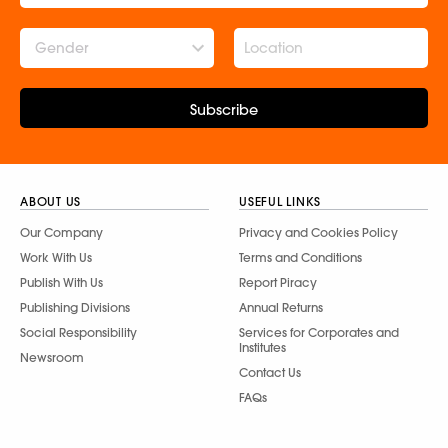
Gender
Subscribe
ABOUT US
USEFUL LINKS
Our Company
Privacy and Cookies Policy
Work With Us
Terms and Conditions
Publish With Us
Report Piracy
Publishing Divisions
Annual Returns
Social Responsibility
Services for Corporates and
Institutes
Newsroom
Contact Us
FAQs