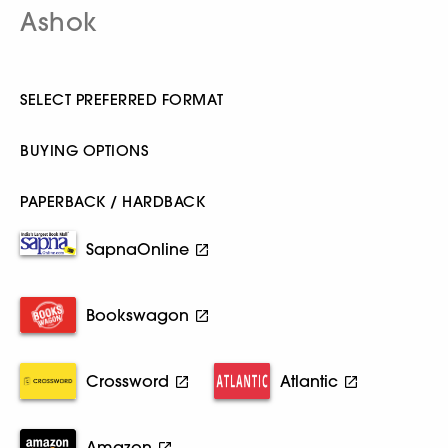
Ashok
SELECT PREFERRED FORMAT
BUYING OPTIONS
PAPERBACK / HARDBACK
SapnaOnline
Bookswagon
Crossword
Atlantic
Amazon