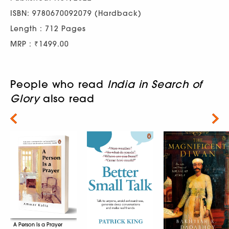
ISBN: 9780670092079 (Hardback)
Length : 712 Pages
MRP : ₹1499.00
People who read
India in Search of
Glory
also read
Next
A Person Is a Prayer