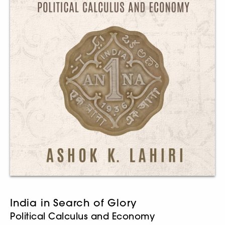
India in Search of Glory
Political Calculus and Economy