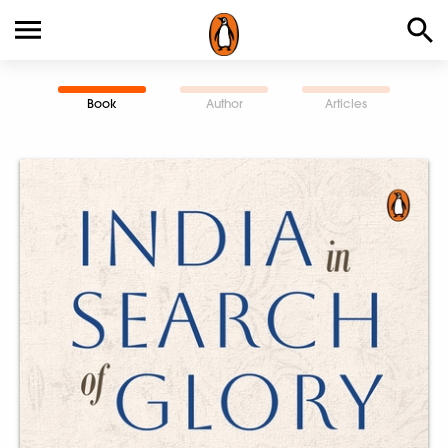
Book
Author
Articles