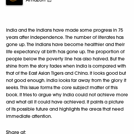
India and the Indians have made some progress in 75
years after Independence. The number of literates has
gone up. The Indians have become healthier and their
life expectancy at birth has gone up. The proportion of
people below the poverty line has also halved. But the
shine from the story fades when India is compared with
that of the East Asian Tigers and China. It looks good but
not good enough. India looks far away from the glory it
seeks. This issue forms the core subject matter of this
book. It tries to argue why India could not achieve more
and what all it could have achieved. It paints a picture
of its possible future and highlights the areas that need
immediate attention.
Share at: