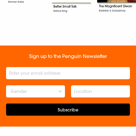
Ammar Kalia
The Magnificent Diwan
Better Small Talk
Bakhtiar K. Dadabhoy
Patrick King
Sign up to the Penguin Newsletter
Gender
Subscribe