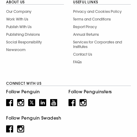
ABOUT US
USEFUL LINKS
Our Company
Privacy and Cookies Policy
Work With Us
Terms and Conditions
Publish With Us
Report Piracy
Publishing Divisions
Annual Returns
Social Responsibility
Services for Corporates and
Institutes
Newsroom
Contact Us
FAQs
CONNECT WITH US
Follow Penguin
Follow Penguinsters
Follow Penguin Swadesh