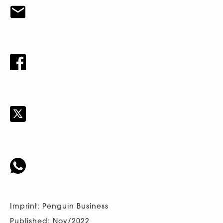
Imprint: Penguin Business
Published: Nov/2022