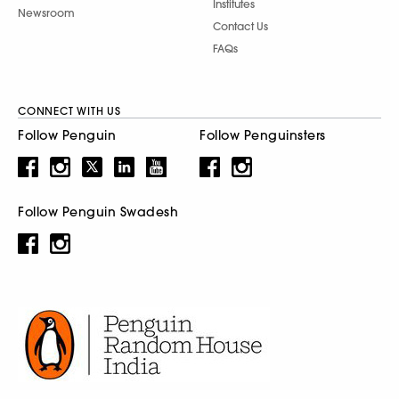
Institutes
Newsroom
Contact Us
FAQs
CONNECT WITH US
Follow Penguin
Follow Penguinsters
Follow Penguin Swadesh