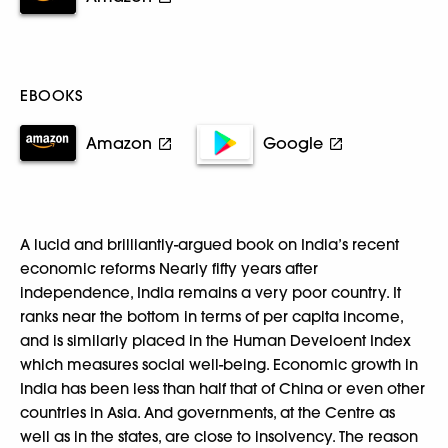
EBOOKS
Amazon
Google
A lucid and brilliantly-argued book on India’s recent
economic reforms Nearly fifty years after
independence, India remains a very poor country. It
ranks near the bottom in terms of per capita income,
and is similarly placed in the Human Develoent Index
which measures social well-being. Economic growth in
India has been less than half that of China or even other
countries in Asia. And governments, at the Centre as
well as in the states, are close to insolvency. The reason