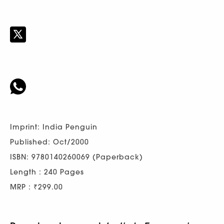
Imprint: India Penguin
Published: Oct/2000
ISBN: 9780140260069 (Paperback)
Length : 240 Pages
MRP : ₹299.00