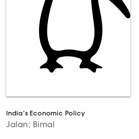
India’s Economic Policy
Jalan; Bimal