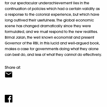
for our spectacular underachievement lies in the
continuation of policies which had a certain validity as
a response to the colonial experience, but which have
long outlived their usefulness. The global economic
scene has changed dramatically since they were
formulated, and we must respond to the new realities.
Bimal Jalan, the well known economist and present
Governor of the RBI, in this lucid and well-argued book,
makes a case for governments doing what they alone
can best do, and less of what they cannot do effectively.
Share at: