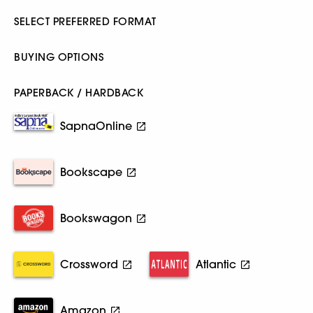
SELECT PREFERRED FORMAT
BUYING OPTIONS
PAPERBACK / HARDBACK
SapnaOnline
Bookscape
Bookswagon
Crossword
Atlantic
Amazon