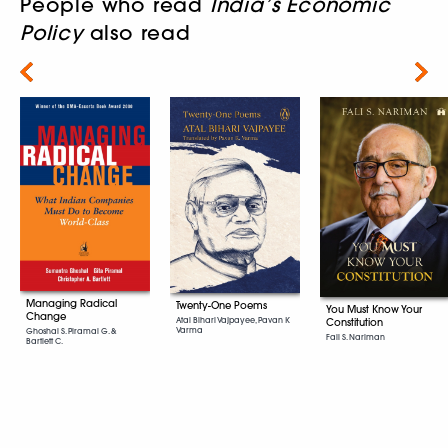
People who read
India’s Economic
Policy
also read
Next
Managing Radical
Twenty-One Poems
You Must Know Your
Change
Atal Bihari Vajpayee, Pavan K
Constitution
Varma
Ghoshal S. Piramal G. &
Fali S. Nariman
Bartlett C.