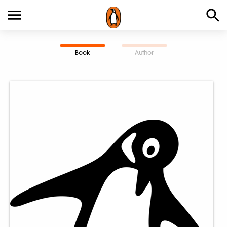
Book
Author