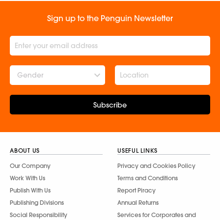
Sign up to the Penguin Newsletter
Gender
Subscribe
ABOUT US
USEFUL LINKS
Our Company
Privacy and Cookies Policy
Work With Us
Terms and Conditions
Publish With Us
Report Piracy
Publishing Divisions
Annual Returns
Social Responsibility
Services for Corporates and