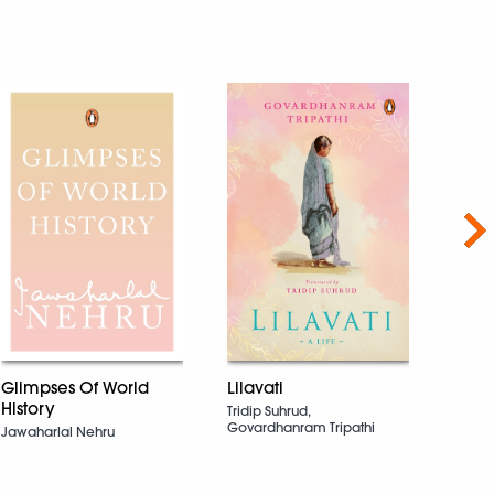
Nex
Glimpses Of World
Lilavati
The 
History
Spiri
Tridip Suhrud,
Govardhanram Tripathi
Jawaharlal Nehru
Yamil