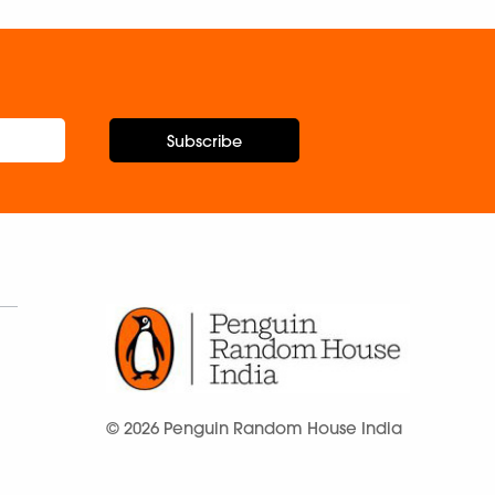
Subscribe
© 2026 Penguin Random House India