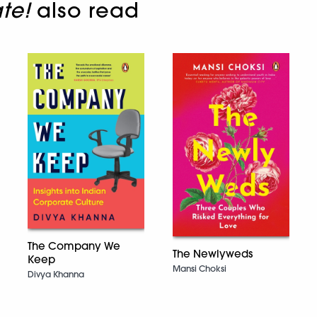
te!
also read
The Company We
The Newlyweds
Keep
Mansi Choksi
Divya Khanna