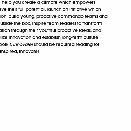
ll help you create a climate which empowers
 their full potential, launch an initiative which
zation, build young, proactive commando teams and
 outside the box, inspire team leaders to transform
tion through their youthful proactive ideas, and
alize innovation and establish long-term culture
oolkit,
Innovate!
should be required reading for
inspired, innovate!