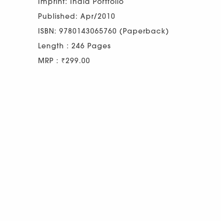
Imprint: India Portfolio
Published: Apr/2010
ISBN: 9780143065760 (Paperback)
Length : 246 Pages
MRP : ₹299.00