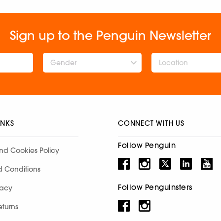
Sign up to the Penguin Newsletter
Gender
INKS
CONNECT WITH US
Follow Penguin
nd Cookies Policy
d Conditions
Follow Penguinsters
racy
eturns