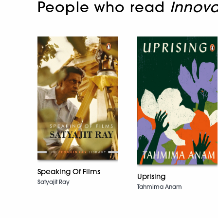
People who read
Innova
Speaking Of Films
Uprising
Satyajit Ray
Tahmima Anam