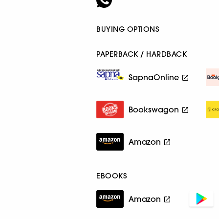
BUYING OPTIONS
PAPERBACK / HARDBACK
SapnaOnline
Bookswagon
Amazon
EBOOKS
Amazon