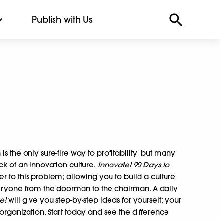
Publish with Us
is the only sure-fire way to profitability; but many
ck of an innovation culture.
Innovate! 90 Days to
er to this problem; allowing you to build a culture
ryone from the doorman to the chairman. A daily
te!
will give you step-by-step ideas for yourself; your
rganization. Start today and see the difference