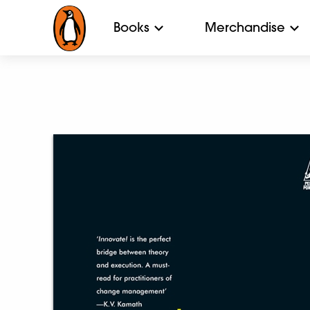
Books
Merchandise