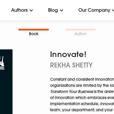
Authors
Blog
Our Company
Book
Author
Innovate!
REKHA SHETTY
Constant and consistent innovation 
organizations are limited by the la
Transform Your Business
is the answ
of innovation which embraces eve
implementation schedule,
Innova
team; your department; and your o