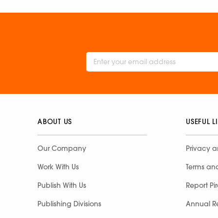
ABOUT US
USEFUL L
Our Company
Privacy a
Work With Us
Terms an
Publish With Us
Report Pi
Publishing Divisions
Annual R