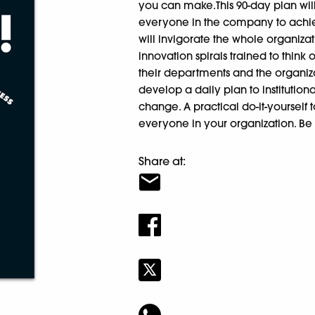
you can make.This 90-day plan wi
everyone in the company to achieve
will invigorate the whole organi
innovation spirals trained to think
their departments and the organiza
develop a daily plan to institution
change. A practical do-it-yourself t
everyone in your organization. Be 
Share at: