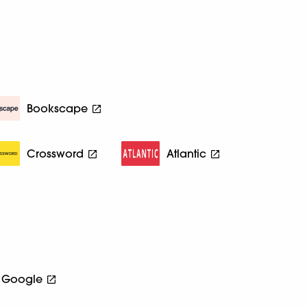
Bookscape
Crossword
Atlantic
Google