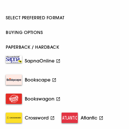
SELECT PREFERRED FORMAT
BUYING OPTIONS
PAPERBACK / HARDBACK
SapnaOnline
Bookscape
Bookswagon
Crossword
Atlantic