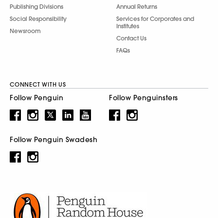
Publishing Divisions
Annual Returns
Social Responsibility
Services for Corporates and
Institutes
Newsroom
Contact Us
FAQs
CONNECT WITH US
Follow Penguin
Follow Penguinsters
Follow Penguin Swadesh