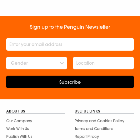
Sign up to the Penguin Newsletter
Gender
Subscribe
ABOUT US
USEFUL LINKS
Our Company
Privacy and Cookies Policy
Work With Us
Terms and Conditions
Publish With Us
Report Piracy