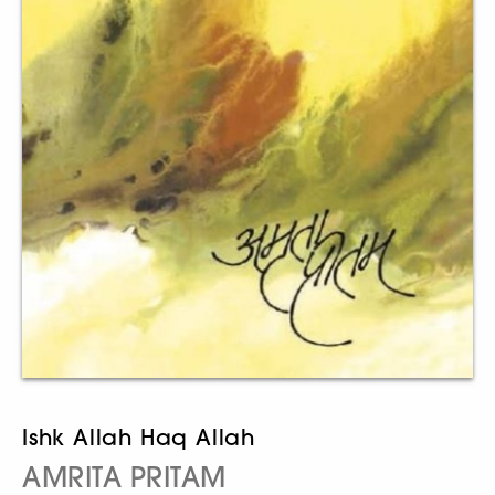
Ishk Allah Haq Allah
AMRITA PRITAM