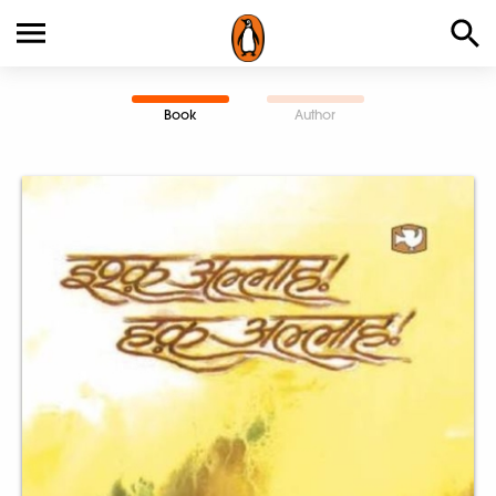
Book
Author