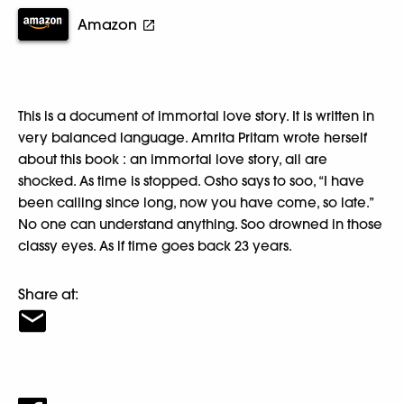
Amazon
This is a document of immortal love story. It is written in
very balanced language. Amrita Pritam wrote herself
about this book : an immortal love story, all are
shocked. As time is stopped. Osho says to soo, “I have
been calling since long, now you have come, so late.”
No one can understand anything. Soo drowned in those
classy eyes. As if time goes back 23 years.
Share at: