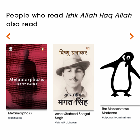
People who read
Ishk Allah Haq Allah
also read
Next
The Monochrome
Madonna
Metamorphosis
Amar Shaheed Bhagat
Singh
Kalpana Swaminathan
Franz Kafka
Vishnu Prabhakar