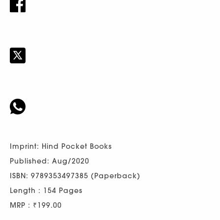
Imprint: Hind Pocket Books
Published: Aug/2020
ISBN: 9789353497385 (Paperback)
Length : 154 Pages
MRP : ₹199.00