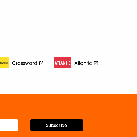
Crossword
Atlantic
Subscribe