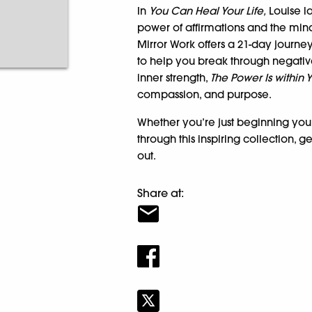
In
You Can Heal Your Life,
Louise la
power of affirmations and the mi
Mirror Work offers a 21-day journey
to help you break through negative 
inner strength,
The Power Is within 
compassion, and purpose.
Whether you’re just beginning you
through this inspiring collection, g
out.
Share at: