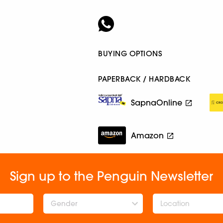
BUYING OPTIONS
PAPERBACK / HARDBACK
SapnaOnline
Amazon
Sign up to the Penguin Newsletter
Gender