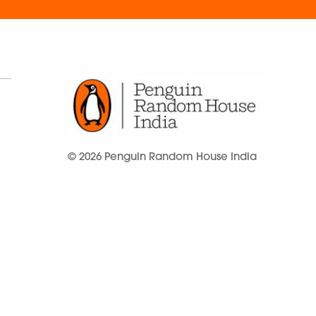
© 2026 Penguin Random House India