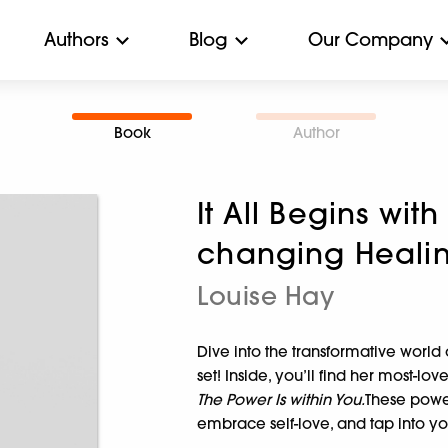
Authors
Blog
Our Company
Book
Author
It All Begins with 
changing Healin
Louise Hay
Dive into the transformative worl
set! Inside, you’ll find her most-lov
The Power Is within You.
These power
embrace self-love, and tap into y