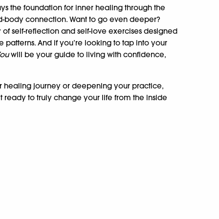
ys the foundation for inner healing through the
nd-body connection. Want to go even deeper?
 of self-reflection and self-love exercises designed
patterns. And if you’re looking to tap into your
You
will be your guide to living with confidence,
r healing journey or deepening your practice,
et ready to truly change your life from the inside