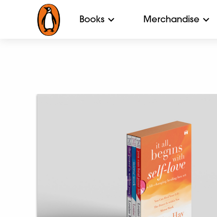
Books
Merchandise