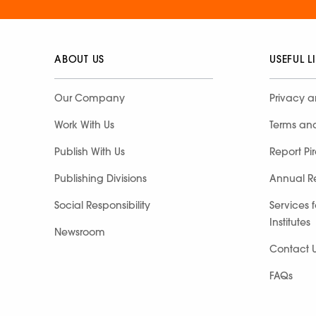
ABOUT US
USEFUL L
Our Company
Privacy a
Work With Us
Terms an
Publish With Us
Report Pi
Publishing Divisions
Annual R
Social Responsibility
Services 
Institutes
Newsroom
Contact 
FAQs