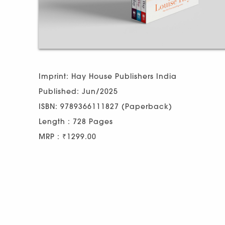
Imprint: Hay House Publishers India
Published: Jun/2025
ISBN: 9789366111827 (Paperback)
Length : 728 Pages
MRP : ₹1299.00