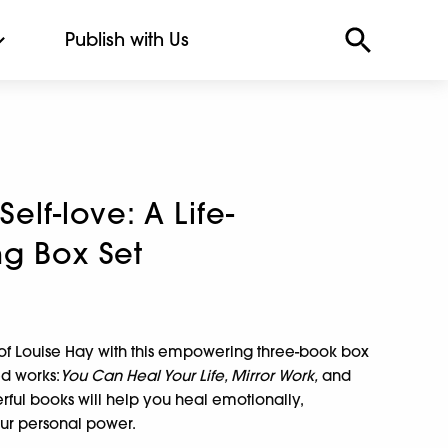
Publish with Us
Self-love: A Life-
g Box Set
d of Louise Hay with this empowering three-book box
ed works:
You Can Heal Your Life, Mirror Work,
and
ful books will help you heal emotionally,
our personal power.