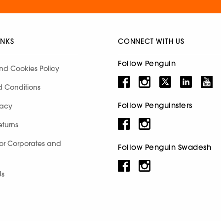
INKS
CONNECT WITH US
Follow Penguin
nd Cookies Policy
d Conditions
Follow Penguinsters
racy
eturns
for Corporates and
Follow Penguin Swadesh
Us