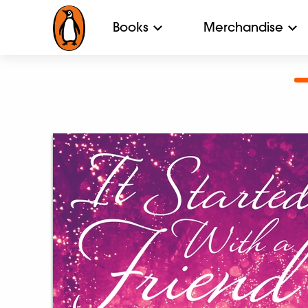
Books
Merchandise