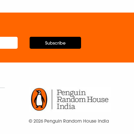
Subscribe
© 2026 Penguin Random House India