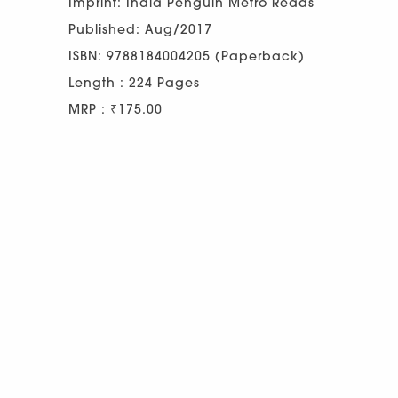
Imprint: India Penguin Metro Reads
Published: Aug/2017
ISBN: 9788184004205 (Paperback)
Length : 224 Pages
MRP : ₹175.00