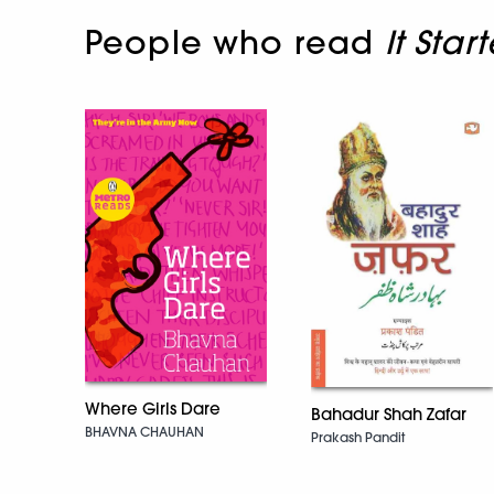
People who read
It Sta
Where Girls Dare
Bahadur Shah Zafar
BHAVNA CHAUHAN
Prakash Pandit