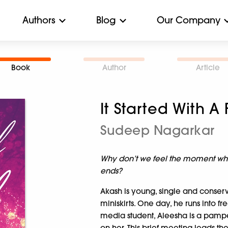
Authors
Blog
Our Company
Book
Author
Article
It Started With A
Sudeep Nagarkar
Why don’t we feel the moment whe
ends?
Akash is young, single and conserva
miniskirts. One day, he runs into f
media student, Aleesha is a pampe
on her. This brief meeting leads t