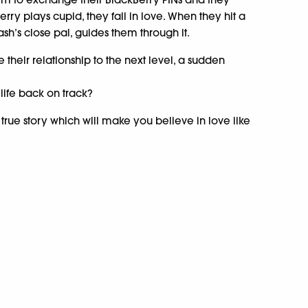
erry plays cupid, they fall in love. When they hit a
kash’s close pal, guides them through it.
e their relationship to the next level, a sudden
life back on track?
 true story which will make you believe in love like