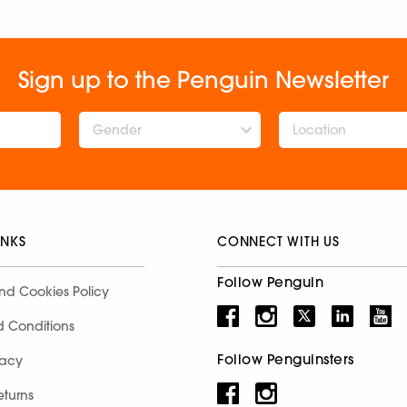
Sign up to the Penguin Newsletter
Gender
INKS
CONNECT WITH US
Follow Penguin
nd Cookies Policy
d Conditions
Follow Penguinsters
racy
eturns