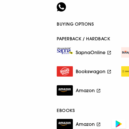
BUYING OPTIONS
PAPERBACK / HARDBACK
SapnaOnline
Bookswagon
Amazon
EBOOKS
Amazon