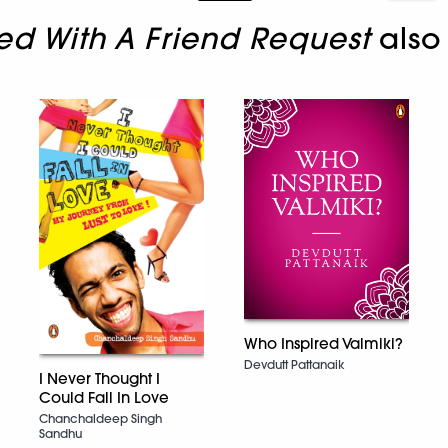
rted With A Friend Request
also
Who Inspired Valmiki?
Devdutt Pattanaik
I Never Thought I
Could Fall In Love
Chanchaldeep Singh
Sandhu