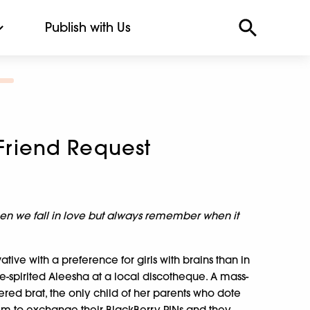
Publish with Us
 Friend Request
n we fall in love but always remember when it
tive with a preference for girls with brains than in
ree-spirited Aleesha at a local discotheque. A mass-
red brat, the only child of her parents who dote
hem to exchange their BlackBerry PINs and they