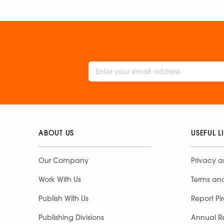
ABOUT US
USEFUL L
Our Company
Privacy a
Work With Us
Terms an
Publish With Us
Report Pi
Publishing Divisions
Annual R