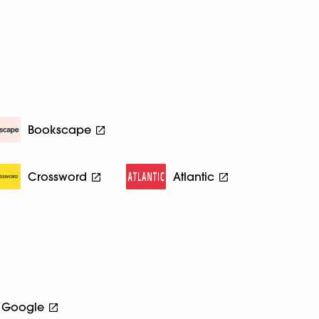
Bookscape
Crossword
Atlantic
Google