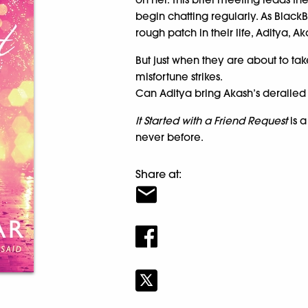
begin chatting regularly. As BlackB
rough patch in their life, Aditya, A
But just when they are about to tak
misfortune strikes.
Can Aditya bring Akash’s derailed 
It Started with a Friend Request
is a
never before.
Share at: