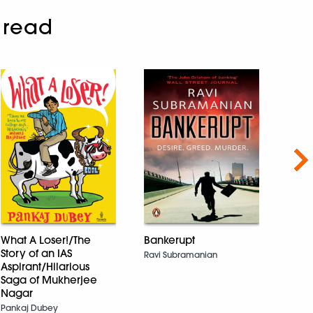
 read
Nex
What A Loser!/The
Bankerupt
Story of an IAS
Ravi Subramanian
Quee
Aspirant/Hilarious
Devik
Saga of Mukherjee
Nagar
Pankaj Dubey