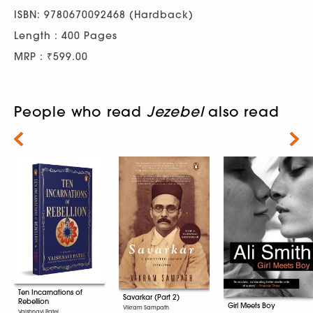
ISBN: 9780670092468 (Hardback)
Length : 400 Pages
MRP : ₹599.00
People who read
Jezebel
also read
Next
Ten Incarnations of
Savarkar (Part 2)
Rebellion
Girl Meets Boy
Vikram Sampath
Vaishnavi Patel