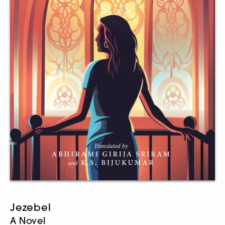
Jezebel
A Novel