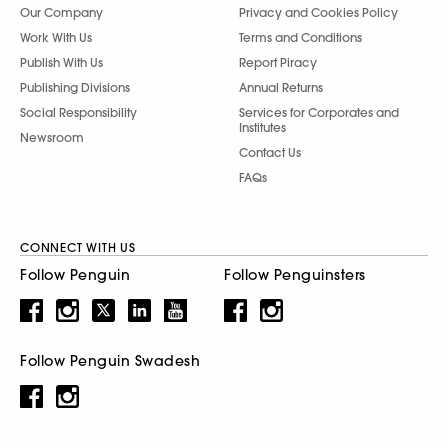
Our Company
Privacy and Cookies Policy
Work With Us
Terms and Conditions
Publish With Us
Report Piracy
Publishing Divisions
Annual Returns
Social Responsibility
Services for Corporates and
Institutes
Newsroom
Contact Us
FAQs
CONNECT WITH US
Follow Penguin
Follow Penguinsters
Follow Penguin Swadesh