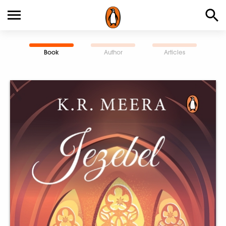
Book
Author
Articles