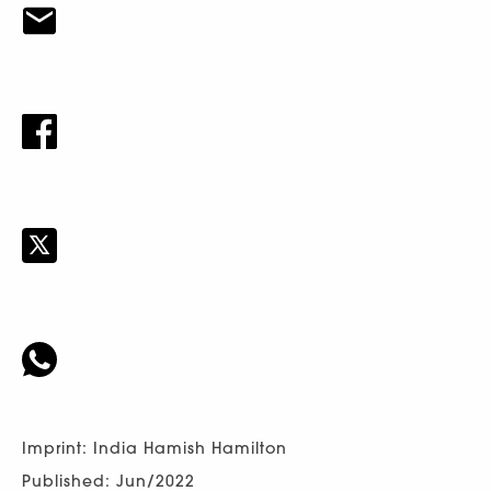
Imprint: India Hamish Hamilton
Published: Jun/2022