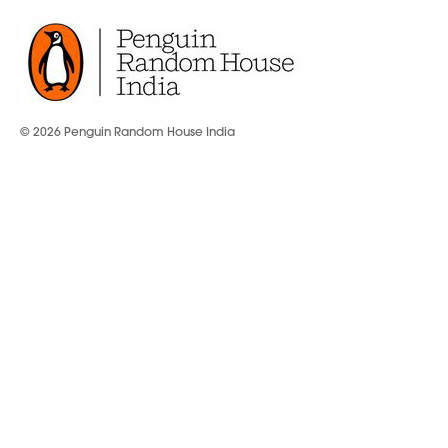
© 2026 Penguin Random House India