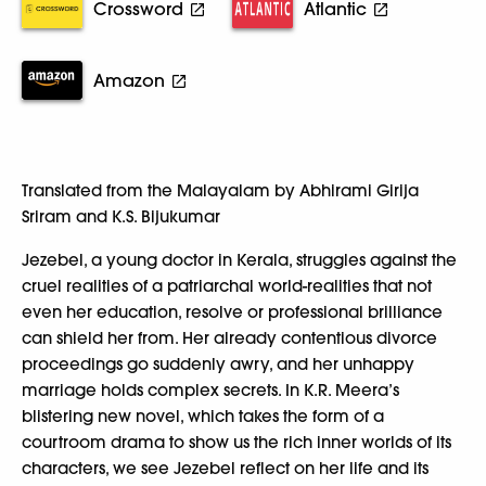
Crossword
Atlantic
Amazon
Translated from the Malayalam by Abhirami Girija
Sriram and K.S. Bijukumar
Jezebel, a young doctor in Kerala, struggles against the
cruel realities of a patriarchal world-realities that not
even her education, resolve or professional brilliance
can shield her from. Her already contentious divorce
proceedings go suddenly awry, and her unhappy
marriage holds complex secrets. In K.R. Meera’s
blistering new novel, which takes the form of a
courtroom drama to show us the rich inner worlds of its
characters, we see Jezebel reflect on her life and its