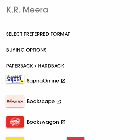
K.R. Meera
SELECT PREFERRED FORMAT
BUYING OPTIONS
PAPERBACK / HARDBACK
SapnaOnline
Bookscape
Bookswagon