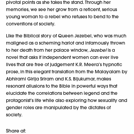
pivotal points as she takes the stand. Through her
memories, we see her grow from a reticent, serious
young woman to a rebel who refuses to bend to the
conventions of society.
Like the Biblical story of Queen Jezebel, who was much
maligned as a scheming harlot and infamously thrown
to her death from her palace window,
Jezebel
is a
novel that asks if independent women can ever live
lives that are free of judgement K.R. Meera’s hypnotic
prose, in this elegant translation from the Malayalam by
Abhirami Girija Sriram and K.S. Bijukumar, makes
resonant allusions to the Bible in powerful ways that
elucidate the correlations between legend and the
protagonist’s life while also exploring how sexuality and
gender roles are manipulated by the dictates of
society.
Share at: