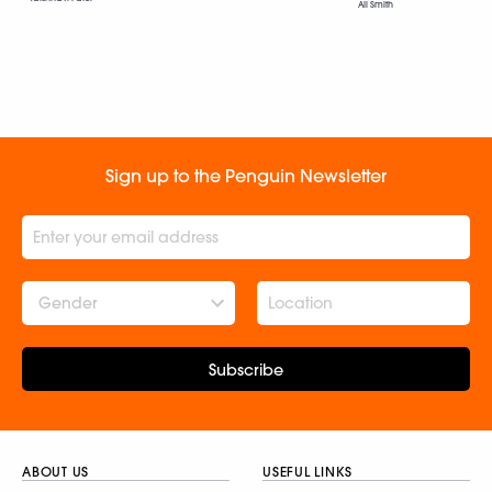
Ali Smith
Sign up to the Penguin Newsletter
Gender
Subscribe
ABOUT US
USEFUL LINKS