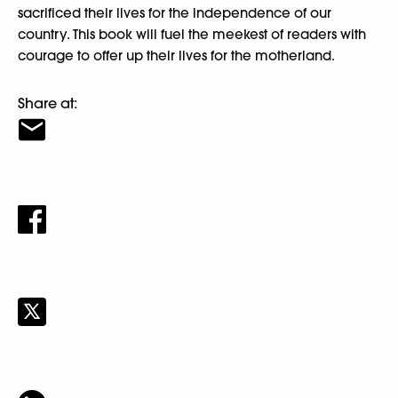
sacrificed their lives for the independence of our
country. This book will fuel the meekest of readers with
courage to offer up their lives for the motherland.
Share at: