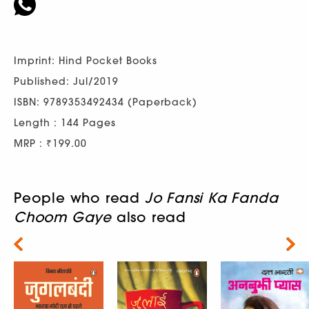
Imprint: Hind Pocket Books
Published: Jul/2019
ISBN: 9789353492434 (Paperback)
Length : 144 Pages
MRP : ₹199.00
People who read
Jo Fansi Ka Fanda
Choom Gaye
also read
Next