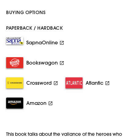
BUYING OPTIONS
PAPERBACK / HARDBACK
SapnaOnline
Bookswagon
Crossword
Atlantic
Amazon
This book talks about the valiance of the heroes who