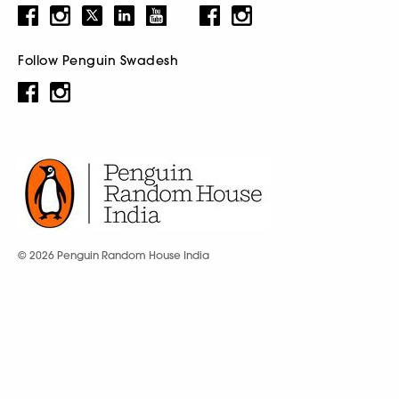
Follow Penguin Swadesh
© 2026 Penguin Random House India