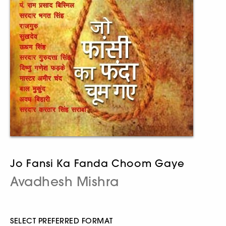
Jo Fansi Ka Fanda Choom Gaye
Avadhesh Mishra
SELECT PREFERRED FORMAT