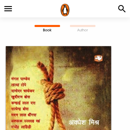
Book
Author