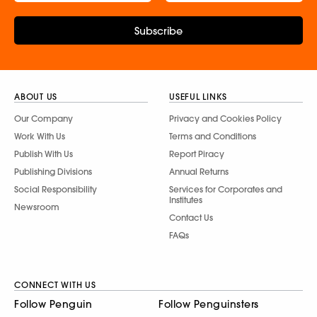
Subscribe
ABOUT US
USEFUL LINKS
Our Company
Privacy and Cookies Policy
Work With Us
Terms and Conditions
Publish With Us
Report Piracy
Publishing Divisions
Annual Returns
Social Responsibility
Services for Corporates and
Institutes
Newsroom
Contact Us
FAQs
CONNECT WITH US
Follow Penguin
Follow Penguinsters