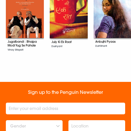
Jugalbandi : Bhajpa
Anbujhi Pyaas
July Ki Ek Raat
Modi Yug Se Pahale
Dutt Bharti
Dushyant
Vinay Sitapati
Sign up to the Penguin Newsletter
Gender