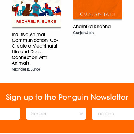
Anamika Khanna
Gunjan Jain
Intuitive Animal
Communication: Co-
Create a Meaningful
Life and Deep
Connection with
Animals
Michael R. Burke
Sign up to the Penguin Newsletter
Gender