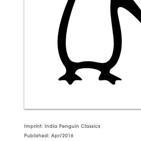
Imprint: India Penguin Classics
Published: Apr/2016