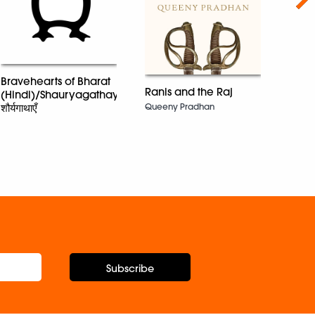
Bravehearts of Bharat
Ranis and the Raj
(Hindi)/Shauryagathayen/
One 
Queeny Pradhan
शौर्यगाथाएँ
Dr T.E
Subscribe