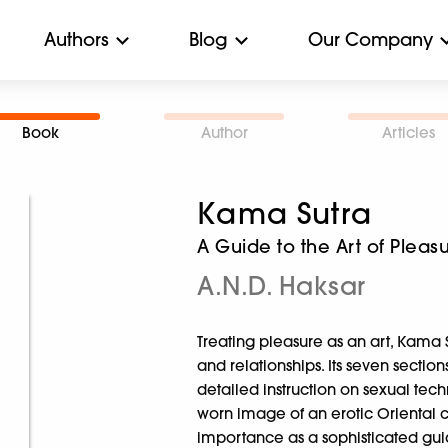
Authors
Blog
Our Company
Book
Author
Articles
Kama Sutra
A Guide to the Art of Pleas
A.N.D. Haksar
Treating pleasure as an art, Kama
and relationships. Its seven sectio
detailed instruction on sexual tech
worn image of an erotic Oriental cur
importance as a sophisticated guide