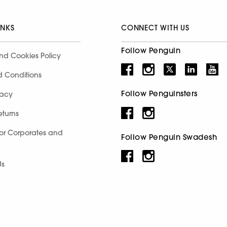
INKS
CONNECT WITH US
Follow Penguin
nd Cookies Policy
d Conditions
Follow Penguinsters
racy
eturns
for Corporates and
Follow Penguin Swadesh
Us