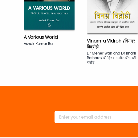
A Various World
Vinamra Vidrohi/विनम्र
Ashok Kumar Bal
विद्रोही
Dr Meher Wan and Dr Bharti
Rathore/डॉ मेहेर वान और डॉ भारती
राठौड़