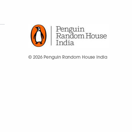
© 2026 Penguin Random House India