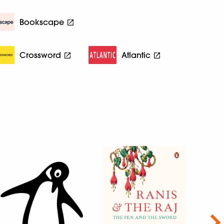
Bookscape
Crossword
Atlantic
Nex