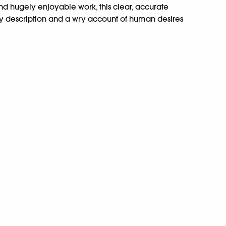
and hugely enjoyable work, this clear, accurate
thy description and a wry account of human desires