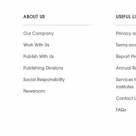
ABOUT US
USEFUL L
Our Company
Privacy a
Work With Us
Terms an
Publish With Us
Report Pi
Publishing Divisions
Annual R
Social Responsibility
Services 
Institutes
Newsroom
Contact 
FAQs