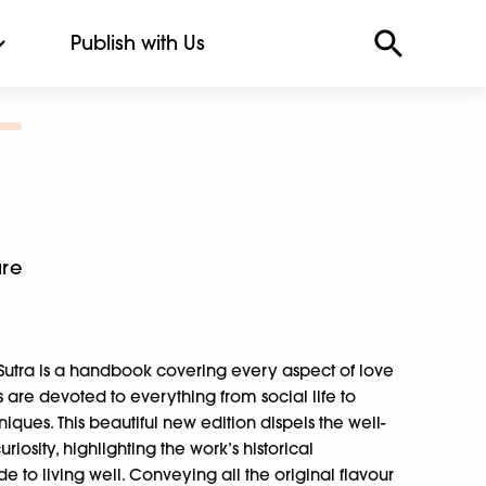
Publish with Us
ure
 Sutra is a handbook covering every aspect of love
ns are devoted to everything from social life to
niques. This beautiful new edition dispels the well-
iosity, highlighting the work’s historical
 to living well. Conveying all the original flavour