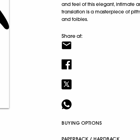
and feel of this elegant, intimate 
translation is a masterpiece of pi
and foibles.
Share at:
BUYING OPTIONS
PAPERBACK / HARDBACK