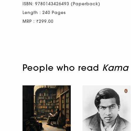
ISBN: 9780143426493 (Paperback)
Length : 240 Pages
MRP : ₹299.00
People who read
Kama 