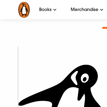
Books
Merchandise