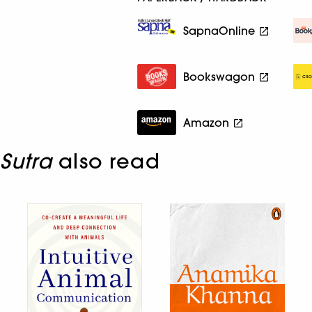
SapnaOnline
Bookswagon
Amazon
Sutra
also read