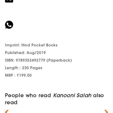
Imprint: Hind Pocket Books
Published: Aug/2019
ISBN: 9789353492779 (Paperback)
Length : 230 Pages
MRP : ₹199.00
People who read
Kanooni Salah
also
read
Next