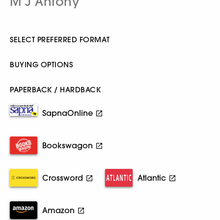
M J Antony
SELECT PREFERRED FORMAT
BUYING OPTIONS
PAPERBACK / HARDBACK
SapnaOnline
Bookswagon
Crossword
Atlantic
Amazon