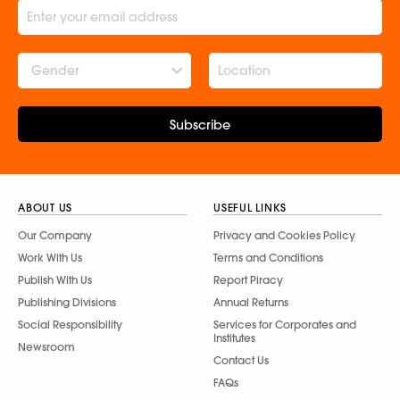
Gender
Subscribe
ABOUT US
USEFUL LINKS
Our Company
Privacy and Cookies Policy
Work With Us
Terms and Conditions
Publish With Us
Report Piracy
Publishing Divisions
Annual Returns
Social Responsibility
Services for Corporates and
Institutes
Newsroom
Contact Us
FAQs