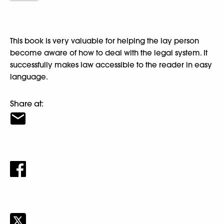
This book is very valuable for helping the lay person
become aware of how to deal with the legal system. It
successfully makes law accessible to the reader in easy
language.
Share at: