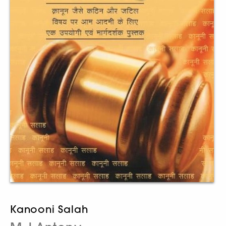
Kanooni Salah