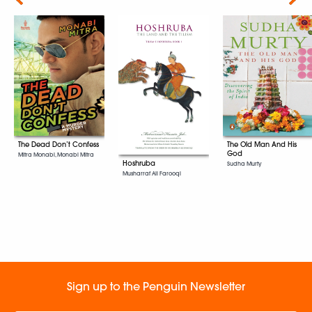
The Dead Don’t Confess
The Old Man And His
God
Mitra Monabi, Monabi Mitra
Hoshruba
Sudha Murty
Musharraf Ali Farooqi
Sign up to the Penguin Newsletter