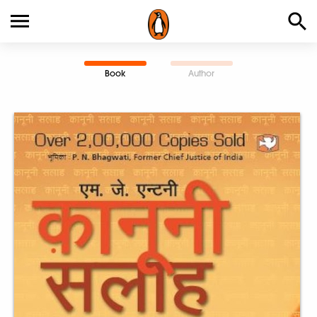
Book
Author