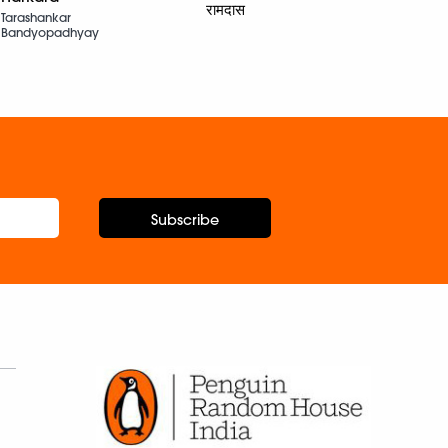
Nergis
रामदास
Tarashankar
Bandyopadhyay
Subscribe