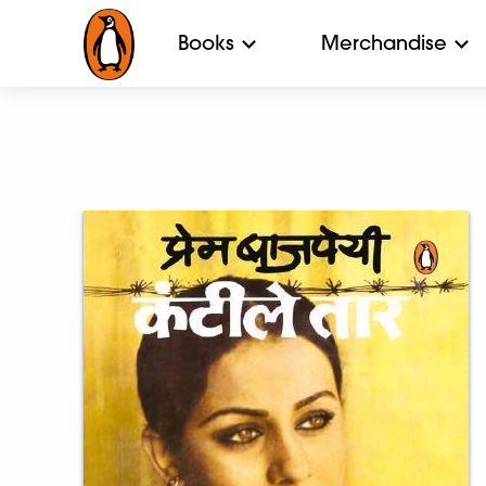
Books
Merchandise