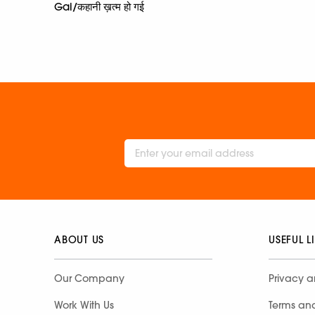
Gai/कहानी ख़त्म हो गई
ABOUT US
USEFUL L
Our Company
Privacy a
Work With Us
Terms an