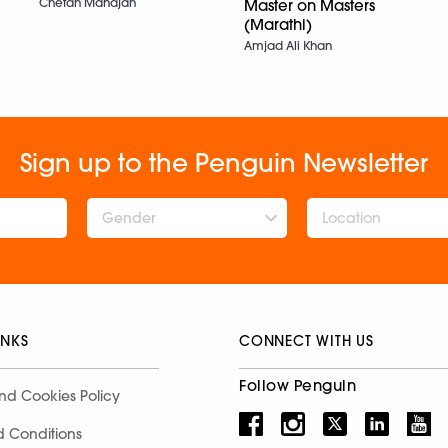
Chetan Mahajan
Master on Masters
(Marathi)
Amjad Ali Khan
Sign up to the Penguin Newsletter
Gender
INKS
CONNECT WITH US
Follow Penguin
nd Cookies Policy
d Conditions