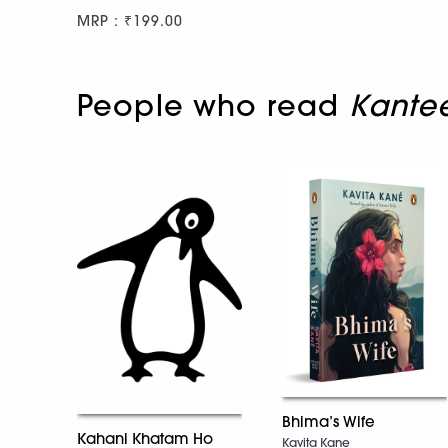
MRP : ₹199.00
People who read
Kantee
Bhima’s Wife
Kahani Khatam Ho
Kavita Kane