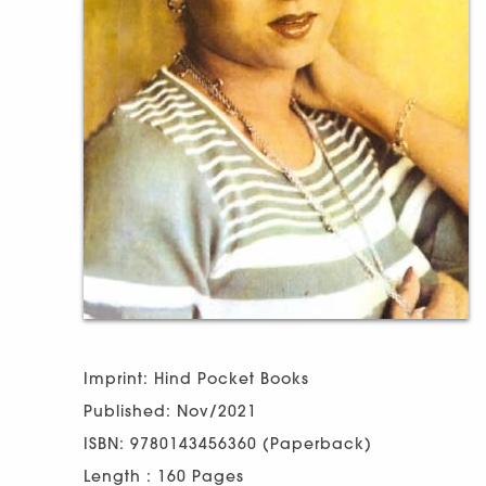
Imprint: Hind Pocket Books
Published: Nov/2021
ISBN: 9780143456360 (Paperback)
Length : 160 Pages