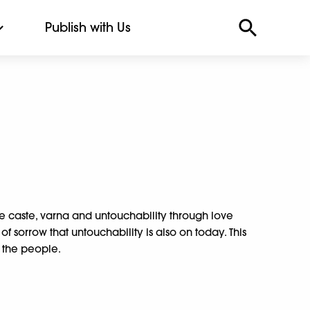
Publish with Us
 caste, varna and untouchability through love
er of sorrow that untouchability is also on today. This
 the people.