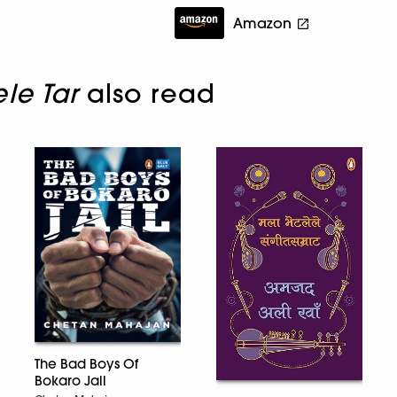
Amazon
le Tar
also read
The Bad Boys Of
Bokaro Jail