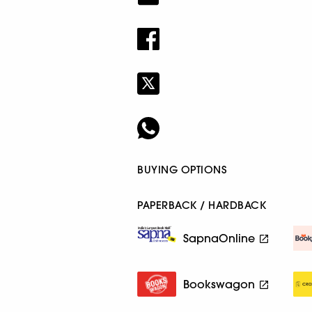
BUYING OPTIONS
PAPERBACK / HARDBACK
SapnaOnline
Bookswagon