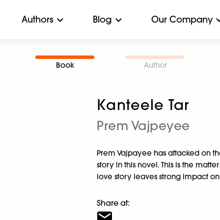
Authors
Blog
Our Company
Book
Author
Kanteele Tar
Prem Vajpeyee
Prem Vajpayee has attacked on the
story in this novel. This is the matt
love story leaves strong impact on
Share at: