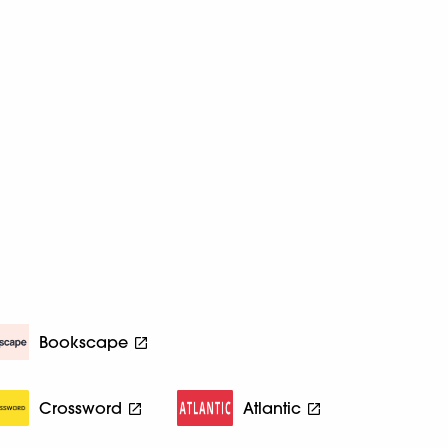
Bookscape
Crossword
Atlantic