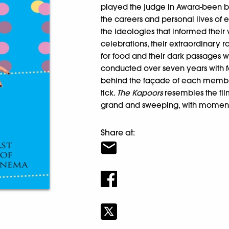
played the judge in Awara-been b
the careers and personal lives of 
the ideologies that informed their
celebrations, their extraordinary r
for food and their dark passages w
conducted over seven years with 
behind the façade of each membe
tick.
The Kapoors
resembles the fi
grand and sweeping, with moment
Share at: