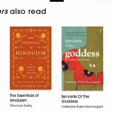
rs
also read
The Essentials of
Servants Of The
Hinduism
Goddess
Trilochan Sastry
Catherine Rubin Kermorgant