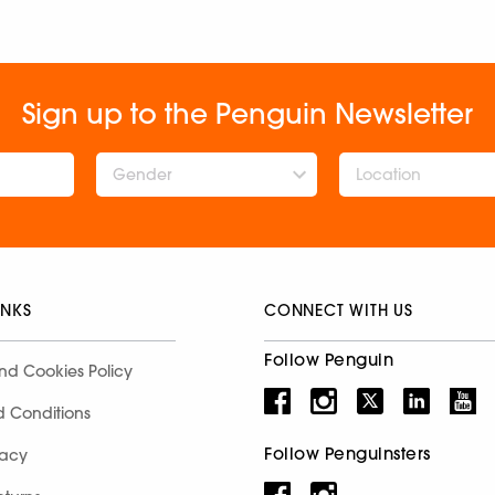
Sign up to the Penguin Newsletter
Gender
INKS
CONNECT WITH US
Follow Penguin
nd Cookies Policy
d Conditions
Follow Penguinsters
racy