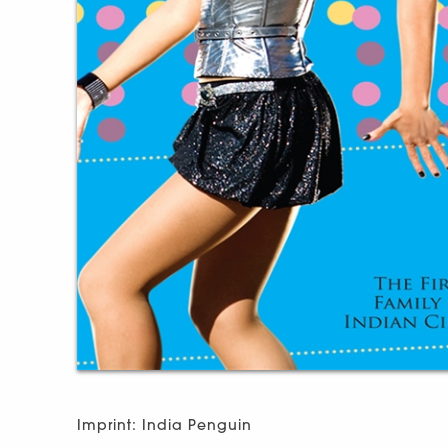
Imprint: India Penguin