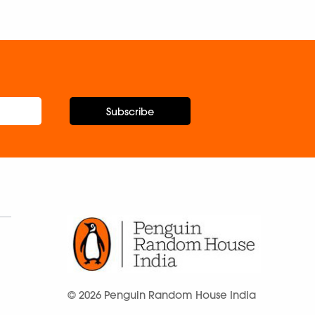
Subscribe
© 2026 Penguin Random House India