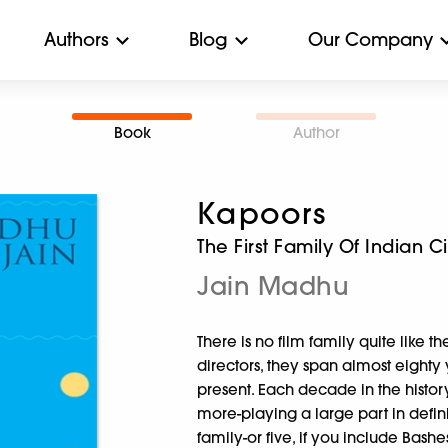
Authors
Blog
Our Company
Book
Author
Kapoors
The First Family Of Indian 
Jain Madhu
There is no film family quite like t
directors, they span almost eighty 
present. Each decade in the history
more-playing a large part in defini
family-or five, if you include Bash