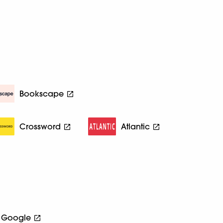
Bookscape
Crossword
Atlantic
Google