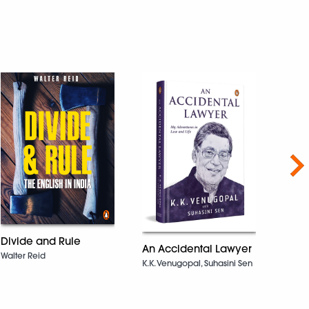
Nex
Divide and Rule
An Accidental Lawyer
Unfi
Walter Reid
K.K. Venugopal, Suhasini Sen
Priya