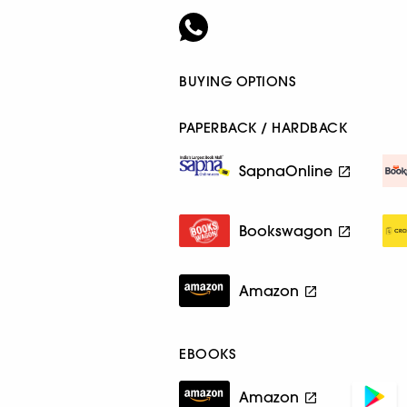
BUYING OPTIONS
PAPERBACK / HARDBACK
SapnaOnline
Bookswagon
Amazon
EBOOKS
Amazon