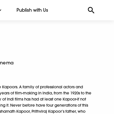
Publish with Us
Cinema
he Kapoors. A family of professional actors and
years of film-making in India, from the 1920s to the
 of Indi films has had at least one Kapoor-if not
ng it. Never before have four generations of this
esharnath Kapoor, Prithviraj Kapoor’s father, who