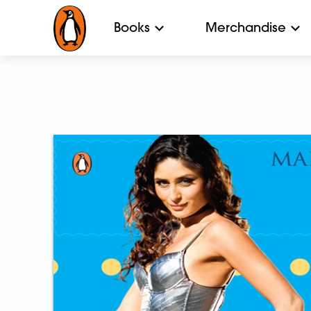
Books
Merchandise