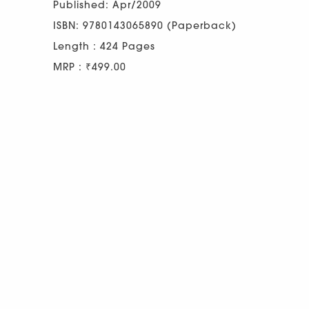
Published: Apr/2009
ISBN: 9780143065890 (Paperback)
Length : 424 Pages
MRP : ₹499.00