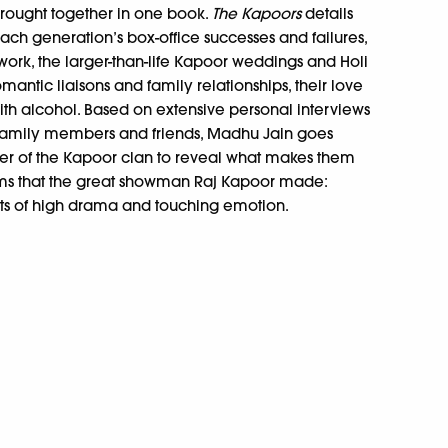
rought together in one book.
The Kapoors
details
each generation’s box-office successes and failures,
 work, the larger-than-life Kapoor weddings and Holi
omantic liaisons and family relationships, their love
ith alcohol. Based on extensive personal interviews
family members and friends, Madhu Jain goes
r of the Kapoor clan to reveal what makes them
lms that the great showman Raj Kapoor made:
s of high drama and touching emotion.