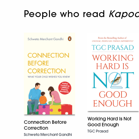
People who read
Kapoo
Working Hard Is Not
Connection Before
Good Enough
Correction
TGC Prasad
Schweta Merchant Gandhi