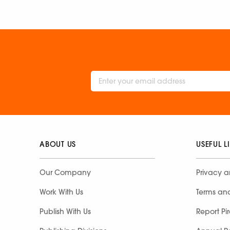
ABOUT US
USEFUL L
Our Company
Privacy a
Work With Us
Terms an
Publish With Us
Report Pi