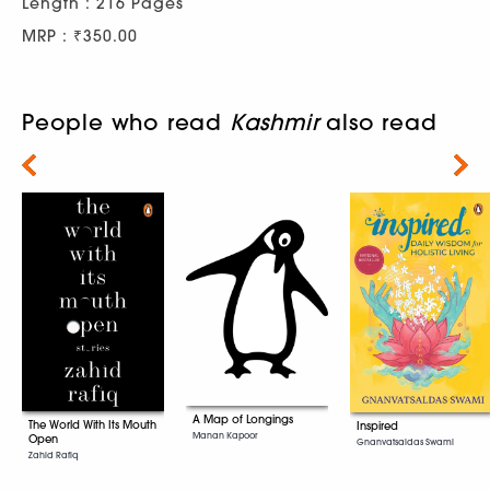
Length : 216 Pages
MRP : ₹350.00
People who read
Kashmir
also read
Next
A Map of Longings
The World With Its Mouth
Inspired
Manan Kapoor
Open
Gnanvatsaldas Swami
Zahid Rafiq