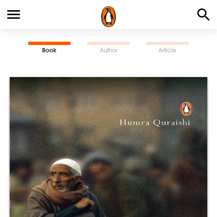
Book
Author
Article