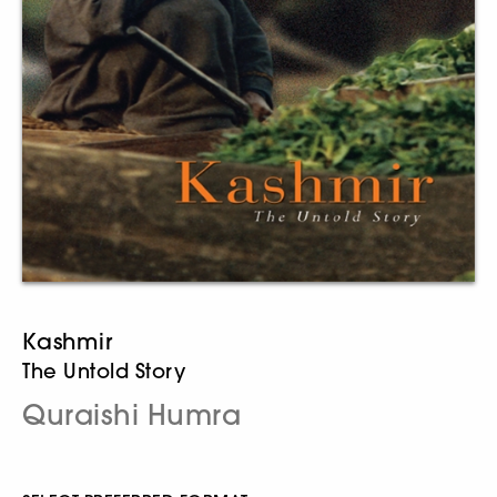
Kashmir
The Untold Story
Quraishi Humra