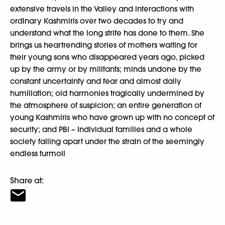
extensive travels in the Valley and interactions with
ordinary Kashmiris over two decades to try and
understand what the long strife has done to them. She
brings us heartrending stories of mothers waiting for
their young sons who disappeared years ago, picked
up by the army or by militants; minds undone by the
constant uncertainty and fear and almost daily
humiliation; old harmonies tragically undermined by
the atmosphere of suspicion; an entire generation of
young Kashmiris who have grown up with no concept of
security; and PBI – Individual families and a whole
society falling apart under the strain of the seemingly
endless turmoil
Share at: