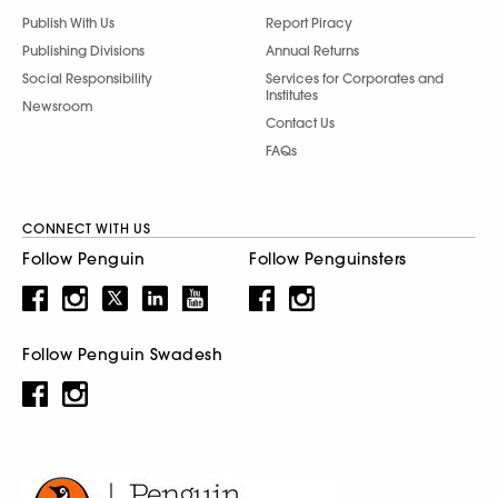
Publish With Us
Report Piracy
Publishing Divisions
Annual Returns
Social Responsibility
Services for Corporates and
Institutes
Newsroom
Contact Us
FAQs
CONNECT WITH US
Follow Penguin
Follow Penguinsters
Follow Penguin Swadesh