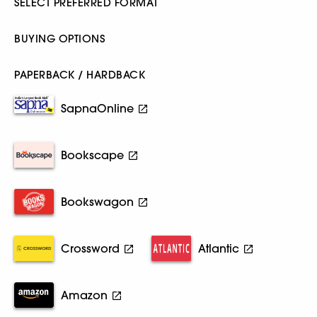
SELECT PREFERRED FORMAT
BUYING OPTIONS
PAPERBACK / HARDBACK
SapnaOnline
Bookscape
Bookswagon
Crossword
Atlantic
Amazon