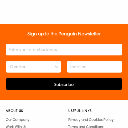
Sign up to the Penguin Newsletter
Gender
Subscribe
ABOUT US
USEFUL LINKS
Our Company
Privacy and Cookies Policy
Work With Us
Terms and Conditions