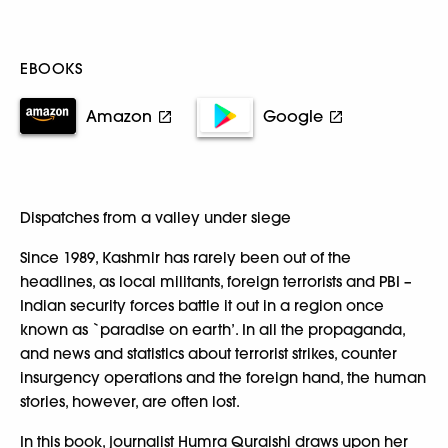
EBOOKS
Amazon
Google
Dispatches from a valley under siege
Since 1989, Kashmir has rarely been out of the
headlines, as local militants, foreign terrorists and PBI –
Indian security forces battle it out in a region once
known as `paradise on earth’. In all the propaganda,
and news and statistics about terrorist strikes, counter
insurgency operations and the foreign hand, the human
stories, however, are often lost.
In this book, journalist Humra Quraishi draws upon her