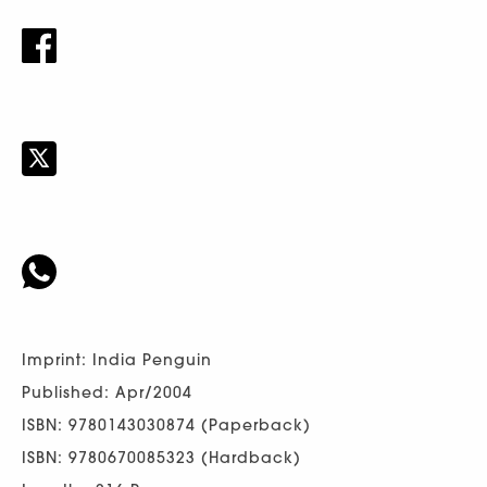
Imprint: India Penguin
Published: Apr/2004
ISBN: 9780143030874 (Paperback)
ISBN: 9780670085323 (Hardback)