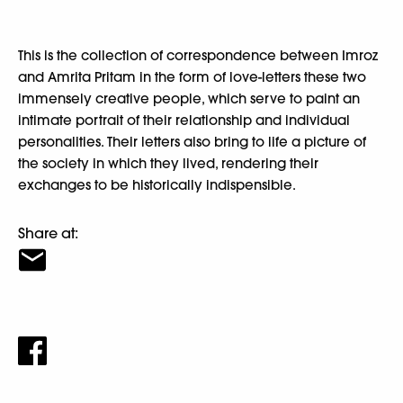
This is the collection of correspondence between Imroz
and Amrita Pritam in the form of love-letters these two
immensely creative people, which serve to paint an
intimate portrait of their relationship and individual
personalities. Their letters also bring to life a picture of
the society in which they lived, rendering their
exchanges to be historically indispensible.
Share at: