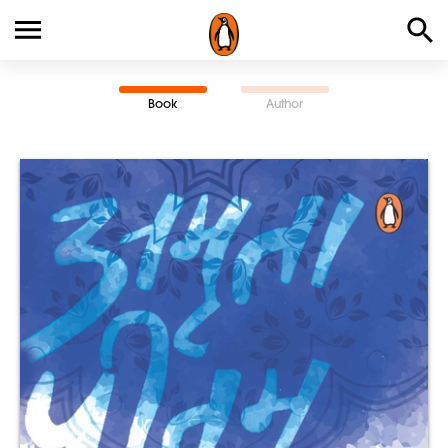
Book
Author