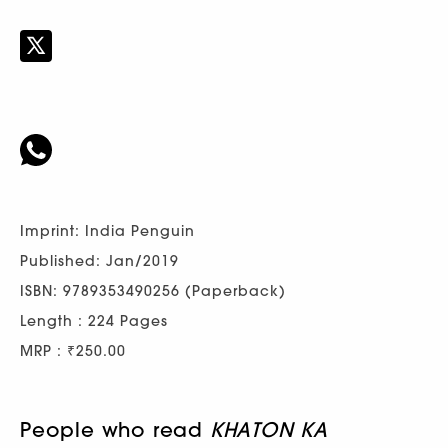
Imprint: India Penguin
Published: Jan/2019
ISBN: 9789353490256 (Paperback)
Length : 224 Pages
MRP : ₹250.00
People who read
KHATON KA