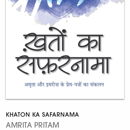
KHATON KA SAFARNAMA
AMRITA PRITAM