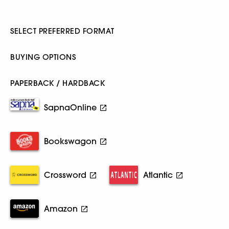
SELECT PREFERRED FORMAT
BUYING OPTIONS
PAPERBACK / HARDBACK
SapnaOnline
Bookswagon
Crossword
Atlantic
Amazon