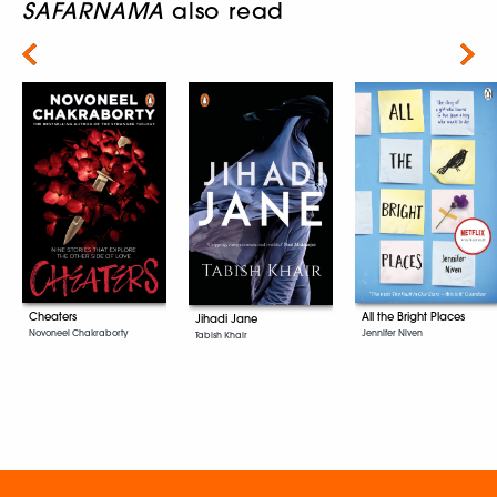
SAFARNAMA
also read
Next
Cheaters
All the Bright Places
Jihadi Jane
Novoneel Chakraborty
Jennifer Niven
Tabish Khair