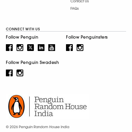
Contact Us
FAQs
CONNECT WITH US
Follow Penguin
Follow Penguinsters
Follow Penguin Swadesh
© 2026 Penguin Random House India