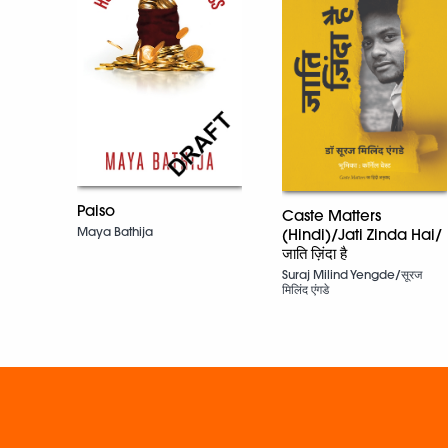
Paiso
Caste Matters
Maya Bathija
(Hindi)/Jati Zinda Hai/
जाति ज़िंदा है
Suraj Milind Yengde/सूरज
मिलिंद एंगडे