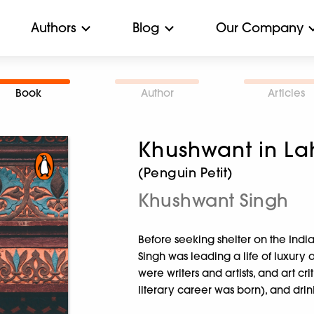
Authors
Blog
Our Company
Book
Author
Articles
Khushwant in La
(Penguin Petit)
Khushwant Singh
Before seeking shelter on the India
Singh was leading a life of luxury
were writers and artists, and art crit
literary career was born), and dri