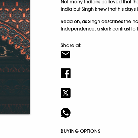
Not many Indians believed that the 
India but Singh knew that his days
Read on, as Singh describes the ho
Independence, a stark contrast to
Share at:
BUYING OPTIONS