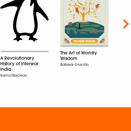
Nex
The Art of Worldly
A Revolutionary
Wisdom
History of Interwar
The 
Baltasar Gracián
India
From 
Kama Maclean
auth
the 2
Awar
Amita