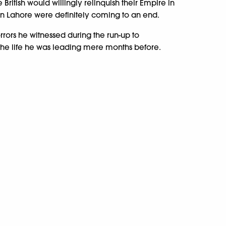
British would willingly relinquish their Empire in
 in Lahore were definitely coming to an end.
rrors he witnessed during the run-up to
 the life he was leading mere months before.