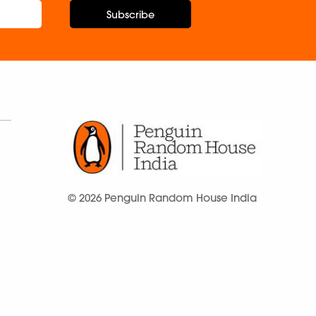
Subscribe
© 2026 Penguin Random House India