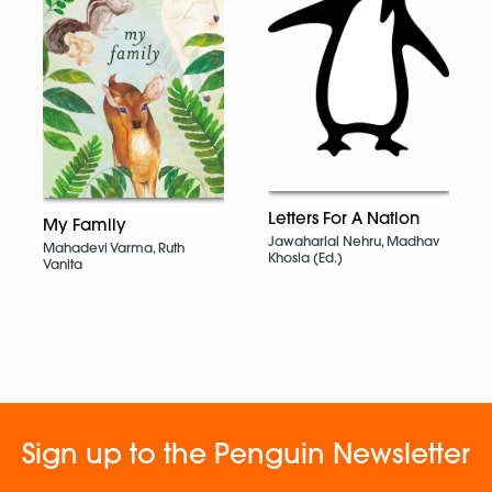
Letters For A Nation
My Family
Jawaharlal Nehru, Madhav
Mahadevi Varma, Ruth
Khosla (Ed.)
Vanita
Sign up to the Penguin Newsletter