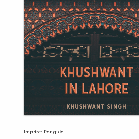
Imprint: Penguin