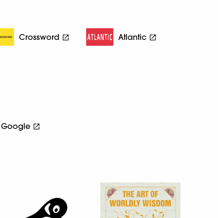
Crossword
Atlantic
Google