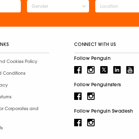
Gender
INKS
CONNECT WITH US
Follow Penguin
nd Cookies Policy
d Conditions
Follow Penguinsters
racy
eturns
for Corporates and
Follow Penguin Swadesh
Us