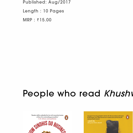
Published: Aug/2017
Length : 10 Pages
MRP : ₹15.00
People who read
Khushw