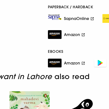
PAPERBACK / HARDBACK
SapnaOnline
Amazon
EBOOKS
Amazon
ant in Lahore
also read