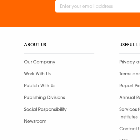
ABOUT US
USEFUL L
Our Company
Privacy a
Work With Us
Terms an
Publish With Us
Report Pi
Publishing Divisions
Annual R
Social Responsibility
Services 
Institutes
Newsroom
Contact 