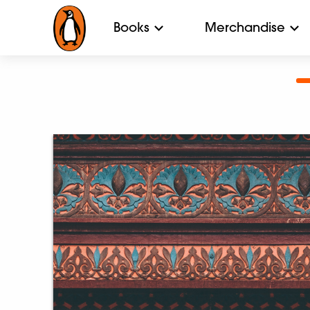
Books
Merchandise