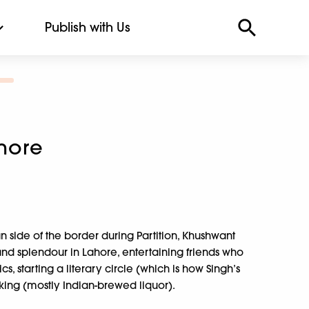
Publish with Us
hore
n side of the border during Partition, Khushwant
 and splendour in Lahore, entertaining friends who
ics, starting a literary circle (which is how Singh’s
nking (mostly Indian-brewed liquor).