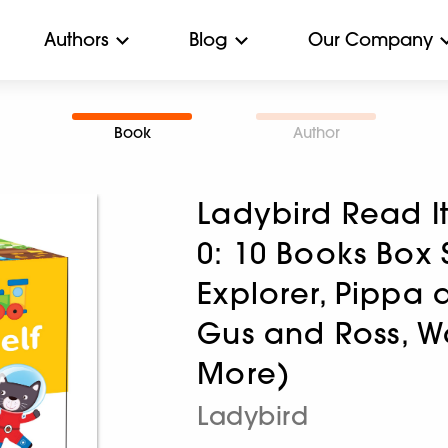
Authors
Blog
Our Company
Book
Author
Ladybird Read It
0: 10 Books Box
Explorer, Pippa a
Gus and Ross, W
More)
Ladybird