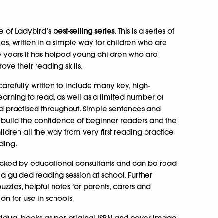
e of Ladybird’s
best-selling series
. This is a series of
ales, written in a simple way for children who are
ive years it has helped young children who are
ve their reading skills.
arefully written to include many key, high-
learning to read, as well as a limited number of
nd practised throughout. Simple sentences and
 build the confidence of beginner readers and the
hildren all the way from very first reading practice
ding.
cked by educational consultants and can be read
a guided reading session at school. Further
zles, helpful notes for parents, carers and
n for use in schools.
ividual books as per original ISBN and cover image