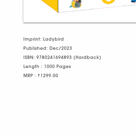
Imprint: Ladybird
Published: Dec/2023
ISBN: 9780241694893 (Hardback)
Length : 1000 Pages
MRP : ₹1299.00