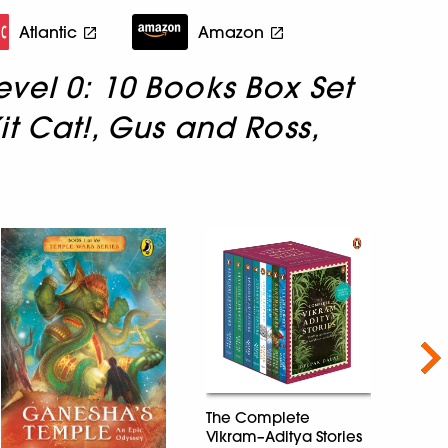
Atlantic
Amazon
evel 0: 10 Books Box Set
t Cat!, Gus and Ross,
Nex
The Complete
Vikram–Aditya Stories