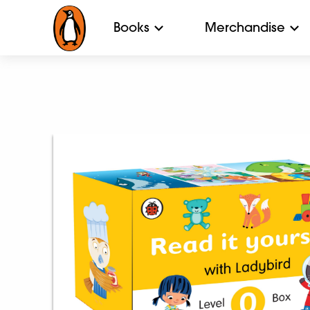
Books
Merchandise