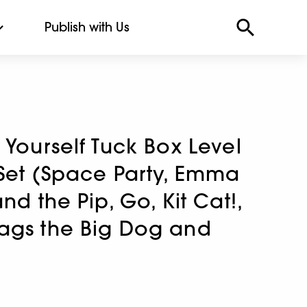
Publish with Us
 Yourself Tuck Box Level
 Set (Space Party, Emma
nd the Pip, Go, Kit Cat!,
ags the Big Dog and