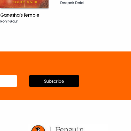
Deepak Dalal
Ganesha’s Temple
Flya
Rohit Gaur
Jane 
Subscribe