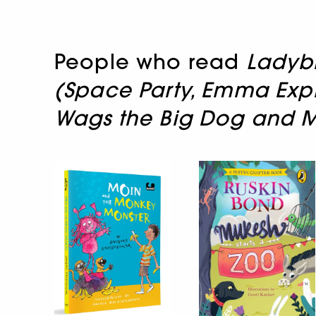
People who read
Ladybi
(Space Party, Emma Explo
Wags the Big Dog and 