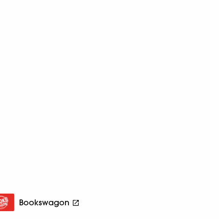
Bookswagon