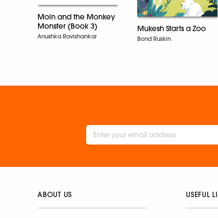
Moin and the Monkey
Monster (Book 3)
Mukesh Starts a Zoo
Anushka Ravishankar
Bond Ruskin
ABOUT US
USEFUL L