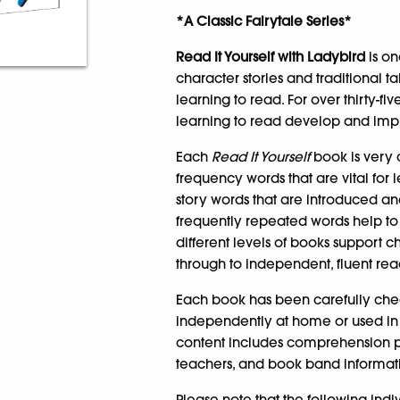
*A Classic Fairytale Series*
Read It Yourself with Ladybird
is on
character stories and traditional t
learning to read. For over thirty-f
learning to read develop and impro
Each
Read It Yourself
book is very c
frequency words that are vital for 
story words that are introduced a
frequently repeated words help to
different levels of books support c
through to independent, fluent rea
Each book has been carefully che
independently at home or used in 
content includes comprehension puz
teachers, and book band informatio
Please note that the following ind