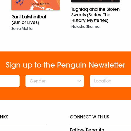
Tughlaq and the Stolen
Sweets (Series: The
Rani Lakshmibai
History Mysteries)
(Junior Lives)
Natasha Sharma
Sonia Mehta
Sign up to the Penguin Newsletter
Gender
INKS
CONNECT WITH US
Follow Penguin