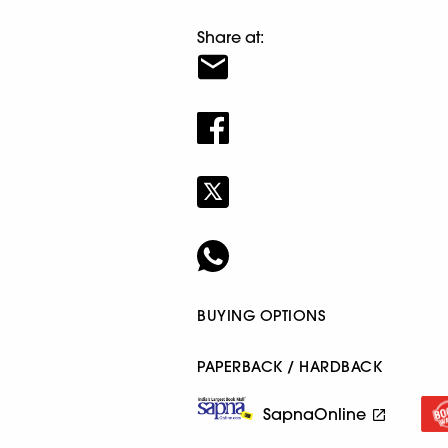
Share at:
BUYING OPTIONS
PAPERBACK / HARDBACK
SapnaOnline