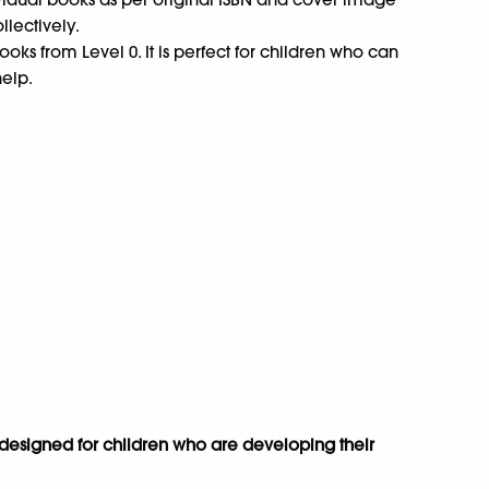
ollectively.
oks from Level 0. It is perfect for children who can
help.
s designed for children who are developing their