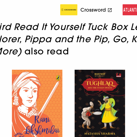
Crossword
rd Read It Yourself Tuck Box L
rer, Pippa and the Pip, Go, Ki
More)
also read