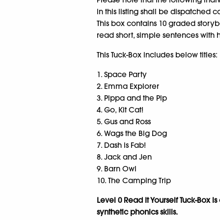
in this listing shall be dispatched c
This box contains 10 graded storybo
read short, simple sentences with 
This Tuck-Box includes below titles:
1. Space Party
2. Emma Explorer
3. Pippa and the Pip
4. Go, Kit Cat!
5. Gus and Ross
6. Wags the Big Dog
7. Dash is Fab!
8. Jack and Jen
9. Barn Owl
10. The Camping Trip
Level 0 Read It Yourself Tuck-Box i
synthetic phonics skills.