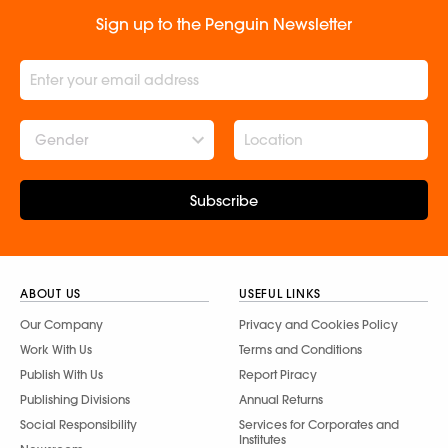
Sign up to the Penguin Newsletter
Gender
Subscribe
ABOUT US
USEFUL LINKS
Our Company
Privacy and Cookies Policy
Work With Us
Terms and Conditions
Publish With Us
Report Piracy
Publishing Divisions
Annual Returns
Social Responsibility
Services for Corporates and
Institutes