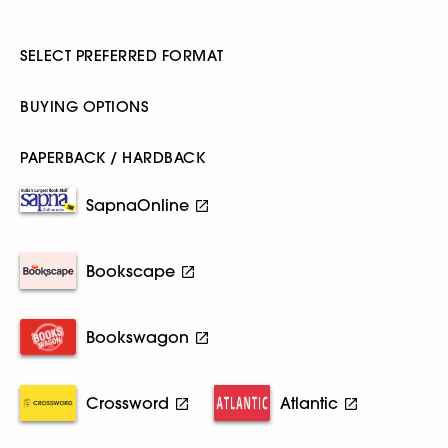
SELECT PREFERRED FORMAT
BUYING OPTIONS
PAPERBACK / HARDBACK
SapnaOnline
Bookscape
Bookswagon
Crossword
Atlantic