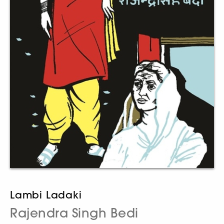
Lambi Ladaki
Rajendra Singh Bedi