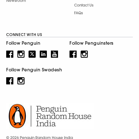
Newsroom
Contact Us
FAQs
CONNECT WITH US
Follow Penguin
Follow Penguinsters
Follow Penguin Swadesh
© 2026 Penguin Random House India