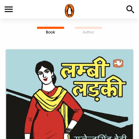
Book
Author