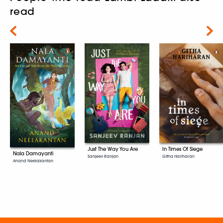
read
Next
Just The Way You Are
In Times Of Siege
Nala Damayanti
Sanjeev Ranjan
Githa Hariharan
Anand Neelakantan