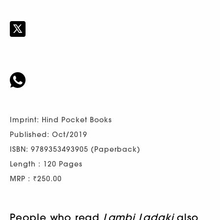
Imprint: Hind Pocket Books
Published: Oct/2019
ISBN: 9789353493905 (Paperback)
Length : 120 Pages
MRP : ₹250.00
People who read
Lambi Ladaki
also