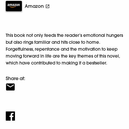
Amazon
This book not only feeds the reader’s emotional hungers
but also rings familiar and hits close to home.
Forgetfulness, repentance and the motivation to keep
moving forward in life are the key themes of this novel,
which have contributed to making it a bestseller.
Share at: