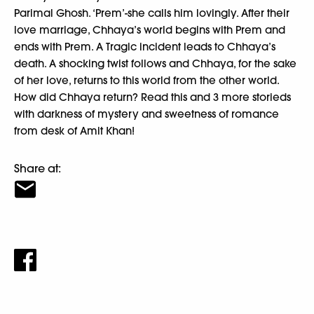
Parimal Ghosh. ‘Prem’-she calls him lovingly. After their
love marriage, Chhaya’s world begins with Prem and
ends with Prem. A Tragic incident leads to Chhaya’s
death. A shocking twist follows and Chhaya, for the sake
of her love, returns to this world from the other world.
How did Chhaya return? Read this and 3 more storieds
with darkness of mystery and sweetness of romance
from desk of Amit Khan!
Share at: