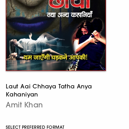
Laut Aai Chhaya Tatha Anya
Kahaniyan
Amit Khan
SELECT PREFERRED FORMAT