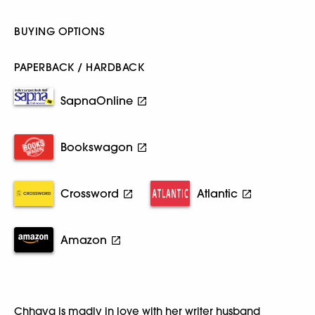
BUYING OPTIONS
PAPERBACK / HARDBACK
SapnaOnline
Bookswagon
Crossword
Atlantic
Amazon
Chhaya is madly in love with her writer husband