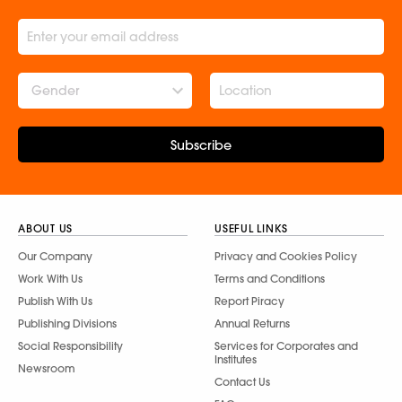
Gender
Subscribe
ABOUT US
USEFUL LINKS
Our Company
Privacy and Cookies Policy
Work With Us
Terms and Conditions
Publish With Us
Report Piracy
Publishing Divisions
Annual Returns
Social Responsibility
Services for Corporates and
Institutes
Newsroom
Contact Us