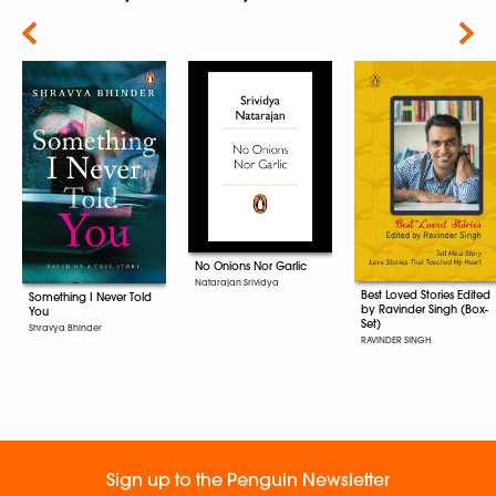
Next
No Onions Nor Garlic
Natarajan Srividya
Best Loved Stories Edited
Something I Never Told
by Ravinder Singh (Box-
You
Set)
Shravya Bhinder
RAVINDER SINGH
Sign up to the Penguin Newsletter