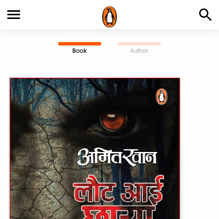
Book
Author