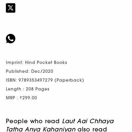
Imprint: Hind Pocket Books
Published: Dec/2020
ISBN: 9789353497279 (Paperback)
Length : 208 Pages
MRP : ₹299.00
People who read
Laut Aai Chhaya
Tatha Anya Kahaniyan
also read