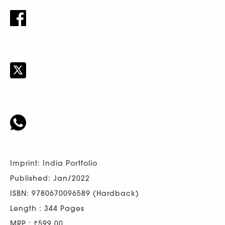
Imprint: India Portfolio
Published: Jan/2022
ISBN: 9780670096589 (Hardback)
Length : 344 Pages
MRP : ₹599.00