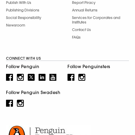
Publish With Us
Report Piracy
Publishing Divisions
Annual Returns
Social Responsibility
Services for Corporates and
Institutes
Newsroom
Contact Us
FAQs
CONNECT WITH US
Follow Penguin
Follow Penguinsters
Follow Penguin Swadesh