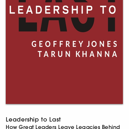
Leadership to Last
How Great Leaders Leave Legacies Behind