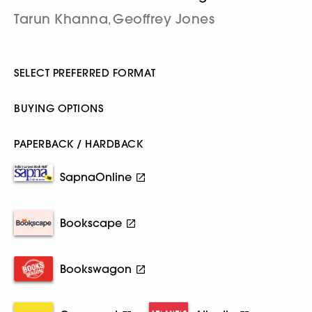
Tarun Khanna
Geoffrey Jones
,
SELECT PREFERRED FORMAT
BUYING OPTIONS
PAPERBACK / HARDBACK
SapnaOnline
Bookscape
Bookswagon