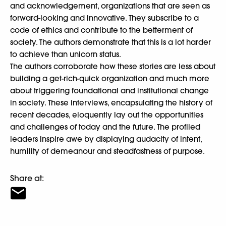
and acknowledgement, organizations that are seen as
forward-looking and innovative. They subscribe to a
code of ethics and contribute to the betterment of
society. The authors demonstrate that this is a lot harder
to achieve than unicorn status.
The authors corroborate how these stories are less about
building a get-rich-quick organization and much more
about triggering foundational and institutional change
in society. These interviews, encapsulating the history of
recent decades, eloquently lay out the opportunities
and challenges of today and the future. The profiled
leaders inspire awe by displaying audacity of intent,
humility of demeanour and steadfastness of purpose.
Share at: