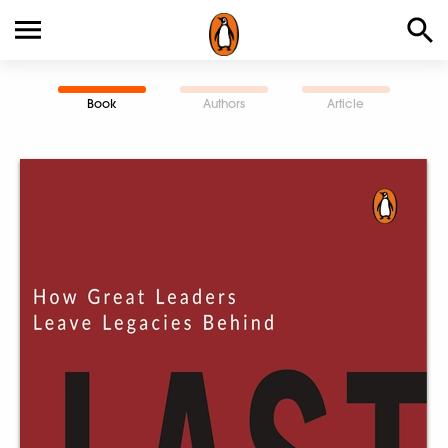
Book
Authors
Article