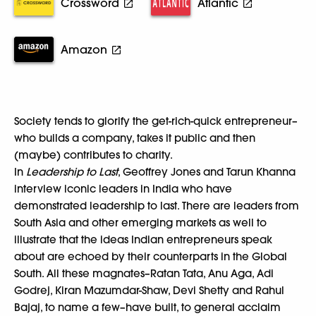
Crossword
Atlantic
Amazon
Society tends to glorify the get-rich-quick entrepreneur–
who builds a company, takes it public and then
(maybe) contributes to charity.
In
Leadership to Last
, Geoffrey Jones and Tarun Khanna
interview iconic leaders in India who have
demonstrated leadership to last. There are leaders from
South Asia and other emerging markets as well to
illustrate that the ideas Indian entrepreneurs speak
about are echoed by their counterparts in the Global
South. All these magnates–Ratan Tata, Anu Aga, Adi
Godrej, Kiran Mazumdar-Shaw, Devi Shetty and Rahul
Bajaj, to name a few–have built, to general acclaim