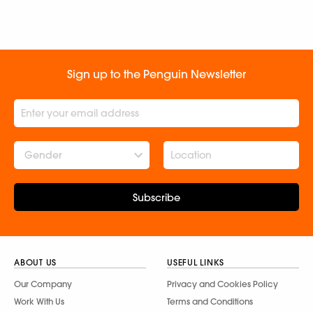
Sign up to the Penguin Newsletter
Gender
Subscribe
ABOUT US
USEFUL LINKS
Our Company
Privacy and Cookies Policy
Work With Us
Terms and Conditions