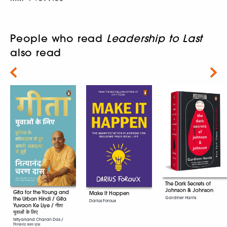
People who read
Leadership to Last
also read
Next
The Dark Secrets of
Johnson & Johnson
Gita for the Young and
Make It Happen
Gardiner Harris
the Urban Hindi / Gita
Darius Foroux
Yuvaon Ke Liye / गीता
युवाओं के लिए
Nityanand Charan Das /
नित्यानंद चरण दास