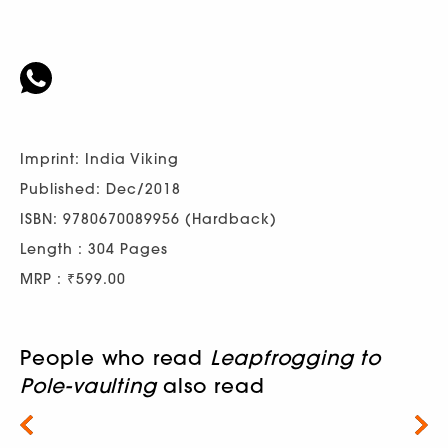
Imprint: India Viking
Published: Dec/2018
ISBN: 9780670089956 (Hardback)
Length : 304 Pages
MRP : ₹599.00
People who read
Leapfrogging to
Pole-vaulting
also read
Next