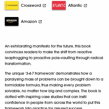
Crossword
Atlantic
Amazon
An exhilarating manifesto for the future, this book
convinces readers to make the shift from reactive
leapfrogging to proactive pole-vaulting through radical
transformation.
The unique ‘3-4-7 framework’ demonstrates how a
paralysing mass of problems can be brought down to a
formidable formula, thus making every problem
solvable, no matter how big and complex. The book is
dotted with inspiring case studies that can instil
confidence in people from across the world to put this
framework into practice for assured success.