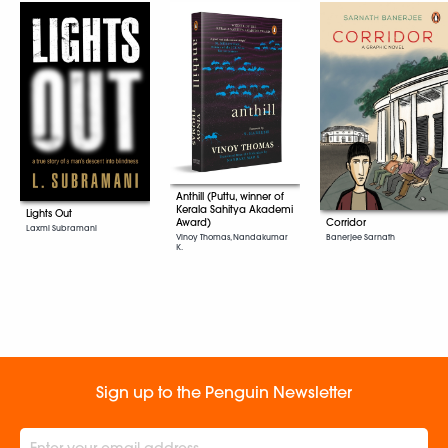
Anthill (Puttu, winner of
Kerala Sahitya Akademi
Lights Out
Award)
Corridor
Laxmi Subramani
Vinoy Thomas, Nandakumar
Banerjee Sarnath
K.
Sign up to the Penguin Newsletter