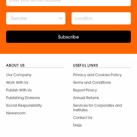
Gender
Subscribe
ABOUT US
USEFUL LINKS
Our Company
Privacy and Cookies Policy
Work With Us
Terms and Conditions
Publish With Us
Report Piracy
Publishing Divisions
Annual Returns
Social Responsibility
Services for Corporates and
Institutes
Newsroom
Contact Us
FAQs