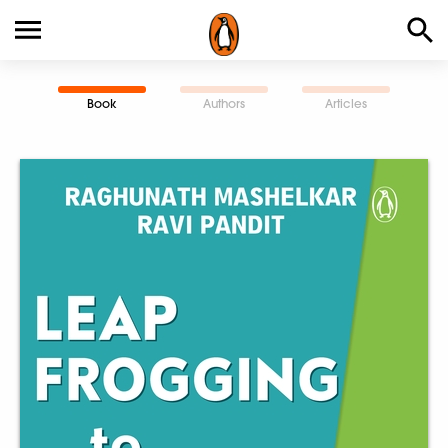
Book
Authors
Articles