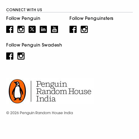
CONNECT WITH US
Follow Penguin
Follow Penguinsters
Follow Penguin Swadesh
© 2026 Penguin Random House India