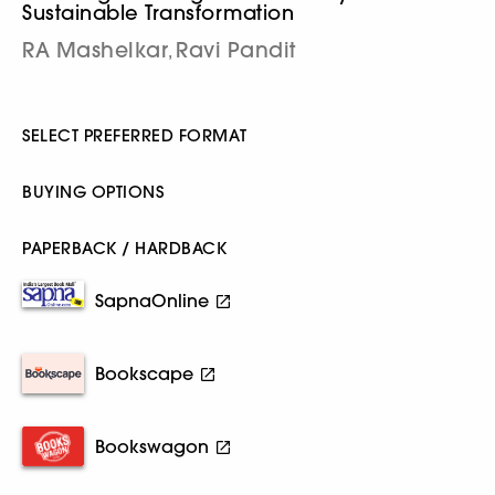
Sustainable Transformation
RA Mashelkar
Ravi Pandit
,
SELECT PREFERRED FORMAT
BUYING OPTIONS
PAPERBACK / HARDBACK
SapnaOnline
Bookscape
Bookswagon