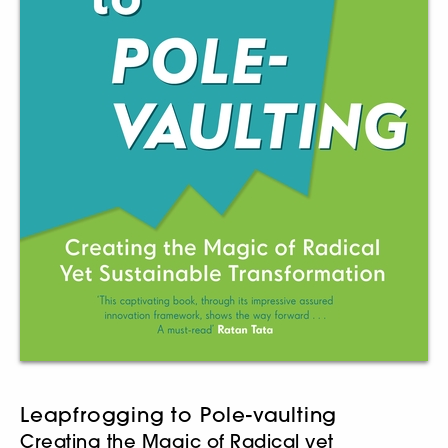
Leapfrogging to Pole-vaulting
Creating the Magic of Radical yet