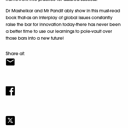
Dr Mashelkar and Mr Pandit ably show in this must-read
book that-as an interplay of global issues constantly
raise the bar for innovation today-there has never been
a better time to use our learnings to pole-vault over
those bars into a new future!
Share at: