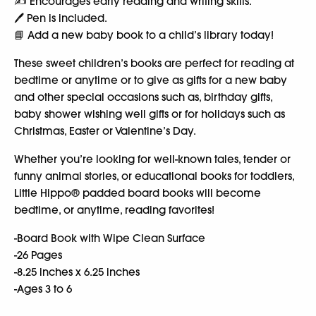
✍️ Encourages early reading and writing skills.
🖊️ Pen is included.
📘 Add a new baby book to a child’s library today!
These sweet children’s books are perfect for reading at
bedtime or anytime or to give as gifts for a new baby
and other special occasions such as, birthday gifts,
baby shower wishing well gifts or for holidays such as
Christmas, Easter or Valentine’s Day.
Whether you’re looking for well-known tales, tender or
funny animal stories, or educational books for toddlers,
Little Hippo® padded board books will become
bedtime, or anytime, reading favorites!
-Board Book with Wipe Clean Surface
-26 Pages
-8.25 inches x 6.25 inches
-Ages 3 to 6