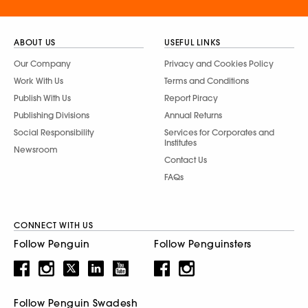
ABOUT US
USEFUL LINKS
Our Company
Privacy and Cookies Policy
Work With Us
Terms and Conditions
Publish With Us
Report Piracy
Publishing Divisions
Annual Returns
Social Responsibility
Services for Corporates and
Institutes
Newsroom
Contact Us
FAQs
CONNECT WITH US
Follow Penguin
Follow Penguinsters
Follow Penguin Swadesh