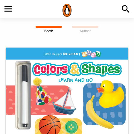
Book
Author