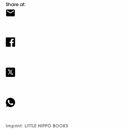
Share at:
Imprint: LITTLE HIPPO BOOKS