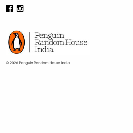
© 2026 Penguin Random House India