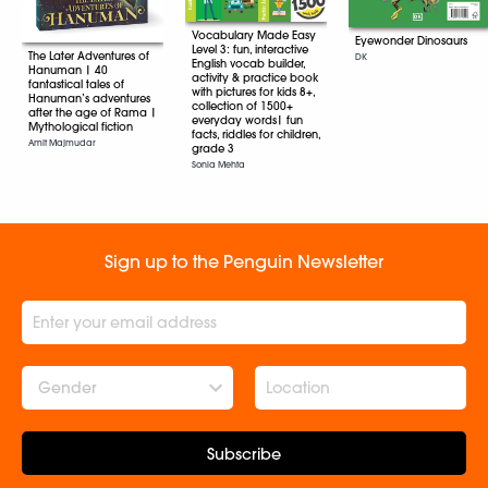
Vocabulary Made Easy
Eyewonder Dinosaurs
Level 3: fun, interactive
The Later Adventures of
DK
English vocab builder,
Hanuman | 40
activity & practice book
fantastical tales of
with pictures for kids 8+,
Hanuman’s adventures
collection of 1500+
after the age of Rama |
everyday words| fun
Mythological fiction
facts, riddles for children,
Amit Majmudar
grade 3
Sonia Mehta
Sign up to the Penguin Newsletter
Gender
Subscribe