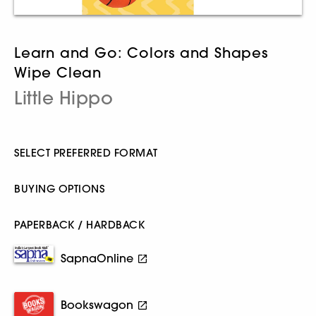
Learn and Go: Colors and Shapes
Wipe Clean
Little Hippo
SELECT PREFERRED FORMAT
BUYING OPTIONS
PAPERBACK / HARDBACK
SapnaOnline
Bookswagon