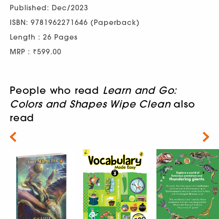
Published: Dec/2023
ISBN: 9781962271646 (Paperback)
Length : 26 Pages
MRP : ₹599.00
People who read
Learn and Go:
Colors and Shapes Wipe Clean
also
read
Next