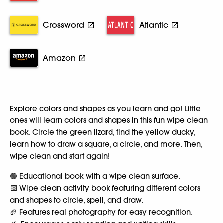
Crossword
Atlantic
Amazon
Explore colors and shapes as you learn and go! Little
ones will learn colors and shapes in this fun wipe clean
book. Circle the green lizard, find the yellow ducky,
learn how to draw a square, a circle, and more. Then,
wipe clean and start again!
🟢 Educational book with a wipe clean surface.
🟨 Wipe clean activity book featuring different colors
and shapes to circle, spell, and draw.
🏈 Features real photography for easy recognition.