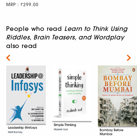
MRP : ₹299.00
People who read
Learn to Think Using
Riddles, Brain Teasers, and Wordplay
also read
Next
Simple Thinking
Leadership @infosys
Mukesh Sud
Bombay Before
Matt Barney
Mumbai