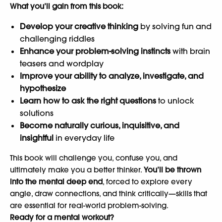
What you’ll gain from this book:
Develop your creative thinking
by solving fun and
challenging riddles
Enhance your problem-solving instincts
with brain
teasers and wordplay
Improve your ability to analyze, investigate, and
hypothesize
Learn how to ask the right questions
to unlock
solutions
Become naturally curious, inquisitive, and
insightful
in everyday life
This book will challenge you, confuse you, and
ultimately make you a better thinker.
You’ll be thrown
into the mental deep end
, forced to explore every
angle, draw connections, and think critically—skills that
are essential for real-world problem-solving.
Ready for a mental workout?