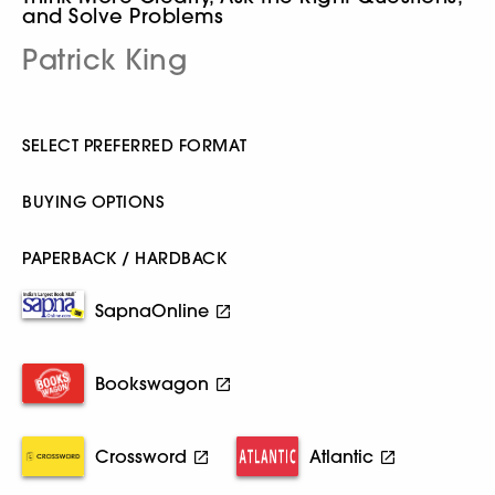
and Solve Problems
Patrick King
SELECT PREFERRED FORMAT
BUYING OPTIONS
PAPERBACK / HARDBACK
SapnaOnline
Bookswagon
Crossword
Atlantic