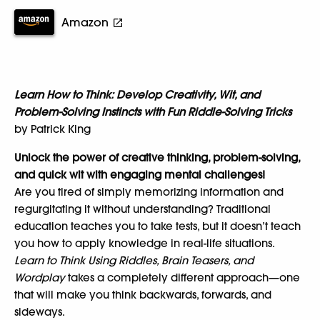
Amazon
Learn How to Think: Develop Creativity, Wit, and
Problem-Solving Instincts with Fun Riddle-Solving Tricks
by Patrick King
Unlock the power of creative thinking, problem-solving,
and quick wit with engaging mental challenges!
Are you tired of simply memorizing information and
regurgitating it without understanding? Traditional
education teaches you to take tests, but it doesn’t teach
you how to apply knowledge in real-life situations.
Learn to Think Using Riddles, Brain Teasers, and
Wordplay
takes a completely different approach—one
that will make you think backwards, forwards, and
sideways.