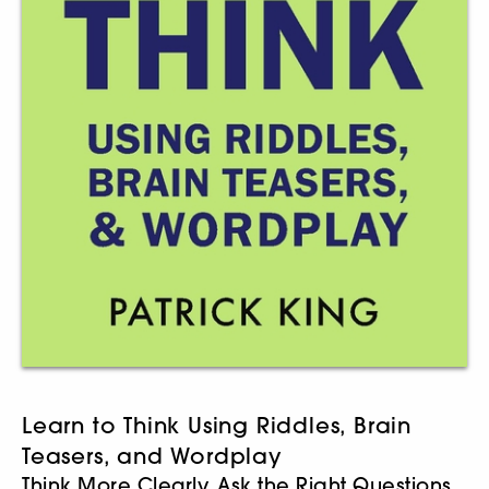
Learn to Think Using Riddles, Brain
Teasers, and Wordplay
Think More Clearly, Ask the Right Questions,