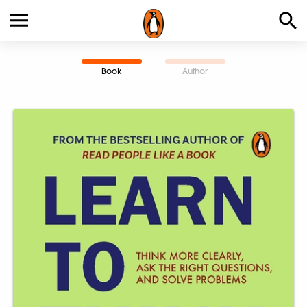
Book
Author