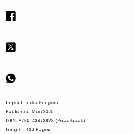
Imprint: India Penguin
Published: Mar/2025
ISBN: 9780143473893 (Paperback)
Length : 130 Pages