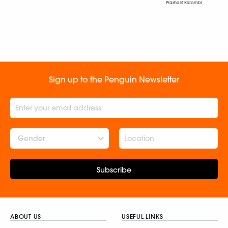
Prashant Kidambi
Sign up to the Penguin Newsletter
Gender
Subscribe
ABOUT US
USEFUL LINKS