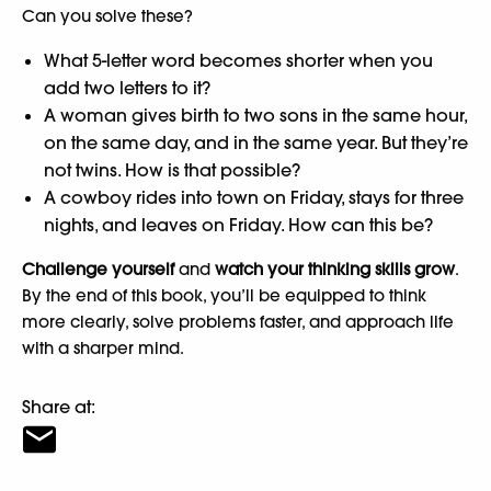
Can you solve these?
What 5-letter word becomes shorter when you
add two letters to it?
A woman gives birth to two sons in the same hour,
on the same day, and in the same year. But they’re
not twins. How is that possible?
A cowboy rides into town on Friday, stays for three
nights, and leaves on Friday. How can this be?
Challenge yourself
and
watch your thinking skills grow
.
By the end of this book, you’ll be equipped to think
more clearly, solve problems faster, and approach life
with a sharper mind.
Share at: