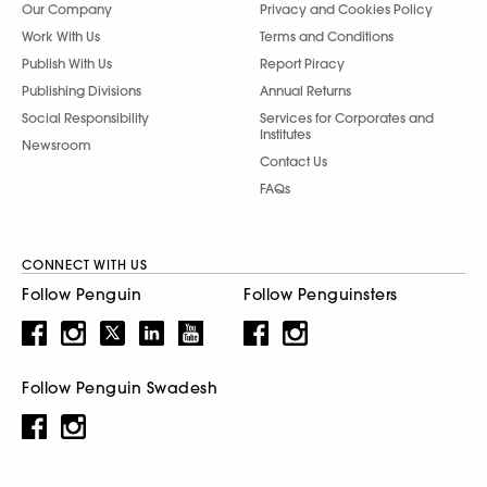
Our Company
Privacy and Cookies Policy
Work With Us
Terms and Conditions
Publish With Us
Report Piracy
Publishing Divisions
Annual Returns
Social Responsibility
Services for Corporates and
Institutes
Newsroom
Contact Us
FAQs
CONNECT WITH US
Follow Penguin
Follow Penguinsters
Follow Penguin Swadesh