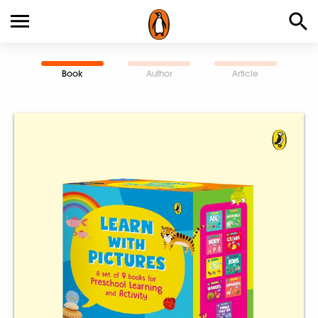
Book
Author
Article