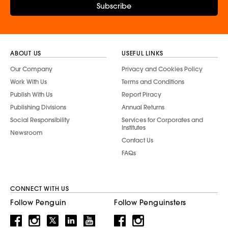
Subscribe
ABOUT US
USEFUL LINKS
Our Company
Privacy and Cookies Policy
Work With Us
Terms and Conditions
Publish With Us
Report Piracy
Publishing Divisions
Annual Returns
Social Responsibility
Services for Corporates and
Institutes
Newsroom
Contact Us
FAQs
CONNECT WITH US
Follow Penguin
Follow Penguinsters