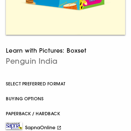
Learn with Pictures: Boxset
Penguin India
SELECT PREFERRED FORMAT
BUYING OPTIONS
PAPERBACK / HARDBACK
SapnaOnline