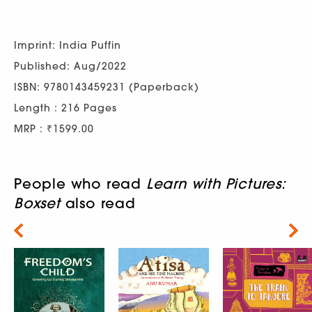
Imprint: India Puffin
Published: Aug/2022
ISBN: 9780143459231 (Paperback)
Length : 216 Pages
MRP : ₹1599.00
People who read
Learn with Pictures:
Boxset
also read
Next