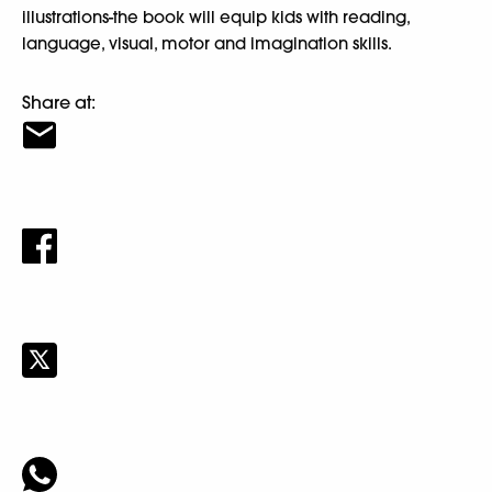
illustrations-the book will equip kids with reading,
language, visual, motor and imagination skills.
Share at: