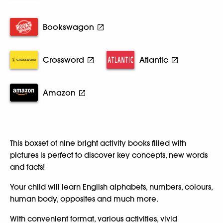
Bookswagon
Crossword
Atlantic
Amazon
This boxset of nine bright activity books filled with
pictures is perfect to discover key concepts, new words
and facts!
Your child will learn English alphabets, numbers, colours,
human body, opposites and much more.
With convenient format, various activities, vivid