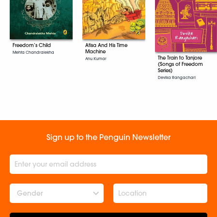
Freedom’s Child
Atisa And His Time
Machine
Mehta Chandralekha
The Train to Tanjore
Anu Kumar
(Songs of Freedom
Series)
Devika Rangachari
Sign up to the Penguin Newsletter
Gender