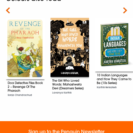
Next
10 Indian Languages
and How They Came to
The Girl Who Loved
Be (10s Series)
Doa Detective Files Book
Words: Mahashweta
2 – Revenge Of The
Karthik Venkatesh
Devi (Dreamers Series)
Pharaoh
Lavanya Karthik
Sonja Chandrachud
Sign up to the Penguin Newsletter