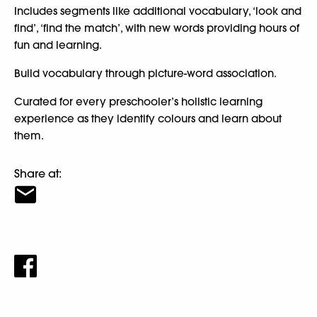
Includes segments like additional vocabulary, ‘look and
find’, ‘find the match’, with new words providing hours of
fun and learning.
Build vocabulary through picture-word association.
Curated for every preschooler’s holistic learning
experience as they identify colours and learn about
them.
Share at: