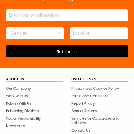
Gender
Subscribe
ABOUT US
USEFUL LINKS
Our Company
Privacy and Cookies Policy
Work With Us
Terms and Conditions
Publish With Us
Report Piracy
Publishing Divisions
Annual Returns
Social Responsibility
Services for Corporates and
Institutes
Newsroom
Contact Us