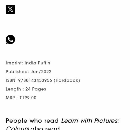
Imprint: India Puffin
Published: Jun/2022
ISBN: 9780143453956 (Hardback)
Length : 24 Pages
MRP : ₹199.00
People who read
Learn with Pictures:
Colours
also read