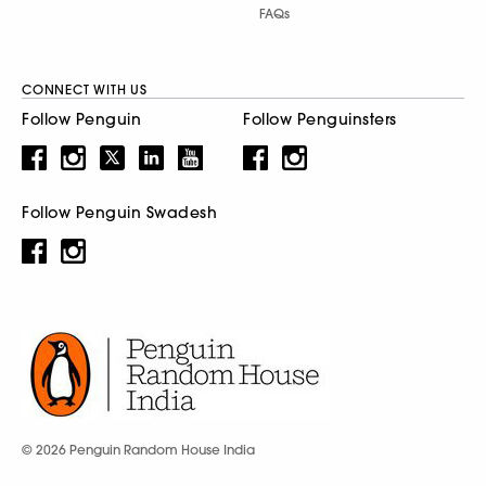
FAQs
CONNECT WITH US
Follow Penguin
Follow Penguinsters
Follow Penguin Swadesh
© 2026 Penguin Random House India