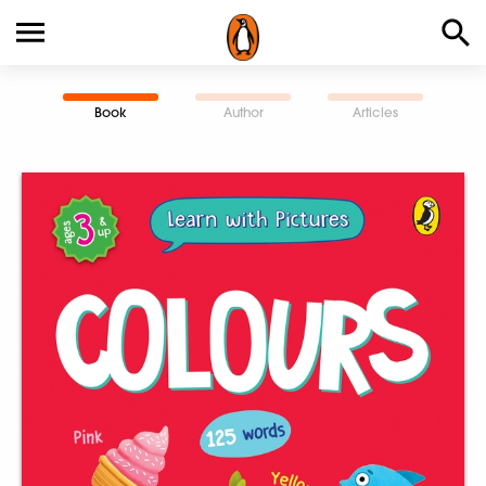
Book
Author
Articles