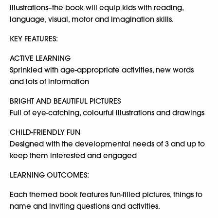
illustrations–the book will equip kids with reading,
language, visual, motor and imagination skills.
KEY FEATURES:
ACTIVE LEARNING
Sprinkled with age-appropriate activities, new words
and lots of information
BRIGHT AND BEAUTIFUL PICTURES
Full of eye-catching, colourful illustrations and drawings
CHILD-FRIENDLY FUN
Designed with the developmental needs of 3 and up to
keep them interested and engaged
LEARNING OUTCOMES:
Each themed book features fun-filled pictures, things to
name and inviting questions and activities.