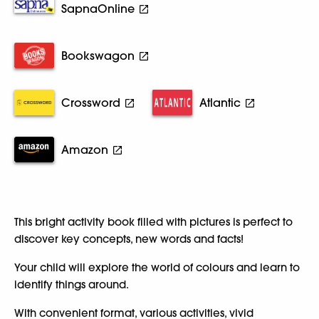
SapnaOnline
Bookswagon
Crossword
Atlantic
Amazon
This bright activity book filled with pictures is perfect to
discover key concepts, new words and facts!
Your child will explore the world of colours and learn to
identify things around.
With convenient format, various activities, vivid