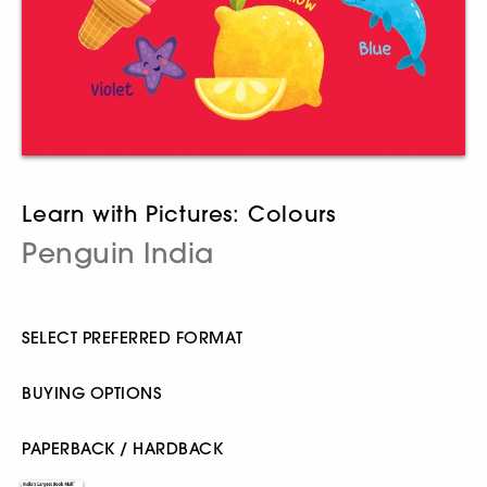
Learn with Pictures: Colours
Penguin India
SELECT PREFERRED FORMAT
BUYING OPTIONS
PAPERBACK / HARDBACK