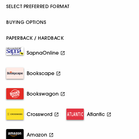
SELECT PREFERRED FORMAT
BUYING OPTIONS
PAPERBACK / HARDBACK
SapnaOnline
Bookscape
Bookswagon
Crossword
Atlantic
Amazon