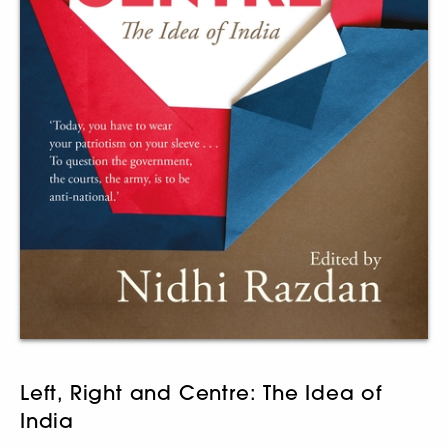
Left, Right and Centre: The Idea of
India