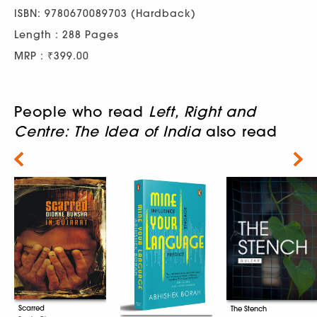
ISBN: 9780670089703 (Hardback)
Length : 288 Pages
MRP : ₹399.00
People who read
Left, Right and
Centre: The Idea of India
also read
Next
Scarred
The Stench