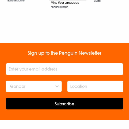
Bunsha Dionne
Gulzar
Mine Your Language
Abhishek Borah
Sign up to the Penguin Newsletter
Gender
Subscribe