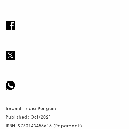
Imprint: India Penguin
Published: Oct/2021
ISBN: 9780143455615 (Paperback)