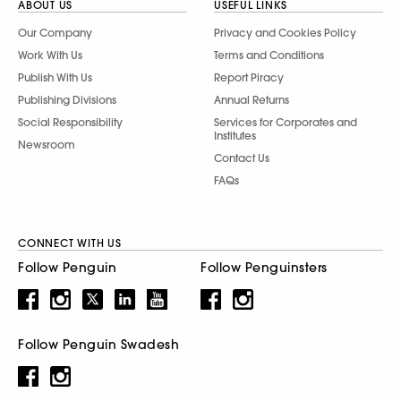
ABOUT US
USEFUL LINKS
Our Company
Privacy and Cookies Policy
Work With Us
Terms and Conditions
Publish With Us
Report Piracy
Publishing Divisions
Annual Returns
Social Responsibility
Services for Corporates and
Institutes
Newsroom
Contact Us
FAQs
CONNECT WITH US
Follow Penguin
Follow Penguinsters
Follow Penguin Swadesh