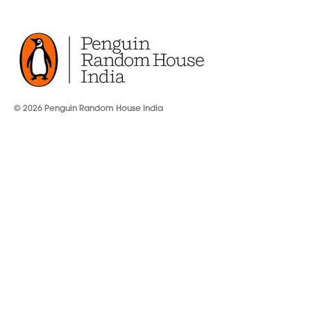
© 2026 Penguin Random House India