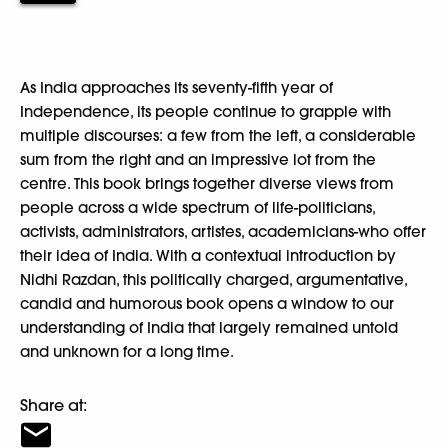
As India approaches its seventy-fifth year of
Independence, its people continue to grapple with
multiple discourses: a few from the left, a considerable
sum from the right and an impressive lot from the
centre. This book brings together diverse views from
people across a wide spectrum of life-politicians,
activists, administrators, artistes, academicians-who offer
their idea of India. With a contextual introduction by
Nidhi Razdan, this politically charged, argumentative,
candid and humorous book opens a window to our
understanding of India that largely remained untold
and unknown for a long time.
Share at: