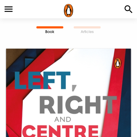
Book
Articles