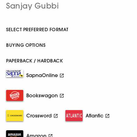
Sanjay Gubbi
SELECT PREFERRED FORMAT
BUYING OPTIONS
PAPERBACK / HARDBACK
SapnaOnline
Bookswagon
Crossword
Atlantic
Amazon