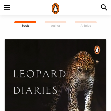
Book
Author
Articles