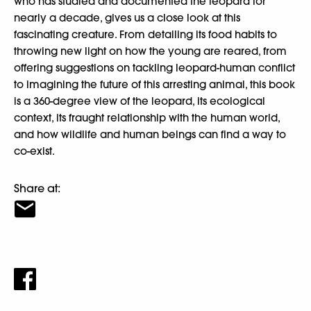
who has studied and documented the leopard for
nearly a decade, gives us a close look at this
fascinating creature. From detailing its food habits to
throwing new light on how the young are reared, from
offering suggestions on tackling leopard-human conflict
to imagining the future of this arresting animal, this book
is a 360-degree view of the leopard, its ecological
context, its fraught relationship with the human world,
and how wildlife and human beings can find a way to
co-exist.
Share at: