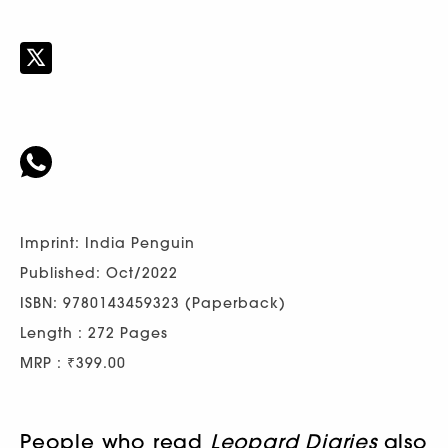
Imprint: India Penguin
Published: Oct/2022
ISBN: 9780143459323 (Paperback)
Length : 272 Pages
MRP : ₹399.00
People who read
Leopard Diaries
also