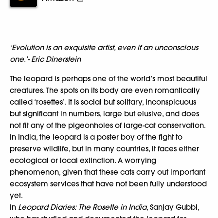
‘Evolution is an exquisite artist, even if an unconscious
one.’- Eric Dinerstein
The leopard is perhaps one of the world’s most beautiful
creatures. The spots on its body are even romantically
called ‘rosettes’. It is social but solitary, inconspicuous
but significant in numbers, large but elusive, and does
not fit any of the pigeonholes of large-cat conservation.
In India, the leopard is a poster boy of the fight to
preserve wildlife, but in many countries, it faces either
ecological or local extinction. A worrying
phenomenon, given that these cats carry out important
ecosystem services that have not been fully understood
yet.
In
Leopard Diaries: The Rosette in India
, Sanjay Gubbi,