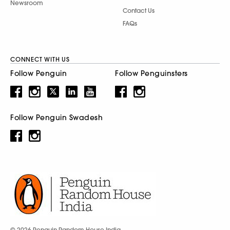
Newsroom
Contact Us
FAQs
CONNECT WITH US
Follow Penguin
Follow Penguinsters
Follow Penguin Swadesh
© 2026 Penguin Random House India