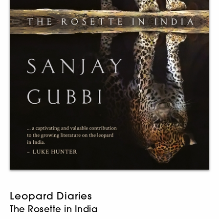
Leopard Diaries
The Rosette in India