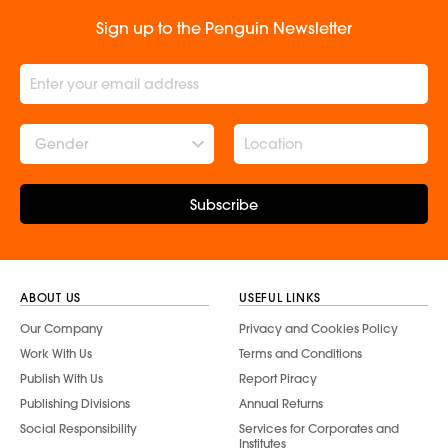
Sign up to the Penguin Newsletter
Gender
Subscribe
ABOUT US
USEFUL LINKS
Our Company
Privacy and Cookies Policy
Work With Us
Terms and Conditions
Publish With Us
Report Piracy
Publishing Divisions
Annual Returns
Social Responsibility
Services for Corporates and
Institutes