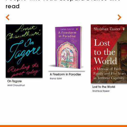
read
Next
A Firestorm in Paradise
Rana Safvi
On Tagore
Amit Chaudhuri
Lost to the World
Shahbaz Taseer