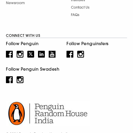
Newsroom
Contact Us
FAQs
CONNECT WITH US
Follow Penguin
Follow Penguinsters
Follow Penguin Swadesh