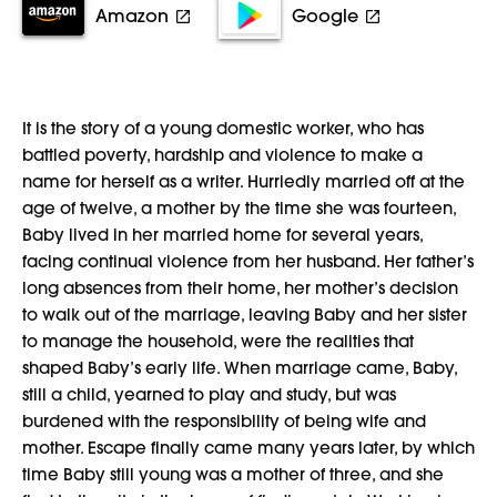
Amazon
Google
It is the story of a young domestic worker, who has
battled poverty, hardship and violence to make a
name for herself as a writer. Hurriedly married off at the
age of twelve, a mother by the time she was fourteen,
Baby lived in her married home for several years,
facing continual violence from her husband. Her father’s
long absences from their home, her mother’s decision
to walk out of the marriage, leaving Baby and her sister
to manage the household, were the realities that
shaped Baby’s early life. When marriage came, Baby,
still a child, yearned to play and study, but was
burdened with the responsibility of being wife and
mother. Escape finally came many years later, by which
time Baby still young was a mother of three, and she