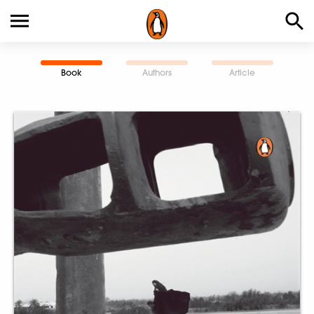
Book
Authors
Article