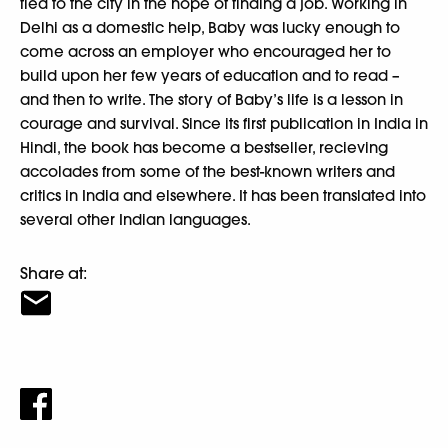
fled to the city in the hope of finding a job. Working in
Delhi as a domestic help, Baby was lucky enough to
come across an employer who encouraged her to
build upon her few years of education and to read –
and then to write. The story of Baby’s life is a lesson in
courage and survival. Since its first publication in India in
Hindi, the book has become a bestseller, recieving
accolades from some of the best-known writers and
critics in India and elsewhere. It has been translated into
several other Indian languages.
Share at: