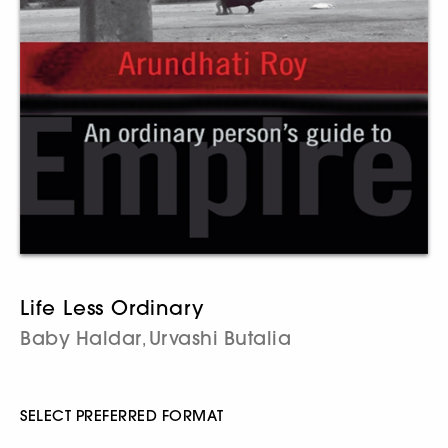
Life Less Ordinary
Baby Haldar
Urvashi Butalia
,
SELECT PREFERRED FORMAT