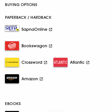
BUYING OPTIONS
PAPERBACK / HARDBACK
SapnaOnline
Bookswagon
Crossword
Atlantic
Amazon
EBOOKS