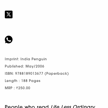
Imprint: India Penguin
Published: May/2006
ISBN: 9788189013677 (Paperback)
Length : 188 Pages
MRP : ₹250.00
People who read
Life Less Ordinary