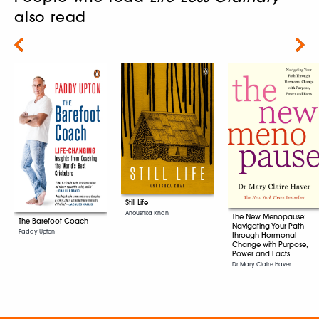
also read
Next
Still Life
Anoushka Khan
The New Menopause:
The Barefoot Coach
Navigating Your Path
Paddy Upton
through Hormonal
Change with Purpose,
Power and Facts
Dr. Mary Claire Haver