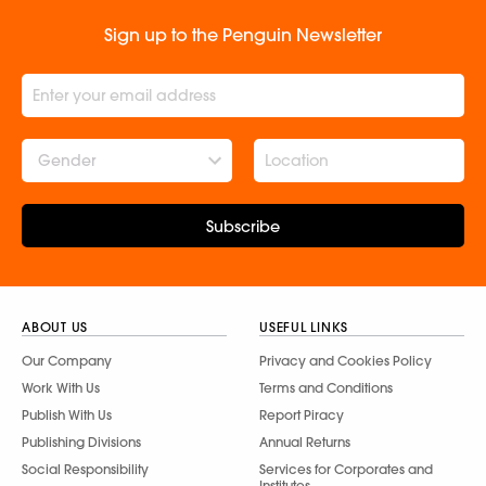
Sign up to the Penguin Newsletter
Gender
Subscribe
ABOUT US
USEFUL LINKS
Our Company
Privacy and Cookies Policy
Work With Us
Terms and Conditions
Publish With Us
Report Piracy
Publishing Divisions
Annual Returns
Social Responsibility
Services for Corporates and
Institutes