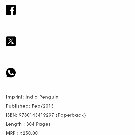
Imprint: India Penguin
Published: Feb/2013
ISBN: 9780143419297 (Paperback)
Length : 304 Pages
MRP : ₹250.00