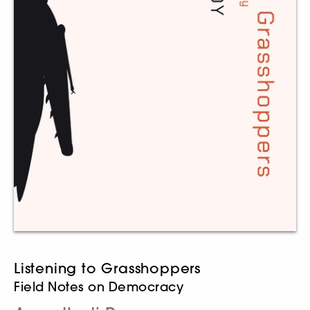
Listening to Grasshoppers
Field Notes on Democracy