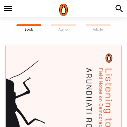
Book
Author
Article