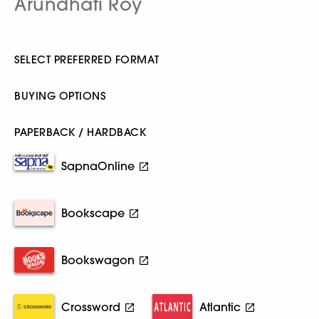
Arundhati Roy
SELECT PREFERRED FORMAT
BUYING OPTIONS
PAPERBACK / HARDBACK
SapnaOnline
Bookscape
Bookswagon
Crossword
Atlantic