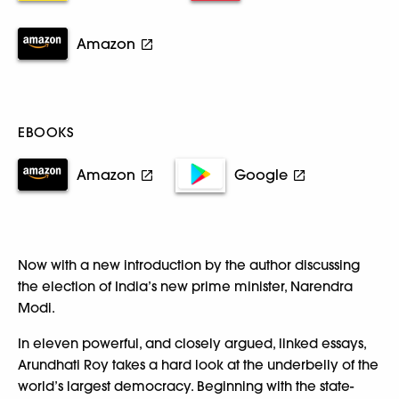
Amazon
EBOOKS
Amazon
Google
Now with a new introduction by the author discussing
the election of India’s new prime minister, Narendra
Modi.
In eleven powerful, and closely argued, linked essays,
Arundhati Roy takes a hard look at the underbelly of the
world’s largest democracy. Beginning with the state-