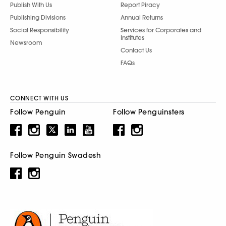
Publish With Us
Report Piracy
Publishing Divisions
Annual Returns
Social Responsibility
Services for Corporates and
Institutes
Newsroom
Contact Us
FAQs
CONNECT WITH US
Follow Penguin
Follow Penguinsters
Follow Penguin Swadesh