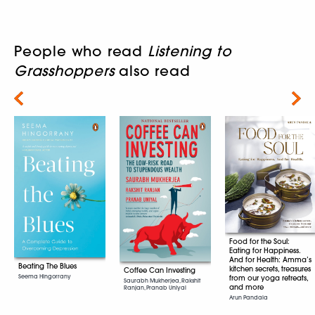
People who read
Listening to
Grasshoppers
also read
Next
Food for the Soul:
Eating for Happiness.
And for Health: Amma’s
Beating The Blues
kitchen secrets, treasures
Coffee Can Investing
Seema Hingorrany
from our yoga retreats,
Saurabh Mukherjea, Rakshit
and more
Ranjan, Pranab Uniyal
Arun Pandala