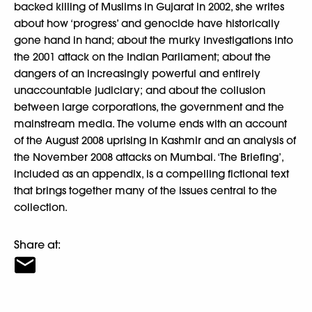
backed killing of Muslims in Gujarat in 2002, she writes
about how ‘progress’ and genocide have historically
gone hand in hand; about the murky investigations into
the 2001 attack on the Indian Parliament; about the
dangers of an increasingly powerful and entirely
unaccountable judiciary; and about the collusion
between large corporations, the government and the
mainstream media. The volume ends with an account
of the August 2008 uprising in Kashmir and an analysis of
the November 2008 attacks on Mumbai. ‘The Briefing’,
included as an appendix, is a compelling fictional text
that brings together many of the issues central to the
collection.
Share at: