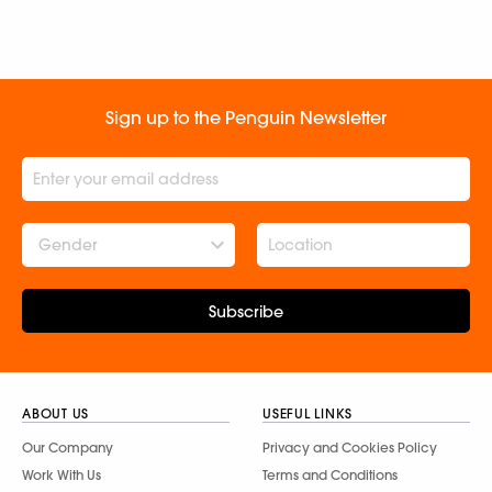
Sign up to the Penguin Newsletter
Gender
Subscribe
ABOUT US
USEFUL LINKS
Our Company
Privacy and Cookies Policy
Work With Us
Terms and Conditions