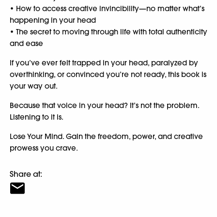
• How to access creative invincibility—no matter what’s
happening in your head
• The secret to moving through life with total authenticity
and ease
If you’ve ever felt trapped in your head, paralyzed by
overthinking, or convinced you’re not ready, this book is
your way out.
Because that voice in your head? It’s not the problem.
Listening to it is.
Lose Your Mind. Gain the freedom, power, and creative
prowess you crave.
Share at: