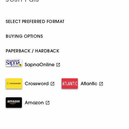
SELECT PREFERRED FORMAT
BUYING OPTIONS
PAPERBACK / HARDBACK
SapnaOnline
Crossword
Atlantic
Amazon