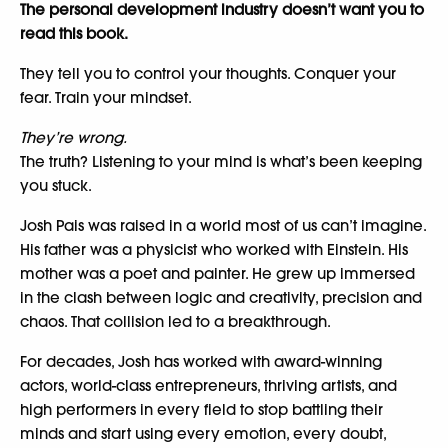
The personal development industry doesn’t want you to
read this book.
They tell you to control your thoughts. Conquer your
fear. Train your mindset.
They’re wrong.
The truth? Listening to your mind is what’s been keeping
you stuck.
Josh Pais was raised in a world most of us can’t imagine.
His father was a physicist who worked with Einstein. His
mother was a poet and painter. He grew up immersed
in the clash between logic and creativity, precision and
chaos. That collision led to a breakthrough.
For decades, Josh has worked with award-winning
actors, world-class entrepreneurs, thriving artists, and
high performers in every field to stop battling their
minds and start using every emotion, every doubt,