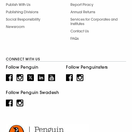
Publish With Us
Report Piracy
Publishing Divisions
Annual Returns
Social Responsibility
Services for Corporates and
Institutes
Newsroom
Contact Us
FAQs
CONNECT WITH US
Follow Penguin
Follow Penguinsters
Follow Penguin Swadesh