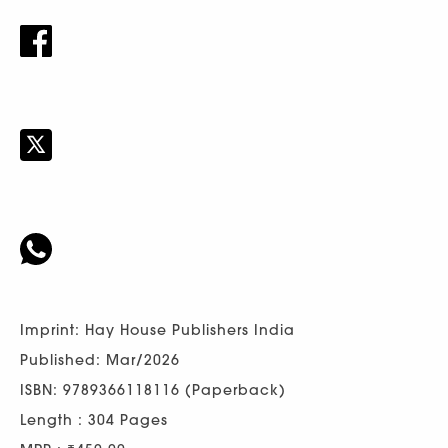
Imprint: Hay House Publishers India
Published: Mar/2026
ISBN: 9789366118116 (Paperback)
Length : 304 Pages