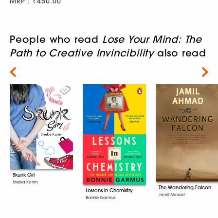
MRP : ₹450.00
People who read
Lose Your Mind: The
Path to Creative Invincibility
also read
Next
Skunk Girl
Sheba Karim
The Wandering Falcon
Lessons in Chemistry
Jamil Ahmad
Bonnie Garmus