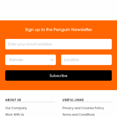
Sign up to the Penguin Newsletter
Gender
Subscribe
ABOUT US
USEFUL LINKS
Our Company
Privacy and Cookies Policy
Work With Us
Terms and Conditions