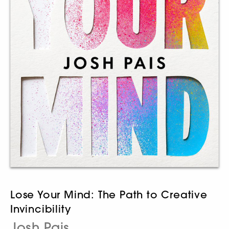
Lose Your Mind: The Path to Creative
Invincibility
Josh Pais