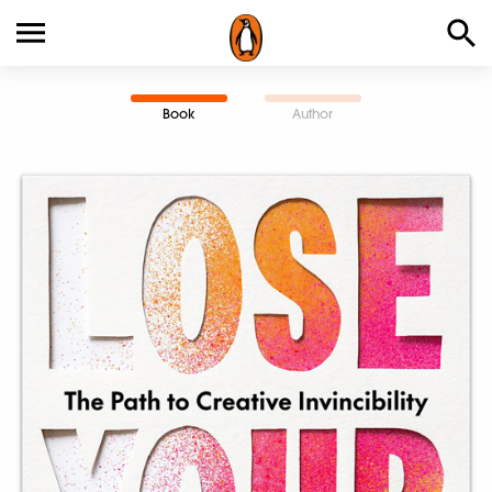
Book
Author