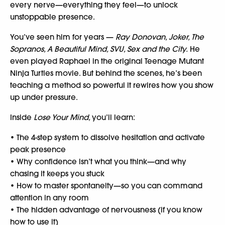
every nerve—everything they feel—to unlock
unstoppable presence.
You’ve seen him for years —
Ray Donovan, Joker, The
Sopranos, A Beautiful Mind, SVU, Sex and the City.
He
even played Raphael in the original Teenage Mutant
Ninja Turtles movie. But behind the scenes, he’s been
teaching a method so powerful it rewires how you show
up under pressure.
Inside
Lose Your Mind,
you’ll learn:
• The 4-step system to dissolve hesitation and activate
peak presence
• Why confidence isn’t what you think—and why
chasing it keeps you stuck
• How to master spontaneity—so you can command
attention in any room
• The hidden advantage of nervousness (if you know
how to use it)