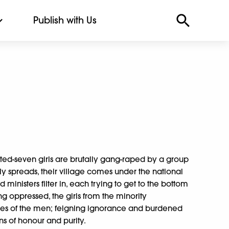
Publish with Us
ed-seven girls are brutally gang-raped by a group
y spreads, their village comes under the national
d ministers filter in, each trying to get to the bottom
Long oppressed, the girls from the minority
mes of the men; feigning ignorance and burdened
s of honour and purity.