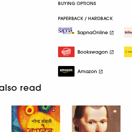
BUYING OPTIONS
PAPERBACK / HARDBACK
SapnaOnline
Bookswagon
Amazon
also read