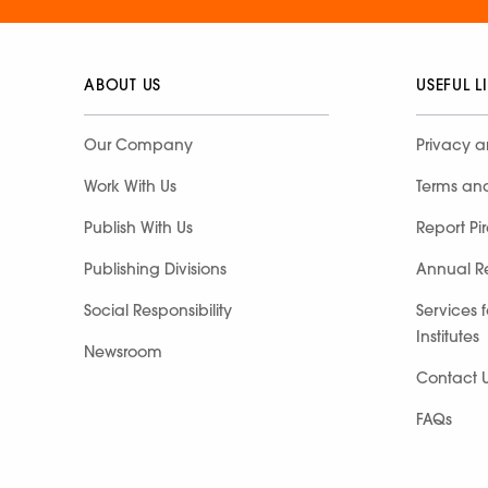
ABOUT US
USEFUL L
Our Company
Privacy a
Work With Us
Terms an
Publish With Us
Report Pi
Publishing Divisions
Annual R
Social Responsibility
Services 
Institutes
Newsroom
Contact 
FAQs