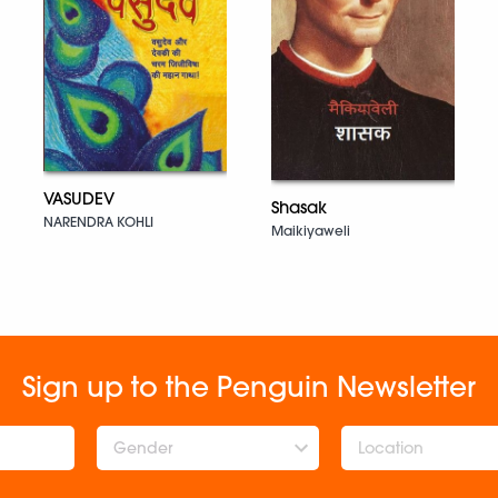
VASUDEV
Shasak
NARENDRA KOHLI
Maikiyaweli
Sign up to the Penguin Newsletter
Gender