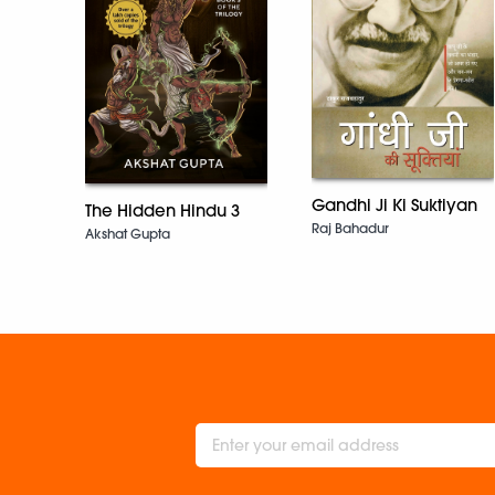
Gandhi Ji Ki Suktiyan
The Hidden Hindu 3
Raj Bahadur
Akshat Gupta