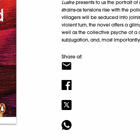
Lustre
presents to us the portrait o
strains-as tensions rise with the p
villagers will be seduced into joi
violent turn, the novel offers a gli
well as the collective psyche of a
subjugation, and, most importantly,
Share at: