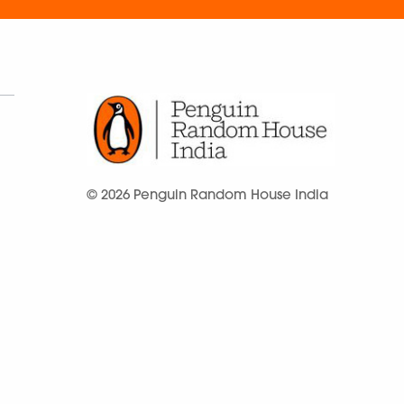
© 2026 Penguin Random House India