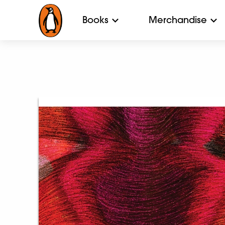
Books
Merchandise