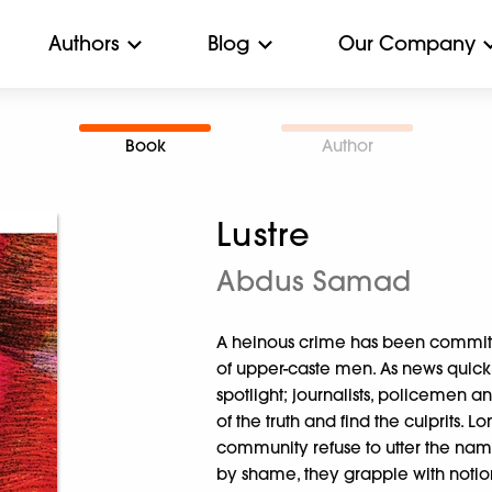
Authors
Blog
Our Company
Book
Author
Lustre
Abdus Samad
A heinous crime has been committ
of upper-caste men. As news quickl
spotlight; journalists, policemen an
of the truth and find the culprits. 
community refuse to utter the na
by shame, they grapple with notion