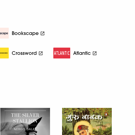
Bookscape
Crossword
Atlantic