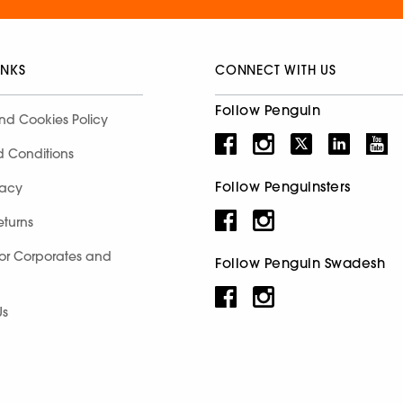
INKS
CONNECT WITH US
Follow Penguin
nd Cookies Policy
d Conditions
Follow Penguinsters
racy
eturns
for Corporates and
Follow Penguin Swadesh
Us