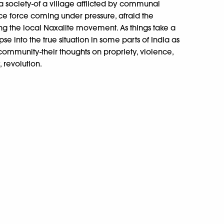
f a society-of a village afflicted by communal
olice force coming under pressure, afraid the
ning the local Naxalite movement. As things take a
mpse into the true situation in some parts of India as
 community-their thoughts on propriety, violence,
 revolution.