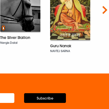
Nex
The Silver Stallion
Nergis Dalal
Not 
Guru Nanak
Wan
NAVTEJ SARNA
Arjun 
Subscribe