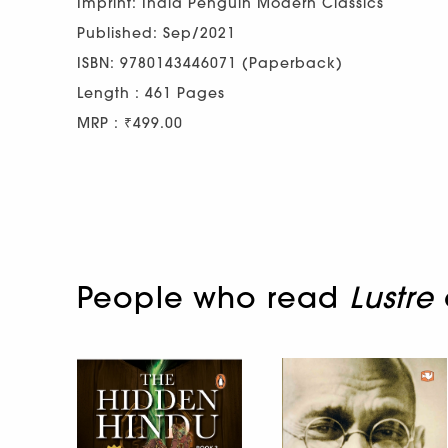
Imprint: India Penguin Modern Classics
Published: Sep/2021
ISBN: 9780143446071 (Paperback)
Length : 461 Pages
MRP : ₹499.00
People who read
Lustre