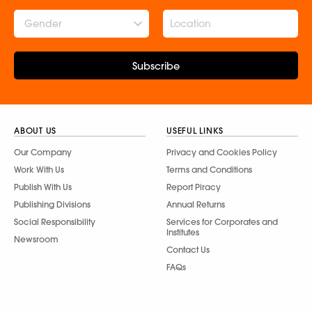
Gender
Subscribe
ABOUT US
USEFUL LINKS
Our Company
Privacy and Cookies Policy
Work With Us
Terms and Conditions
Publish With Us
Report Piracy
Publishing Divisions
Annual Returns
Social Responsibility
Services for Corporates and
Institutes
Newsroom
Contact Us
FAQs