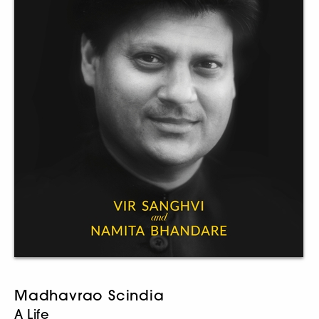
Madhavrao Scindia
A Life