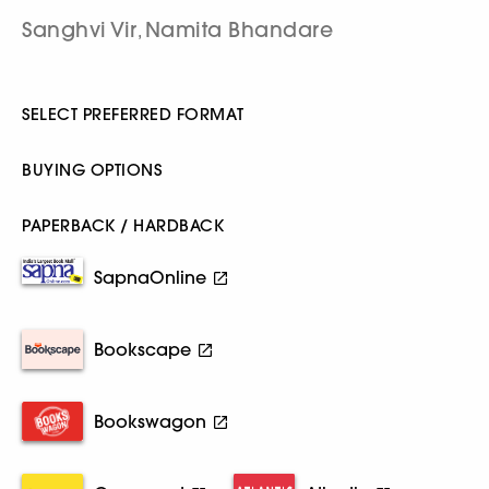
Sanghvi Vir
Namita Bhandare
,
SELECT PREFERRED FORMAT
BUYING OPTIONS
PAPERBACK / HARDBACK
SapnaOnline
Bookscape
Bookswagon