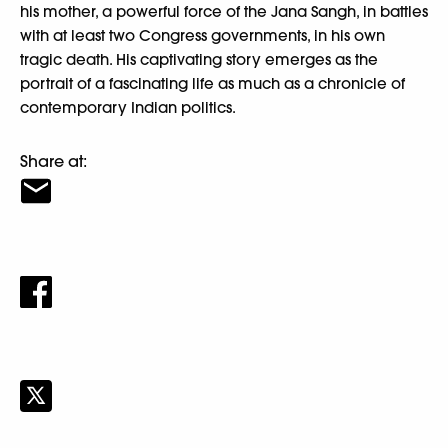
his mother, a powerful force of the Jana Sangh, in battles
with at least two Congress governments, in his own
tragic death. His captivating story emerges as the
portrait of a fascinating life as much as a chronicle of
contemporary Indian politics.
Share at: