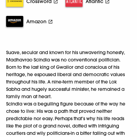
Crossword
Atlantic
Amazon
Suave, secular and known for his unwavering honesty,
Madhavrao Scindia was no conventional politician.
Born to the last king of Gwalior and conscious of his
heritage, he espoused liberal and democratic values
throughout his life. A nine-term member of the Lok
Sabha and hugely successful minister, he remained a
family man at heart.
Scindia was a beguiling figure because of the way he
chose to live: His was a path that proved neither
predictable nor easy. Perhaps that’s why his life reads
like the plot of a grand novel, dotted with intriguing
courtiers and wily politicians-in a bitter falling out with