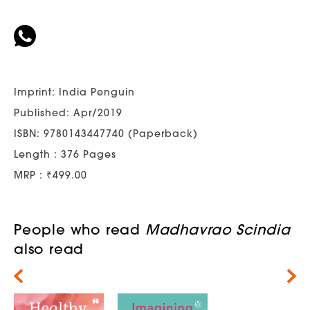
Imprint: India Penguin
Published: Apr/2019
ISBN: 9780143447740 (Paperback)
Length : 376 Pages
MRP : ₹499.00
People who read
Madhavrao Scindia
also read
Next