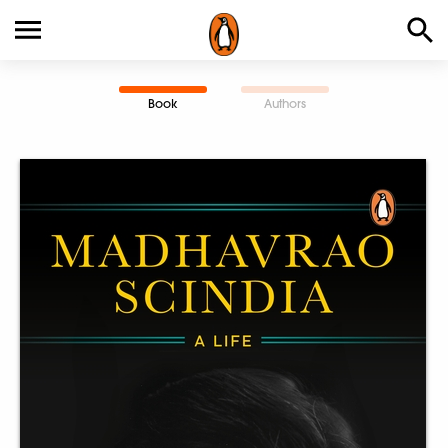
Book
Authors