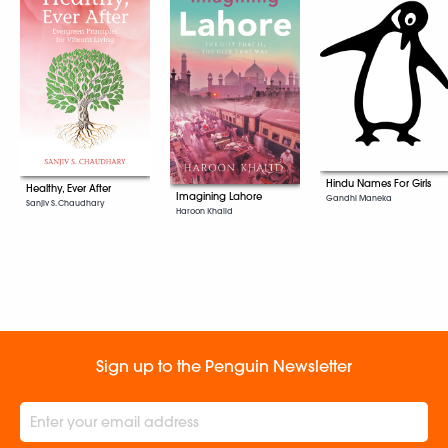
Hindu Names For Girls
Healthy, Ever After
Imagining Lahore
Gandhi Maneka
Sanjiv S. Chaudhary
Haroon Khalid
Sign up to the Penguin Newsletter