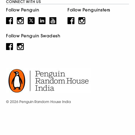
CONNECT WITH US
Follow Penguin
Follow Penguinsters
Follow Penguin Swadesh
© 2026 Penguin Random House India